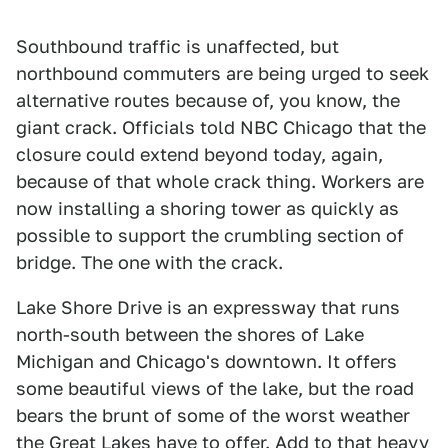
Southbound traffic is unaffected, but
northbound commuters are being urged to seek
alternative routes because of, you know, the
giant crack. Officials told NBC Chicago that the
closure could extend beyond today, again,
because of that whole crack thing. Workers are
now installing a shoring tower as quickly as
possible to support the crumbling section of
bridge. The one with the crack.
Lake Shore Drive is an expressway that runs
north-south between the shores of Lake
Michigan and Chicago's downtown. It offers
some beautiful views of the lake, but the road
bears the brunt of some of the worst weather
the Great Lakes have to offer. Add to that heavy