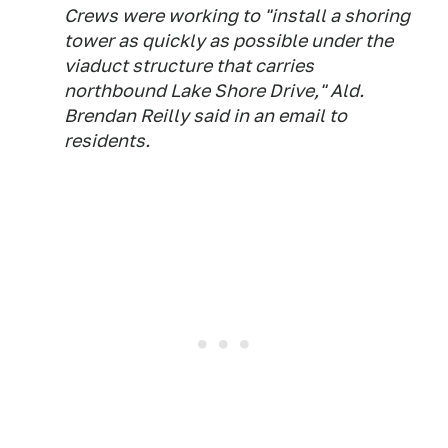
Crews were working to "install a shoring
tower as quickly as possible under the
viaduct structure that carries
northbound Lake Shore Drive," Ald.
Brendan Reilly said in an email to
residents.