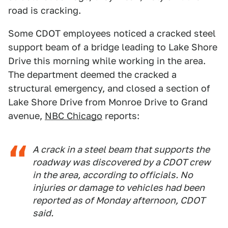
road is cracking.
Some CDOT employees noticed a cracked steel
support beam of a bridge leading to Lake Shore
Drive this morning while working in the area.
The department deemed the cracked a
structural emergency, and closed a section of
Lake Shore Drive from Monroe Drive to Grand
avenue,
NBC Chicago
reports:
A crack in a steel beam that supports the
roadway was discovered by a CDOT crew
in the area, according to officials. No
injuries or damage to vehicles had been
reported as of Monday afternoon, CDOT
said.