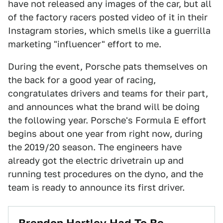
have not released any images of the car, but all
of the factory racers posted video of it in their
Instagram stories, which smells like a guerrilla
marketing "influencer" effort to me.
During the event, Porsche pats themselves on
the back for a good year of racing,
congratulates drivers and teams for their part,
and announces what the brand will be doing
the following year. Porsche's Formula E effort
begins about one year from right now, during
the 2019/20 season. The engineers have
already got the electric drivetrain up and
running test procedures on the dyno, and the
team is ready to announce its first driver.