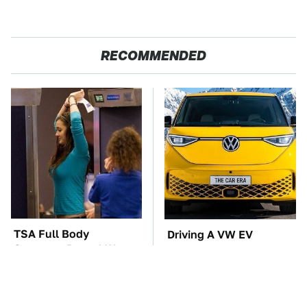
RECOMMENDED
TSA Full Body
Driving A VW EV
Scanners Reveal Way
Microbus Comes With
More Than You
One Major Downside
Thought