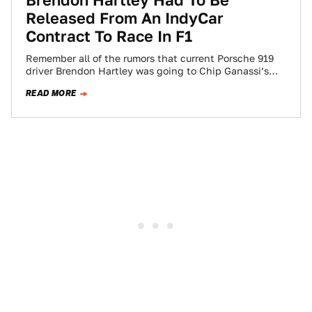
Brendon Hartley Had To Be
Released From An IndyCar
Contract To Race In F1
Remember all of the rumors that current Porsche 919
driver Brendon Hartley was going to Chip Ganassi’s
IndyCar team after Porsche shuttered…
READ MORE