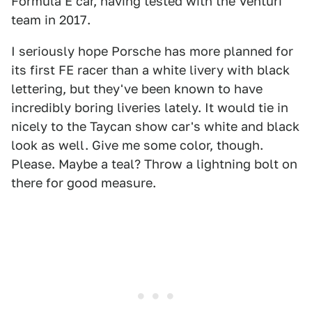
Formula E car, having tested with the Venturi
team in 2017.
I seriously hope Porsche has more planned for
its first FE racer than a white livery with black
lettering, but they've been known to have
incredibly boring liveries lately. It would tie in
nicely to the Taycan show car's white and black
look as well. Give me some color, though.
Please. Maybe a teal? Throw a lightning bolt on
there for good measure.