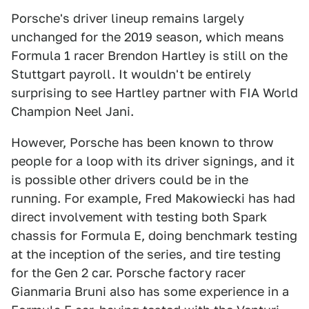
Porsche's driver lineup remains largely
unchanged for the 2019 season, which means
Formula 1 racer Brendon Hartley is still on the
Stuttgart payroll. It wouldn't be entirely
surprising to see Hartley partner with FIA World
Champion Neel Jani.
However, Porsche has been known to throw
people for a loop with its driver signings, and it
is possible other drivers could be in the
running. For example, Fred Makowiecki has had
direct involvement with testing both Spark
chassis for Formula E, doing benchmark testing
at the inception of the series, and tire testing
for the Gen 2 car. Porsche factory racer
Gianmaria Bruni also has some experience in a