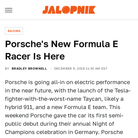
RACING
Porsche's New Formula E
Racer Is Here
BY
BRADLEY BROWNELL
DECEMBER 9, 2018 11:30 AM EST
Porsche is going all-in on electric performance
in the near future, with the launch of the Tesla-
fighter-with-the-worst-name Taycan, likely a
hybrid 911, and a new Formula E team. This
weekend Porsche gave the car its first semi-
public debut during their annual Night of
Champions celebration in Germany. Porsche