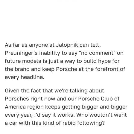
As far as anyone at Jalopnik can tell,
Preuninger's inability to say "no comment" on
future models is just a way to build hype for
the brand and keep Porsche at the forefront of
every headline.
Given the fact that we're talking about
Porsches right now and our Porsche Club of
America region keeps getting bigger and bigger
every year, I'd say it works. Who wouldn't want
a car with this kind of rabid following?