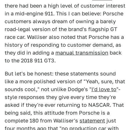
there had been a high level of customer interest
in a mid-engine 911. This I can believe: Porsche
customers always dream of owning a barely
road-legal version of the brand's flagship GT
race car. Walliser also noted that Porsche has a
history of responding to customer demand, as
they did in adding a
manual transmission
back
to the 2018 911 GT3.
But let's be honest: these statements sound
like a more polished version of "Yeah, sure, that
sounds cool," not unlike Dodge's "
I'd love to
"-
style responses they give every time they're
asked if they're ever returning to NASCAR. That
being said, this attitude from Porsche is a
complete 180 from Walliser's
statement
just
four months ago that "no production car with