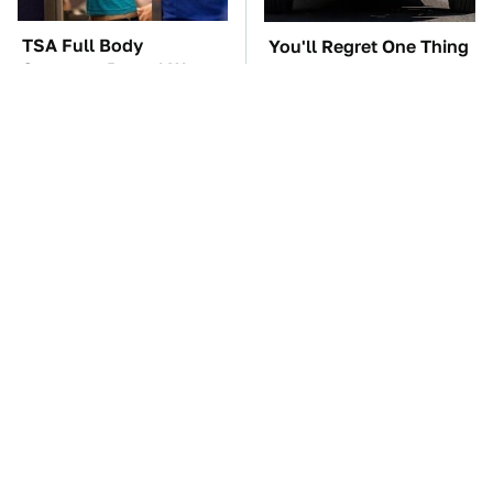
TSA Full Body
You'll Regret One Thing
Scanners Reveal Way
If You Start Driving A
More Than You
VW EV Microbus
Thought
The Car Battery Brand
These Awful Engines
We Can't Warn You
Should Never Have Left
Enough To Avoid
The Factory