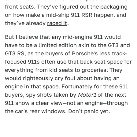
front seats. They've figured out the packaging
on how make a mid-ship 911 RSR happen, and
they've already
raced it
.
But I believe that any mid-engine 911 would
have to be a limited edition akin to the GT3 and
GT3 RS, as the buyers of Porsche's less track-
focused 911s often use that back seat space for
everything from kid seats to groceries. They
would righteously cry foul about having an
engine in that space. Fortunately for these 911
buyers, spy shots taken by
Motor1
of the next
911 show a clear view—not an engine—through
the car's rear windows. Don't panic yet.