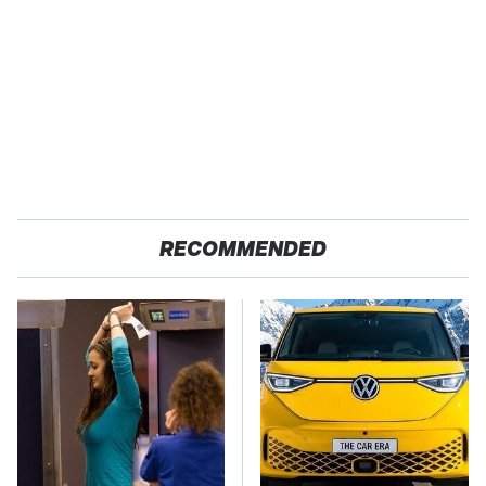
RECOMMENDED