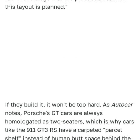
this layout is planned."
If they build it, it won't be too hard. As
Autocar
notes, Porsche's GT cars are always
homologated as two-seaters, which is why cars
like the 911 GT3 RS have a carpeted "parcel
shelf" instead of human butt space behind the