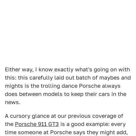
Either way, I know exactly what's going on with
this: this carefully laid out batch of maybes and
mights is the trolling dance Porsche always
does between models to keep their cars in the
news.
A cursory glance at our previous coverage of
the
Porsche 911 GT3
is a good example: every
time someone at Porsche says they might add,