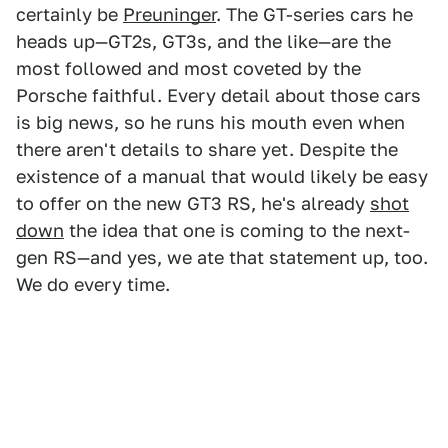
certainly be
Preuninger
. The GT-series cars he
heads up—GT2s, GT3s, and the like—are the
most followed and most coveted by the
Porsche faithful. Every detail about those cars
is big news, so he runs his mouth even when
there aren't details to share yet. Despite the
existence of a manual that would likely be easy
to offer on the new GT3 RS, he's already
shot
down
the idea that one is coming to the next-
gen RS—and yes, we ate that statement up, too.
We do every time.