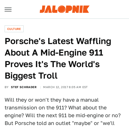
CULTURE
Porsche's Latest Waffling
About A Mid-Engine 911
Proves It's The World's
Biggest Troll
BY
STEF SCHRADER
MARCH 12, 2017 8:05 AM EST
Will they or won't they have a manual
transmission on the 911? What about the
engine? Will the next 911 be mid-engine or no?
But Porsche told an outlet "maybe" or "we'll