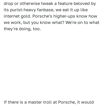
drop or otherwise tweak a feature beloved by
its purist-heavy fanbase, we eat it up like
internet gold. Porsche's higher-ups know how
we work, but you know what? We're on to what
they're doing, too.
If there is a master troll at Porsche, it would