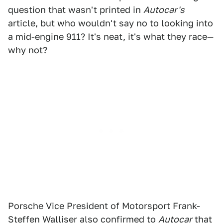
question that wasn't printed in
Autocar's
article, but who wouldn't say no to looking into
a mid-engine 911? It's neat, it's what they race—
why not?
Porsche Vice President of Motorsport Frank-
Steffen Walliser also confirmed to
Autocar
that