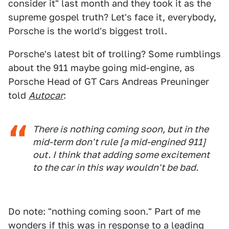
consider it" last month and they took it as the
supreme gospel truth? Let's face it, everybody,
Porsche is the world's biggest troll.
Porsche's latest bit of trolling? Some rumblings
about the 911 maybe going mid-engine, as
Porsche Head of GT Cars Andreas Preuninger
told
Autocar
:
There is nothing coming soon, but in the
mid-term don't rule [a mid-engined 911]
out. I think that adding some excitement
to the car in this way wouldn't be bad.
Do note: "nothing coming soon." Part of me
wonders if this was in response to a leading