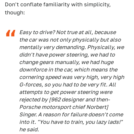
Don't conflate familiarity with simplicity,
though:
Easy to drive? Not true at all, because
the car was not only physically but also
mentally very demanding. Physically, we
didn't have power steering, we had to
change gears manually, we had huge
downforce in the car, which means the
cornering speed was very high, very high
G-forces, so you had to be very fit. All
attempts to get power steering were
rejected by [962 designer and then-
Porsche motorsport chief Norbert]
Singer. A reason for failure doesn't come
into it. "You have to train, you lazy lads!"
he said.