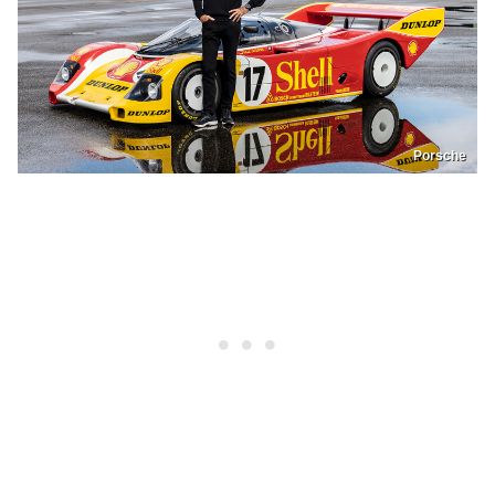
Porsche