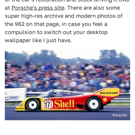
at
Porsche's press site
. There are also some
super high-res archive and modern photos of
the 962 on that page, in case you feel a
compulsion to switch out your desktop
wallpaper like I just have.
Porsche