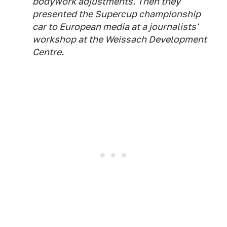
bodywork adjustments. Then they
presented the Supercup championship
car to European media at a journalists'
workshop at the Weissach Development
Centre.