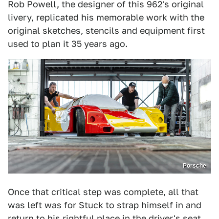
Rob Powell, the designer of this 962's original
livery, replicated his memorable work with the
original sketches, stencils and equipment first
used to plan it 35 years ago.
Porsche
Once that critical step was complete, all that
was left was for Stuck to strap himself in and
return to his rightful place in the driver's seat.