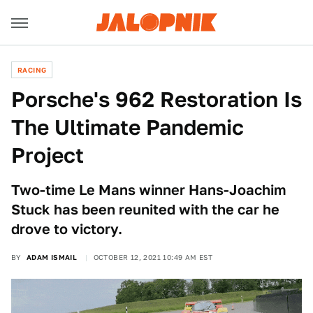
RACING
Porsche's 962 Restoration Is
The Ultimate Pandemic
Project
Two-time Le Mans winner Hans-Joachim
Stuck has been reunited with the car he
drove to victory.
BY
ADAM ISMAIL
OCTOBER 12, 2021 10:49 AM EST