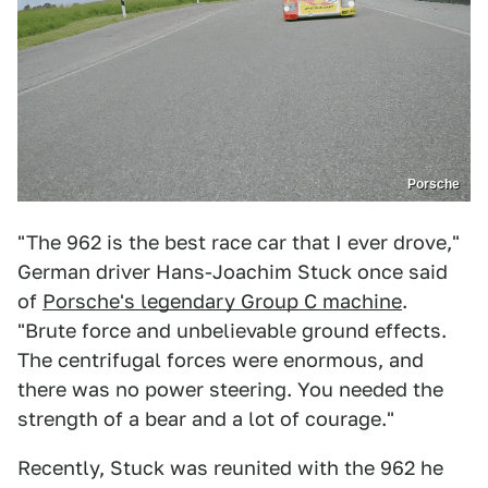
Porsche
"The 962 is the best race car that I ever drove,"
German driver Hans-Joachim Stuck once said
of
Porsche's legendary Group C machine
.
"Brute force and unbelievable ground effects.
The centrifugal forces were enormous, and
there was no power steering. You needed the
strength of a bear and a lot of courage."
Recently, Stuck was reunited with the 962 he