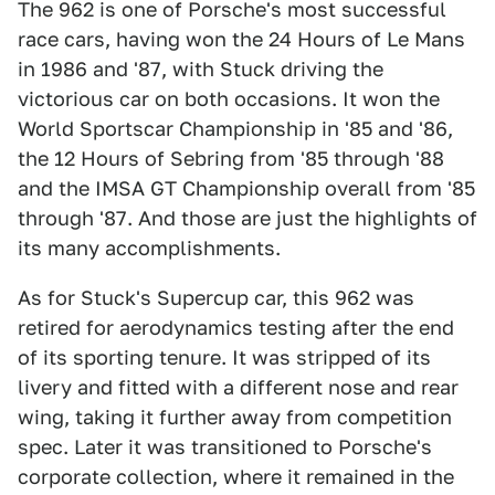
The 962 is one of Porsche's most successful
race cars, having won the 24 Hours of Le Mans
in 1986 and '87, with Stuck driving the
victorious car on both occasions. It won the
World Sportscar Championship in '85 and '86,
the 12 Hours of Sebring from '85 through '88
and the IMSA GT Championship overall from '85
through '87. And those are just the highlights of
its many accomplishments.
As for Stuck's Supercup car, this 962 was
retired for aerodynamics testing after the end
of its sporting tenure. It was stripped of its
livery and fitted with a different nose and rear
wing, taking it further away from competition
spec. Later it was transitioned to Porsche's
corporate collection, where it remained in the