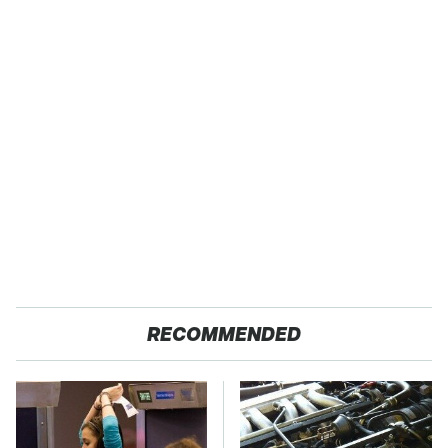
RECOMMENDED