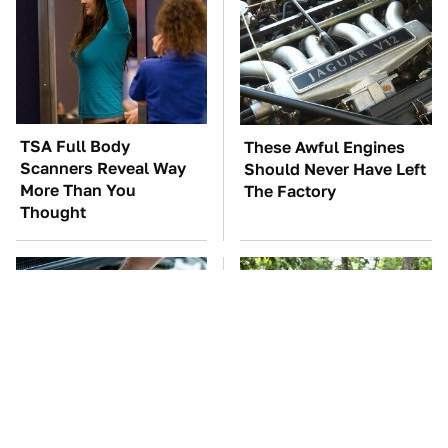
TSA Full Body
These Awful Engines
Scanners Reveal Way
Should Never Have Left
More Than You
The Factory
Thought