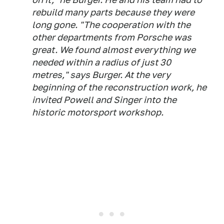
rebuild many parts because they were
long gone. "The cooperation with the
other departments from Porsche was
great. We found almost everything we
needed within a radius of just 30
metres," says Burger. At the very
beginning of the reconstruction work, he
invited Powell and Singer into the
historic motorsport workshop.