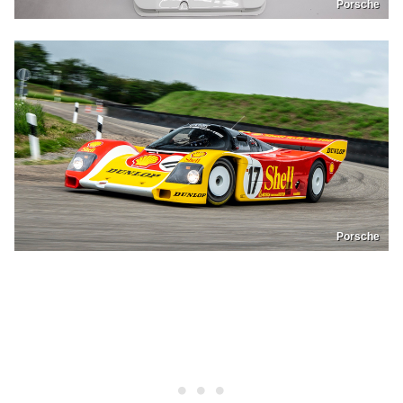
Porsche
Porsche