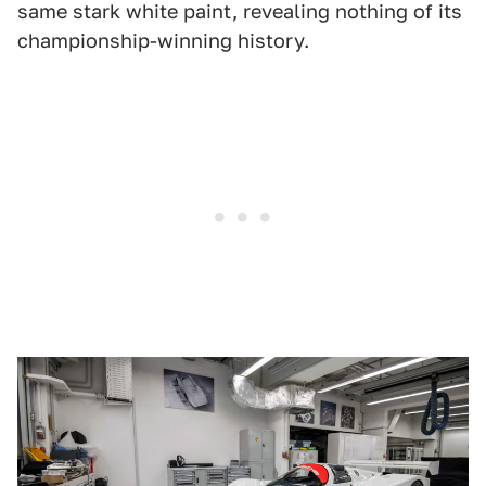
same stark white paint, revealing nothing of its
championship-winning history.