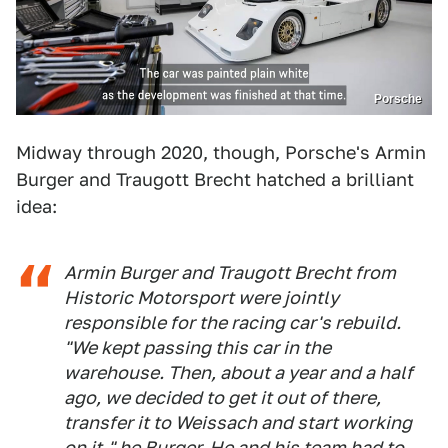
Porsche
Midway through 2020, though, Porsche's Armin
Burger and Traugott Brecht hatched a brilliant
idea:
Armin Burger and Traugott Brecht from
Historic Motorsport were jointly
responsible for the racing car's rebuild.
"We kept passing this car in the
warehouse. Then, about a year and a half
ago, we decided to get it out of there,
transfer it to Weissach and start working
on it," he Burger. He and his team had to