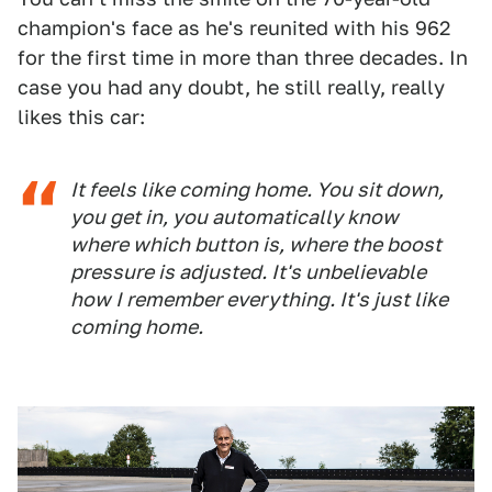
champion's face as he's reunited with his 962
for the first time in more than three decades. In
case you had any doubt, he still really, really
likes this car:
It feels like coming home. You sit down,
you get in, you automatically know
where which button is, where the boost
pressure is adjusted. It's unbelievable
how I remember everything. It's just like
coming home.