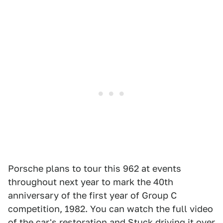
Porsche plans to tour this 962 at events
throughout next year to mark the 40th
anniversary of the first year of Group C
competition, 1982. You can watch the full video
of the car's restoration and Stuck driving it over