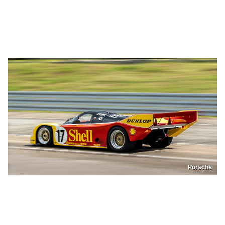
Porsche