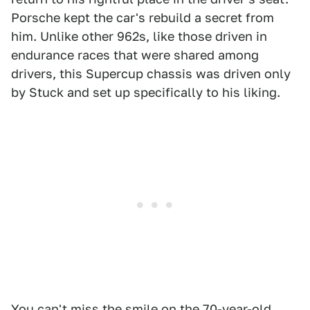
Porsche kept the car's rebuild a secret from
him. Unlike other 962s, like those driven in
endurance races that were shared among
drivers, this Supercup chassis was driven only
by Stuck and set up specifically to his liking.
You can't miss the smile on the 70-year-old