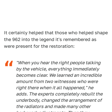
It certainly helped that those who helped shape
the 962 into the legend it's remembered as
were present for the restoration:
"When you hear the right people talking
by the vehicle, everything immediately
becomes clear. We learned an incredible
amount from two witnesses who were
right there when it all happened," he
adds. The experts completely rebuilt the
underbody, changed the arrangement of
the radiators and made many other