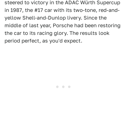
steered to victory in the ADAC Würth Supercup
in 1987, the #17 car with its two-tone, red-and-
yellow Shell-and-Dunlop livery. Since the
middle of last year, Porsche had been restoring
the car to its racing glory. The results look
period perfect, as you'd expect.