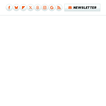
NEWSLETTER