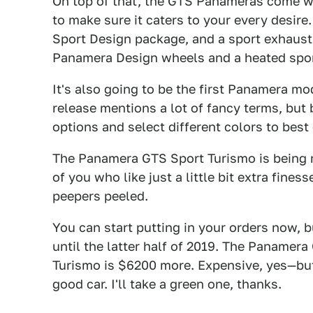
On top of that, the GTS Panameras come wi
to make sure it caters to your every desire
Sport Design package, and a sport exhaust
Panamera Design wheels and a heated spor
It's also going to be the first Panamera m
release mentions a lot of fancy terms, but 
options and select different colors to best 
The Panamera GTS Sport Turismo is being m
of you who like just a little bit extra fin
peepers peeled.
You can start putting in your orders now, 
until the latter half of 2019. The Panamera
Turismo is $6200 more. Expensive, yes—but
good car. I'll take a green one, thanks.