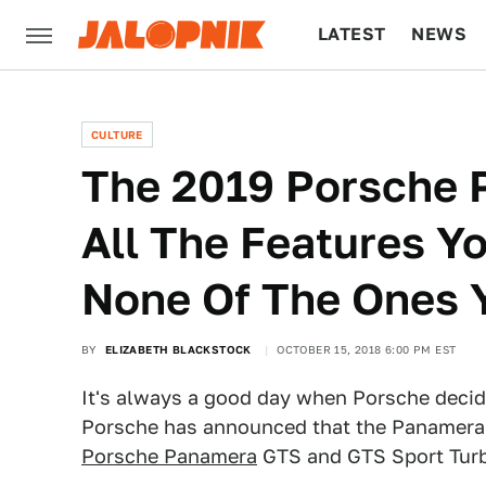
LATEST
NEWS
CULTURE
TECH
CULTURE
The 2019 Porsche 
All The Features Y
None Of The Ones 
BY
ELIZABETH BLACKSTOCK
OCTOBER 15, 2018 6:00 PM EST
It's always a good day when Porsche decide
Porsche has announced that the Panamera is
Porsche Panamera
GTS and GTS Sport Tur