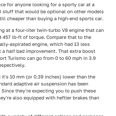
e for anyone looking for a sporty car at a
ol stuff that would be optional on other models
still cheaper than buying a high-end sports car.
g at a four-liter twin-turbo V8 engine that can
457 lb-ft of torque. Compare that to the
lly-aspirated engine, which had 13 less
t a half bad improvement. That extra boost
t Turismo can go from 0 to 60 mph in 3.9
espectively.
nd it's 10 mm (or 0.39 inches) lower than the
dard adaptive air suspension has been
t. Since they're expecting you to push these
 they're also equipped with heftier brakes than