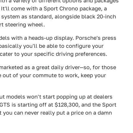
th a variety of different options and packages
. It'll come with a Sport Chrono package, a
 system as standard, alongside black 20-inch
t steering wheel.
odels with a heads-up display. Porsche's press
basically you'll be able to configure your
cater to your specific driving preferences.
arketed as a great daily driver—so, for those
esse out of your commute to work, keep your
but models won't start popping up at dealers
 GTS is starting off at $128,300, and the Sport
 you can never really put a price on a damn