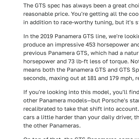
The GTS spec has always been a great choic
reasonable price. You're getting all the co
in addition to race-worthy tuning, but it's 
In the 2019 Panamera GTS line, we're lookin
produce an impressive 453 horsepower and 
previous Panamera GTS, which had a natura
horsepower and 73 lb-ft less of torque. No
means both the Panamera GTS and GTS Spor
seconds, maxing out at 181 and 179 mph, r
If you're looking into this model, you'll fi
other Panamera models—but Porsche's stan
recalibrated to take that shift into accoun
cars a little harder than your daily driver,
the other Panameras.