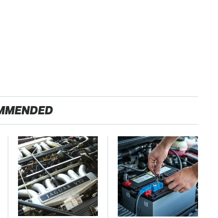
MMENDED