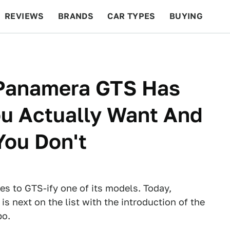
REVIEWS
BRANDS
CAR TYPES
BUYING
BEYOND CARS
RACING
QOTD
FEATURES
Panamera GTS Has
ou Actually Want And
You Don't
s to GTS-ify one of its models. Today,
 next on the list with the introduction of the
bo.