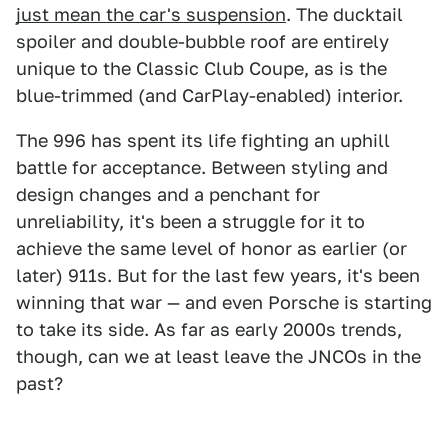
just mean the car's suspension
. The ducktail
spoiler and double-bubble roof are entirely
unique to the Classic Club Coupe, as is the
blue-trimmed (and CarPlay-enabled) interior.
The 996 has spent its life fighting an uphill
battle for acceptance. Between styling and
design changes and a penchant for
unreliability, it's been a struggle for it to
achieve the same level of honor as earlier (or
later) 911s. But for the last few years, it's been
winning that war — and even Porsche is starting
to take its side. As far as early 2000s trends,
though, can we at least leave the JNCOs in the
past?