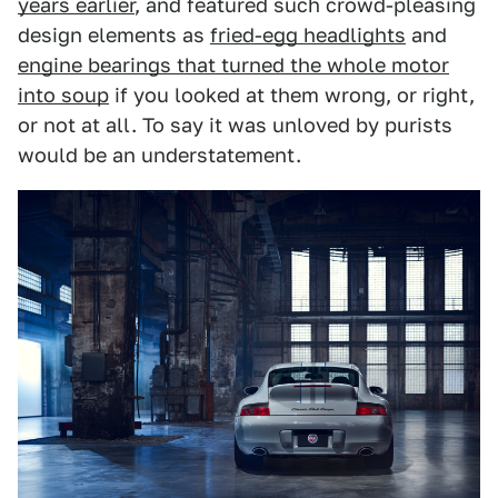
years earlier
, and featured such crowd-pleasing
design elements as
fried-egg headlights
and
engine bearings that turned the whole motor
into soup
if you looked at them wrong, or right,
or not at all. To say it was unloved by purists
would be an understatement.