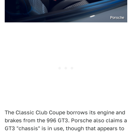
Porsche
The Classic Club Coupe borrows its engine and
brakes from the 996 GT3. Porsche also claims a
GT3 "chassis" is in use, though that appears to