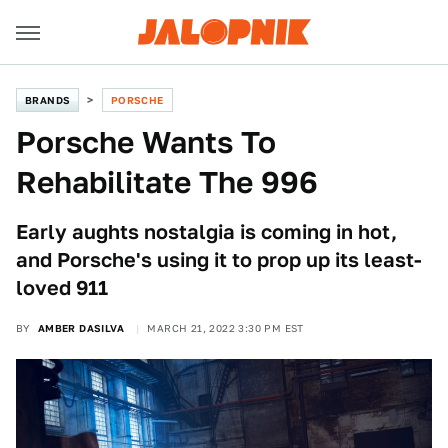
BRANDS
PORSCHE
Porsche Wants To
Rehabilitate The 996
Early aughts nostalgia is coming in hot,
and Porsche's using it to prop up its least-
loved 911
BY
AMBER DASILVA
MARCH 21, 2022 3:30 PM EST