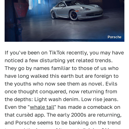
Porsche
If you've been on TikTok recently, you may have
noticed a few disturbing yet related trends.
They go by names familiar to those of us who
have long walked this earth but are foreign to
the youths who now see them as novel. Evils
once thought conquered, now returning from
the depths: Light wash denim. Low rise jeans.
Even the "
whale tail
" has made a comeback on
that cursèd app. The early 2000s are returning,
and Porsche seems to be banking on the trend