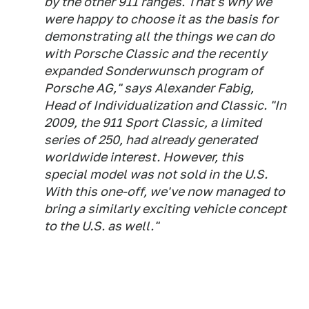
by the other 911 ranges. That's why we
were happy to choose it as the basis for
demonstrating all the things we can do
with Porsche Classic and the recently
expanded Sonderwunsch program of
Porsche AG," says Alexander Fabig,
Head of Individualization and Classic. "In
2009, the 911 Sport Classic, a limited
series of 250, had already generated
worldwide interest. However, this
special model was not sold in the U.S.
With this one-off, we've now managed to
bring a similarly exciting vehicle concept
to the U.S. as well."