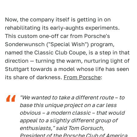
Now, the company itself is getting in on
rehabilitating its early-aughts experiments.
This custom one-off car from Porsche's
Sonderwunsch ("Special Wish") program,
named the Classic Club Coupe, is a step in that
direction — turning the warm, nurturing light of
Stuttgart towards a model whose life has seen
its share of darkness.
From Porsche
:
"We wanted to take a different route – to
base this unique project on a car less
obvious – a modern classic – that would
appeal to a slightly different group of
enthusiasts," said Tom Gorsuch,
President of the Porsche Club of America