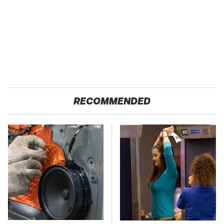
RECOMMENDED