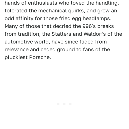
hands of enthusiasts who loved the handling,
tolerated the mechanical quirks, and grew an
odd affinity for those fried egg headlamps.
Many of those that decried the 996's breaks
from tradition, the
Statlers and Waldorfs
of the
automotive world, have since faded from
relevance and ceded ground to fans of the
pluckiest Porsche.