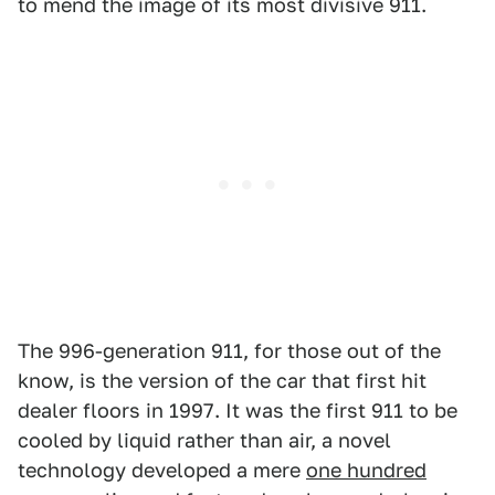
to mend the image of its most divisive 911.
The 996-generation 911, for those out of the
know, is the version of the car that first hit
dealer floors in 1997. It was the first 911 to be
cooled by liquid rather than air, a novel
technology developed a mere
one hundred