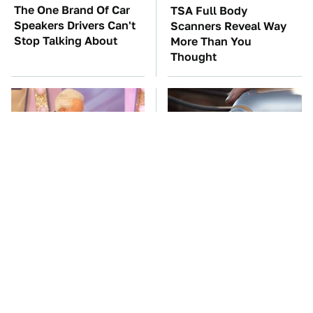
The One Brand Of Car
TSA Full Body
Speakers Drivers Can't
Scanners Reveal Way
Stop Talking About
More Than You
Thought
No Price Is Right Car
This Is The Only
Prize Has Ever Topped
Synthetic Oil You
This One
Should Ever Put In Your
Car