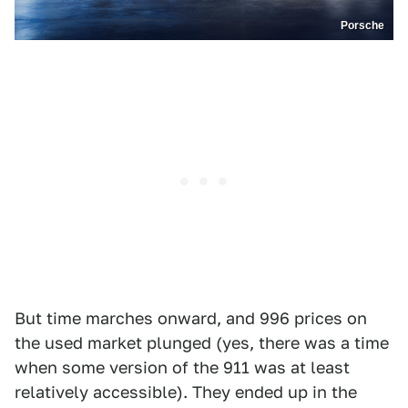
Porsche
But time marches onward, and 996 prices on
the used market plunged (yes, there was a time
when some version of the 911 was at least
relatively accessible). They ended up in the