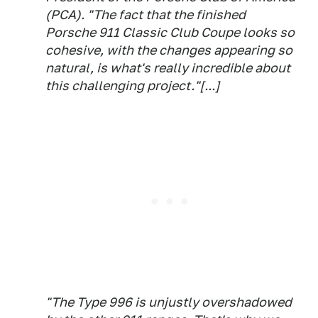
(PCA). "The fact that the finished
Porsche 911 Classic Club Coupe looks so
cohesive, with the changes appearing so
natural, is what's really incredible about
this challenging project."[...]
"The Type 996 is unjustly overshadowed