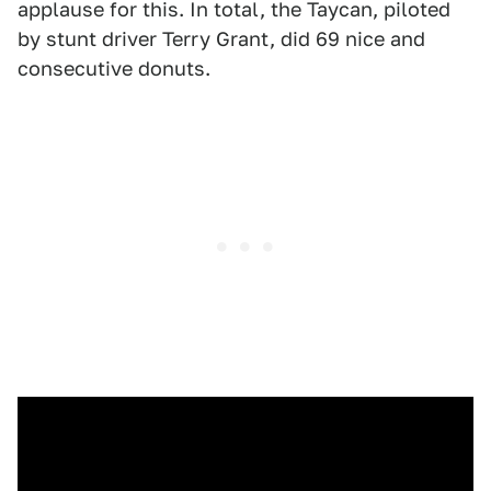
applause for this. In total, the Taycan, piloted
by stunt driver Terry Grant, did 69 nice and
consecutive donuts.