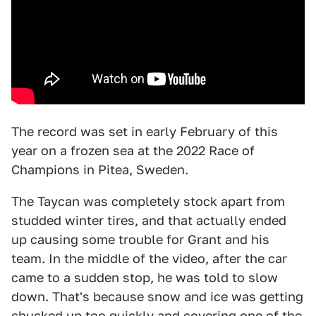
The record was set in early February of this
year on a frozen sea at the 2022 Race of
Champions in Pitea, Sweden.
The Taycan was completely stock apart from
studded winter tires, and that actually ended
up causing some trouble for Grant and his
team. In the middle of the video, after the car
came to a sudden stop, he was told to slow
down. That's because snow and ice was getting
chucked up too quickly and covering one of the