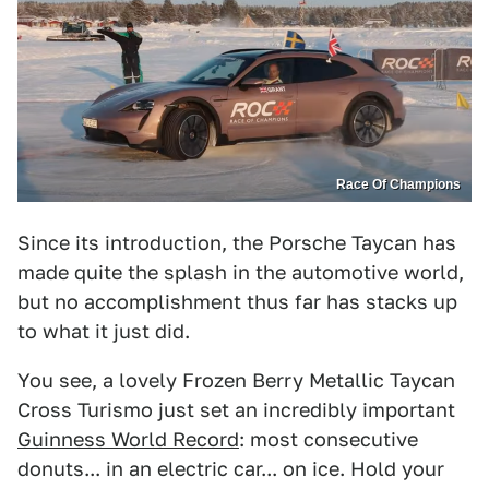
Race Of Champions
Since its introduction, the Porsche Taycan has
made quite the splash in the automotive world,
but no accomplishment thus far has stacks up
to what it just did.
You see, a lovely Frozen Berry Metallic Taycan
Cross Turismo just set an incredibly important
Guinness World Record
: most consecutive
donuts... in an electric car... on ice. Hold your