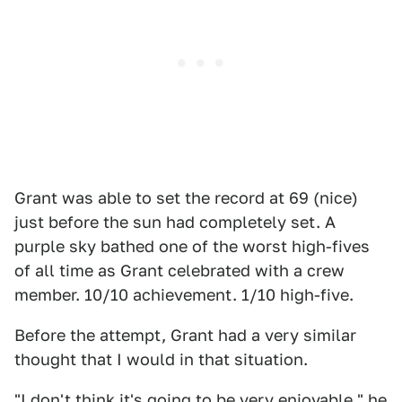
Grant was able to set the record at 69 (nice)
just before the sun had completely set. A
purple sky bathed one of the worst high-fives
of all time as Grant celebrated with a crew
member. 10/10 achievement. 1/10 high-five.
Before the attempt, Grant had a very similar
thought that I would in that situation.
"I don't think it's going to be very enjoyable," he