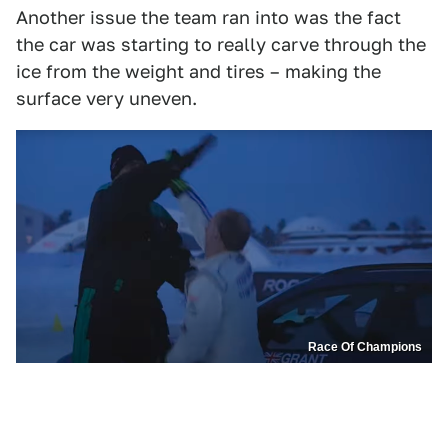
Another issue the team ran into was the fact
the car was starting to really carve through the
ice from the weight and tires – making the
surface very uneven.
Race Of Champions