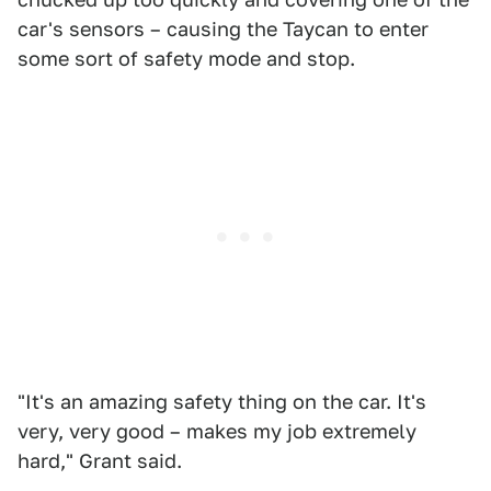
car's sensors – causing the Taycan to enter
some sort of safety mode and stop.
"It's an amazing safety thing on the car. It's
very, very good – makes my job extremely
hard," Grant said.