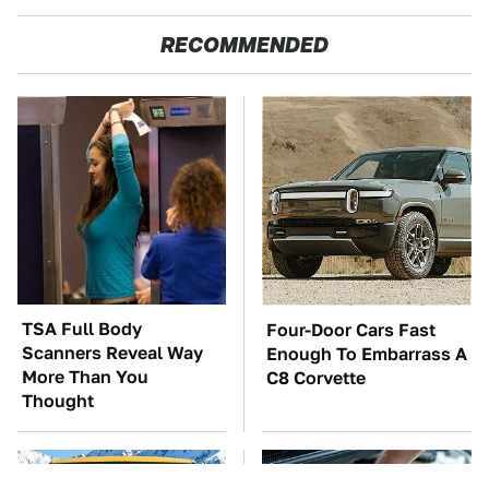
RECOMMENDED
TSA Full Body
Four-Door Cars Fast
Scanners Reveal Way
Enough To Embarrass A
More Than You
C8 Corvette
Thought