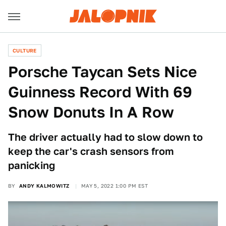
CULTURE
Porsche Taycan Sets Nice
Guinness Record With 69
Snow Donuts In A Row
The driver actually had to slow down to
keep the car's crash sensors from
panicking
BY
ANDY KALMOWITZ
MAY 5, 2022 1:00 PM EST