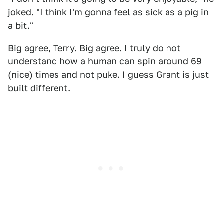
joked. "I think I'm gonna feel as sick as a pig in
a bit."
Big agree, Terry. Big agree. I truly do not
understand how a human can spin around 69
(nice) times and not puke. I guess Grant is just
built different.