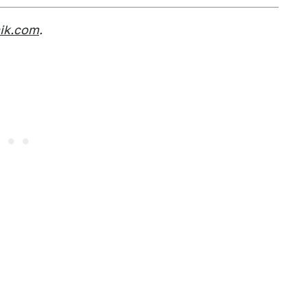
nik.com
.