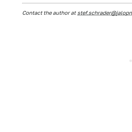
Contact the author at
stef.schrader@jalop