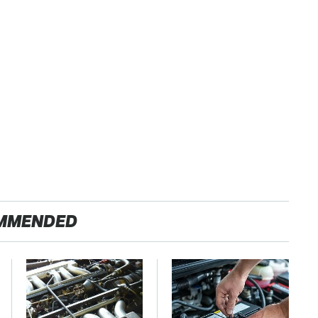
MMENDED