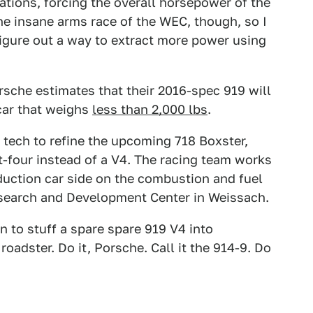
ations, forcing the overall horsepower of the
the insane arms race of the WEC, though, so I
igure out a way to extract more power using
sche estimates that their 2016-spec 919 will
car that weighs
less than 2,000 lbs
.
 tech to refine the upcoming 718 Boxster,
at-four instead of a V4. The racing team works
duction car side on the combustion and fuel
esearch and Development Center in Weissach.
on to stuff a spare spare 919 V4 into
adster. Do it, Porsche. Call it the 914-9. Do