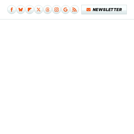
NEWSLETTER