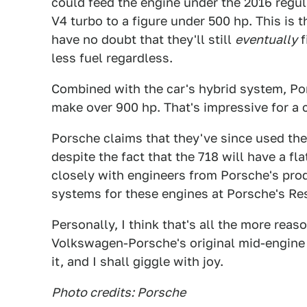
could feed the engine under the 2016 regul
V4 turbo to a figure under 500 hp. This is 
have no doubt that they'll still
eventually
f
less fuel regardless.
Combined with the car's hybrid system, Por
make over 900 hp. That's impressive for a 
Porsche claims that they've since used the
despite the fact that the 718 will have a fl
closely with engineers from Porsche's pro
systems for these engines at Porsche's R
Personally, I think that's all the more reas
Volkswagen-Porsche's original mid-engine ro
it, and I shall giggle with joy.
Photo credits: Porsche