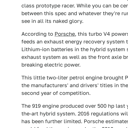
class prototype racer. While you can be cer
between this spec and whatever they're runnin
see in all its naked glory.
According to
Porsche
, this turbo V4 power
feeds an exhaust energy recovery system t
Lithium-ion batteries in the hybrid system
exhaust system as well as the front axle b
breaking electric power.
This little two-liter petrol engine brough
the manufacturers' and drivers' titles in t
second year of competition.
The 919 engine produced over 500 hp last ye
the-art hybrid system. 2016 regulations wil
has been further limited. Porsche estimates