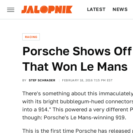
LATEST
NEWS
CULTURE
TECH
RACING
Porsche Shows Off 
That Won Le Mans
BY
STEF SCHRADER
FEBRUARY 18, 2016 7:15 PM EST
There's something about this immaculatel
with its bright bubblegum-hued connectors
into a 914." This powered a very different 
though: Porsche's Le Mans-winning 919.
This is the first time Porsche has released