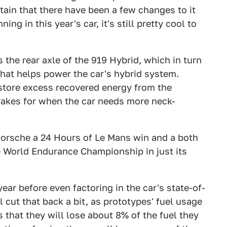
tain that there have been a few changes to it
g in this year's car, it's still pretty cool to
s the rear axle of the 919 Hybrid, which in turn
hat helps power the car's hybrid system.
 store excess recovered energy from the
rakes for when the car needs more neck-
t Porsche a 24 Hours of Le Mans win and a both
he World Endurance Championship in just its
ar before even factoring in the car's state-of-
l cut that back a bit, as prototypes' fuel usage
 that they will lose about 8% of the fuel they