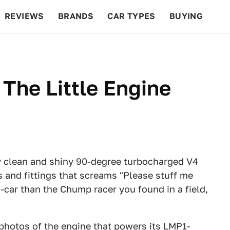
REVIEWS
BRANDS
CAR TYPES
BUYING
BEYOND CARS
RACING
QOTD
FEATURES
The Little Engine
y clean and shiny 90-degree turbocharged V4
 and fittings that screams "Please stuff me
P-car than the Chump racer you found in a field,
 photos of the engine that powers its LMP1-