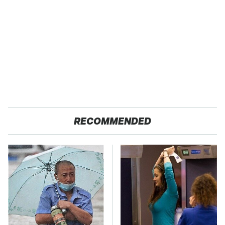
RECOMMENDED