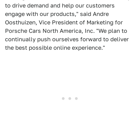
to drive demand and help our customers
engage with our products," said Andre
Oosthuizen, Vice President of Marketing for
Porsche Cars North America, Inc. "We plan to
continually push ourselves forward to deliver
the best possible online experience."