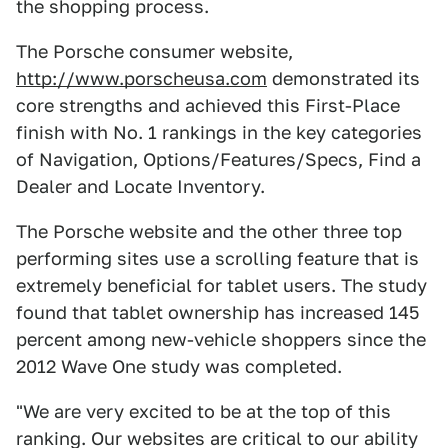
the shopping process.
The Porsche consumer website,
http://www.porscheusa.com
demonstrated its
core strengths and achieved this First-Place
finish with No. 1 rankings in the key categories
of Navigation, Options/Features/Specs, Find a
Dealer and Locate Inventory.
The Porsche website and the other three top
performing sites use a scrolling feature that is
extremely beneficial for tablet users. The study
found that tablet ownership has increased 145
percent among new-vehicle shoppers since the
2012 Wave One study was completed.
"We are very excited to be at the top of this
ranking. Our websites are critical to our ability