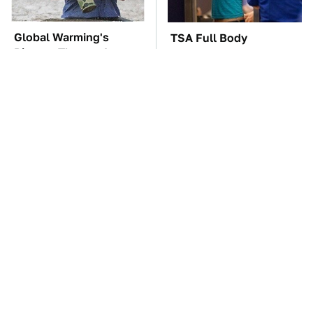
Global Warming's
TSA Full Body
Biggest Threats Are
Scanners Reveal Way
Still On The Horizon
More Than You
Thought
These Awful Engines
The Car Battery Brand
Should Never Have Left
We Can't Warn You
The Factory
Enough To Avoid