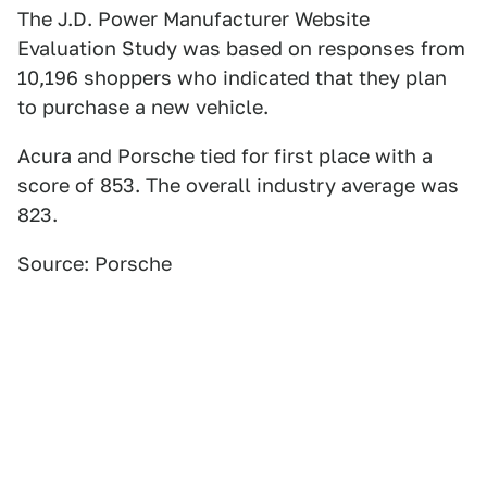
The J.D. Power Manufacturer Website
Evaluation Study was based on responses from
10,196 shoppers who indicated that they plan
to purchase a new vehicle.
Acura and Porsche tied for first place with a
score of 853. The overall industry average was
823.
Source: Porsche