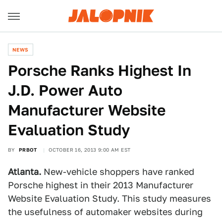
NEWS
Porsche Ranks Highest In
J.D. Power Auto
Manufacturer Website
Evaluation Study
BY
PRBOT
OCTOBER 16, 2013 9:00 AM EST
Atlanta.
New-vehicle shoppers have ranked
Porsche highest in their 2013 Manufacturer
Website Evaluation Study. This study measures
the usefulness of automaker websites during