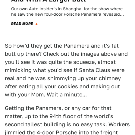
Our own Auto Insider's in Shanghai for the show where
he saw the new four-door Porsche Panamera revealed
live. We already know…
READ MORE
So how'd they get the Panamera and it's fat
butt up there? Check out the images above and
you'll see it was quite the squeeze, almost
mimicking what you'd see if Santa Claus were
real and he was shimmying up your chimney
after eating all your cookies and making out
with your Mom. Wait a minute...
Getting the Panamera, or any car for that
matter, up to the 94th floor of the world's
second tallest building is no easy task. Workers
jimmied the 4-door Porsche into the freight