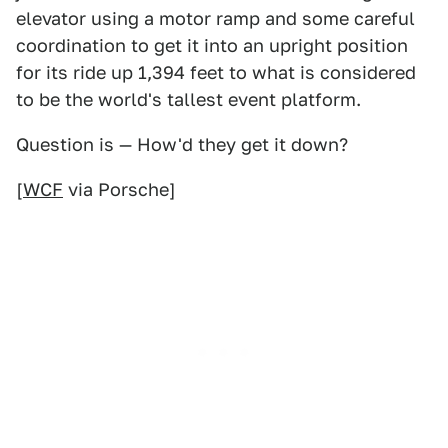
elevator using a motor ramp and some careful
coordination to get it into an upright position
for its ride up 1,394 feet to what is considered
to be the world's tallest event platform.
Question is — How'd they get it down?
[
WCF
via Porsche]