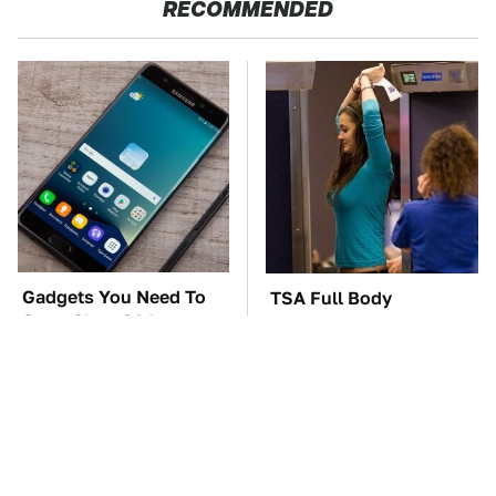
RECOMMENDED
Gadgets You Need To
TSA Full Body
Steer Clear Of At
Scanners Reveal Way
Garage Sales
More Than You
Thought