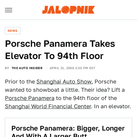
NEWS
Porsche Panamera Takes
Elevator To 94th Floor
BY
THE AUTO INSIDER
APRIL 21, 2009 2:30 PM EST
Prior to the
Shanghai Auto Show
, Porsche
wanted to showboat a little. Their idea? Lift a
Porsche Panamera
to the 94th floor of the
Shanghai World Financial Center
. In an elevator.
Porsche Panamera: Bigger, Longer
And With A Larger Butt