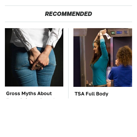
RECOMMENDED
Gross Myths About
TSA Full Body
Farts Science Says Are
Scanners Reveal Way
Totally True
More Than You
Thought