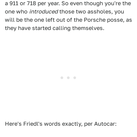
a 911 or 718 per year. So even though you're the
one who
introduced
those two assholes, you
will be the one left out of the Porsche posse, as
they have started calling themselves.
Here's Friedl's words exactly, per Autocar: