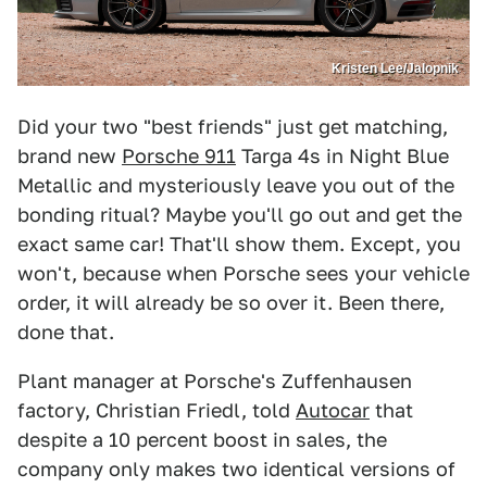
Kristen Lee/Jalopnik
Did your two "best friends" just get matching,
brand new
Porsche 911
Targa 4s in Night Blue
Metallic and mysteriously leave you out of the
bonding ritual? Maybe you'll go out and get the
exact same car! That'll show them. Except, you
won't, because when Porsche sees your vehicle
order, it will already be so over it. Been there,
done that.
Plant manager at Porsche's Zuffenhausen
factory, Christian Friedl, told
Autocar
that
despite a 10 percent boost in sales, the
company only makes two identical versions of