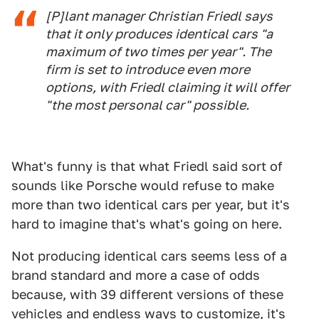
[P]lant manager Christian Friedl says
that it only produces identical cars "a
maximum of two times per year". The
firm is set to introduce even more
options, with Friedl claiming it will offer
"the most personal car" possible.
What's funny is that what Friedl said sort of
sounds like Porsche would refuse to make
more than two identical cars per year, but it's
hard to imagine that's what's going on here.
Not producing identical cars seems less of a
brand standard and more a case of odds
because, with 39 different versions of these
vehicles and endless ways to customize, it's