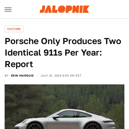
CULTURE
Porsche Only Produces Two
Identical 911s Per Year:
Report
BY
ERIN MARQUIS
JULY 15, 2019 8:35 AM EST