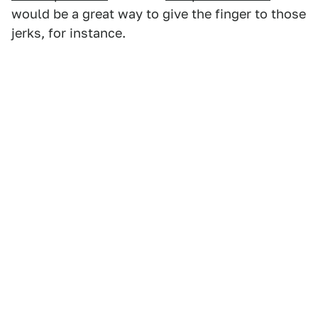
would be a great way to give the finger to those
jerks, for instance.