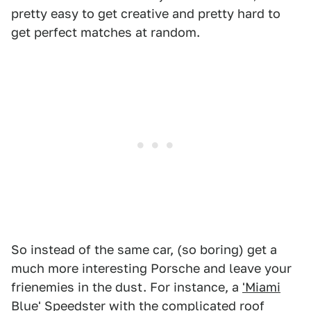
pretty easy to get creative and pretty hard to
get perfect matches at random.
So instead of the same car, (so boring) get a
much more interesting Porsche and leave your
frienemies in the dust. For instance, a
'Miami
Blue' Speedster
with the
complicated roof