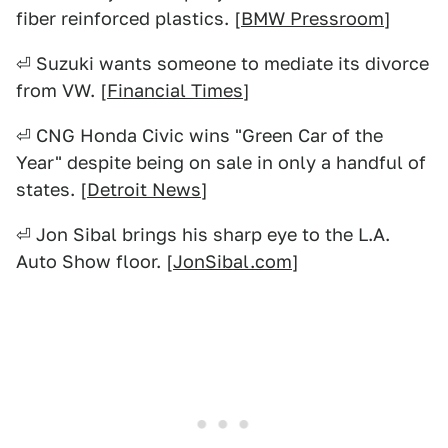
fiber reinforced plastics. [
BMW Pressroom
]
⏎ Suzuki wants someone to mediate its divorce
from VW. [
Financial Times
]
⏎ CNG Honda Civic wins "Green Car of the
Year" despite being on sale in only a handful of
states. [
Detroit News
]
⏎ Jon Sibal brings his sharp eye to the L.A.
Auto Show floor. [
JonSibal.com
]