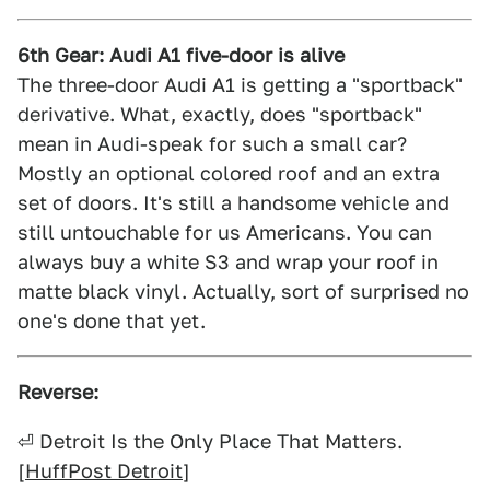
6th Gear: Audi A1 five-door is alive
The three-door Audi A1 is getting a "sportback"
derivative. What, exactly, does "sportback"
mean in Audi-speak for such a small car?
Mostly an optional colored roof and an extra
set of doors. It's still a handsome vehicle and
still untouchable for us Americans. You can
always buy a white S3 and wrap your roof in
matte black vinyl. Actually, sort of surprised no
one's done that yet.
Reverse:
⏎ Detroit Is the Only Place That Matters.
[
HuffPost Detroit
]