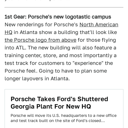
1st Gear: Porsche's new logotastic campus
New renderings for Porsche's
North American
HQ
in Atlanta show a building that'll look like
the Porsche logo from above
for those flying
into ATL. The new building will also feature a
training center, store, and most importantly a
test track for customers to "experience" the
Porsche feel. Going to have to plan some
longer layovers in Atlanta.
Porsche Takes Ford's Shuttered
Georgia Plant For New HQ
Porsche will move its U.S. headquarters to a new office
and test track built on the site of Ford's closed
Atlanta-area plant.…