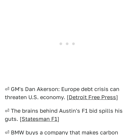
⏎ GM's Dan Akerson: Europe debt crisis can
threaten U.S. economy. [
Detroit Free Press
]
⏎ The brains behind Austin's F1 bid spills his
guts. [
Statesman F1
]
⏎ BMW buys a company that makes carbon