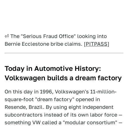
⏎ The "Serious Fraud Office" looking into
Bernie Ecclestone bribe claims. [
PITPASS
]
Today in Automotive History:
Volkswagen builds a dream factory
On this day in 1996, Volkswagen's 11-million-
square-foot "dream factory" opened in
Resende, Brazil. By using eight independent
subcontractors instead of its own labor force —
something VW called a "modular consortium" —