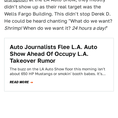
didn't show up as their real target was the
Wells Fargo Building. This didn't stop Derek D.
He could be heard chanting "What do we want?
Shrimp!
When do we want it?
24 hours a day!
"
Auto Journalists Flee L.A. Auto
Show Ahead Of Occupy L.A.
Takeover Rumor
The buzz on the LA Auto Show floor this morning isn't
about 650 HP Mustangs or smokin' booth babes. It's
about the…
READ MORE