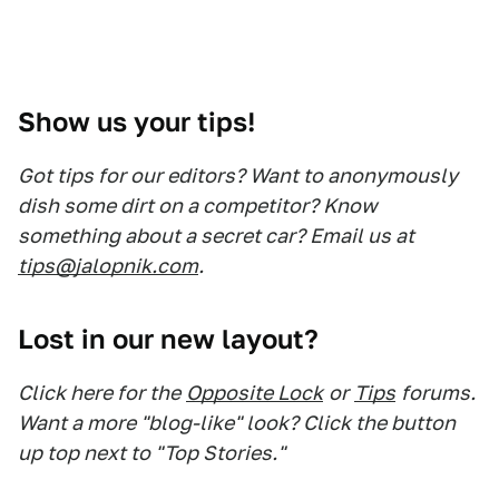
Show us your tips!
Got tips for our editors? Want to anonymously
dish some dirt on a competitor? Know
something about a secret car? Email us at
tips@jalopnik.com
.
Lost in our new layout?
Click here for the
Opposite Lock
or
Tips
forums.
Want a more "blog-like" look? Click the button
up top next to "Top Stories."