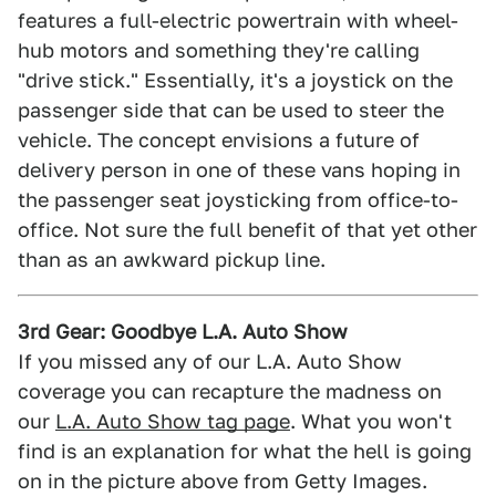
features a full-electric powertrain with wheel-
hub motors and something they're calling
"drive stick." Essentially, it's a joystick on the
passenger side that can be used to steer the
vehicle. The concept envisions a future of
delivery person in one of these vans hoping in
the passenger seat joysticking from office-to-
office. Not sure the full benefit of that yet other
than as an awkward pickup line.
3rd Gear: Goodbye L.A. Auto Show
If you missed any of our L.A. Auto Show
coverage you can recapture the madness on
our
L.A. Auto Show tag page
. What you won't
find is an explanation for what the hell is going
on in the picture above from Getty Images.