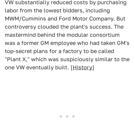
VW substantially reduced costs by purchasing
labor from the lowest bidders, including
MWM/Cummins and Ford Motor Company. But
controversy clouded the plant's success. The
mastermind behind the modular consortium
was a former GM employee who had taken GM's
top-secret plans for a factory to be called
"Plant X," which was suspiciously similar to the
one VW eventually built. [
History
]