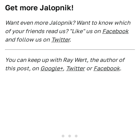
Get more Jalopnik!
Want even more Jalopnik? Want to know which
of your friends read us? "Like" us on
Facebook
and follow us on
Twitter
.
You can keep up with Ray Wert, the author of
this post, on
Google+
,
Twitter
or
Facebook
.