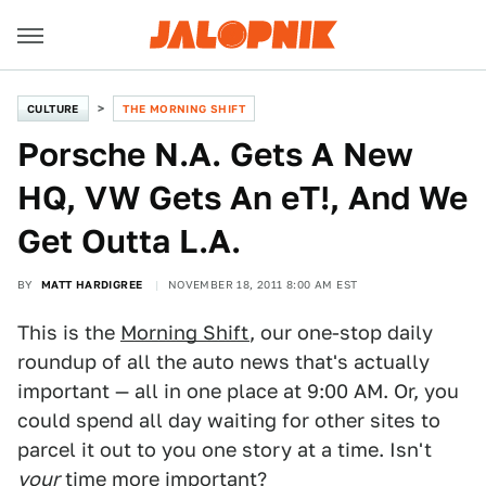
CULTURE
THE MORNING SHIFT
Porsche N.A. Gets A New
HQ, VW Gets An eT!, And We
Get Outta L.A.
BY
MATT HARDIGREE
NOVEMBER 18, 2011 8:00 AM EST
This is the
Morning Shift
, our one-stop daily
roundup of all the auto news that's actually
important — all in one place at 9:00 AM. Or, you
could spend all day waiting for other sites to
parcel it out to you one story at a time. Isn't
your
time more important?