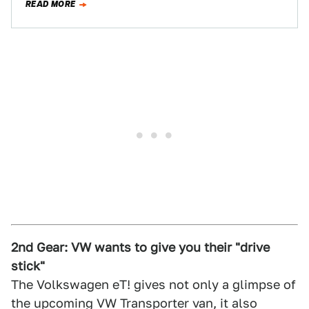
READ MORE
2nd Gear: VW wants to give you their "drive
stick"
The Volkswagen eT! gives not only a glimpse of
the upcoming VW Transporter van, it also