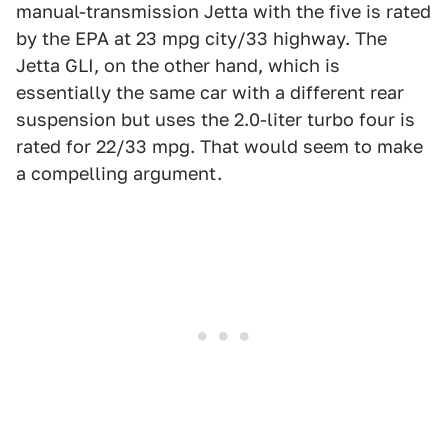
manual-transmission Jetta with the five is rated
by the EPA at 23 mpg city/33 highway. The
Jetta GLI, on the other hand, which is
essentially the same car with a different rear
suspension but uses the 2.0-liter turbo four is
rated for 22/33 mpg. That would seem to make
a compelling argument.