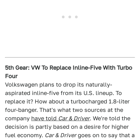
5th Gear: VW To Replace Inline-Five With Turbo
Four
Volkswagen plans to drop its naturally-
aspirated inline-five from its U.S. lineup. To
replace it? How about a turbocharged 1.8-liter
four-banger. That's what two sources at the
company
have told
Car & Driver
. We're told the
decision is partly based on a desire for higher
fuel economy.
Car & Driver
goes on to say that a