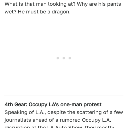
What is that man looking at? Why are his pants
wet? He must be a dragon.
4th Gear: Occupy LA's one-man protest
Speaking of L.A., despite the scattering of a few
journalists ahead of a rumored
Occupy L.A.
disruption
at the LA Auto Show, they mostly