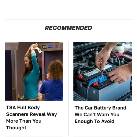
RECOMMENDED
TSA Full Body
The Car Battery Brand
Scanners Reveal Way
We Can't Warn You
More Than You
Enough To Avoid
Thought