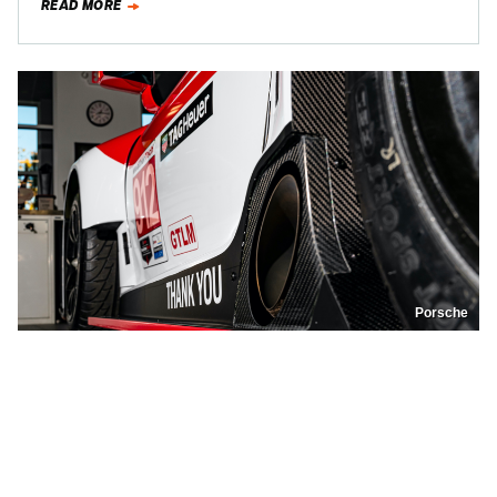
READ MORE
Porsche