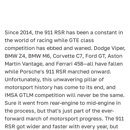
Since 2014, the 911 RSR has been a constant in
the world of racing while GTE class
competition has ebbed and waned. Dodge Viper,
BMW Z4, BMW M6, Corvette C7, Ford GT, Aston
Martin Vantage, and Ferrari 458—all have fallen
while Porsche's 911 RSR marched onward.
Unfortunately, this unwavering pillar of
motorsport history has come to its end, and
IMSA GTLM competition will never be the same.
Sure it went from rear-engine to mid-engine in
the process, but that's just part of the ever-
forward march of motorsport progress. The 911
RSR got wider and faster with every year, but