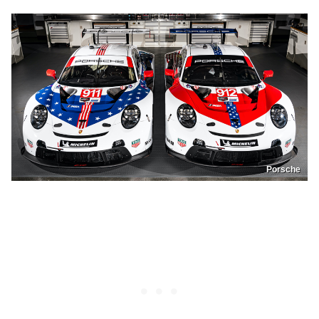
Porsche