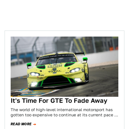
It's Time For GTE To Fade Away
The world of high-level international motorsport has
gotten too expensive to continue at its current pace of
development. That’s just a fact.…
READ MORE