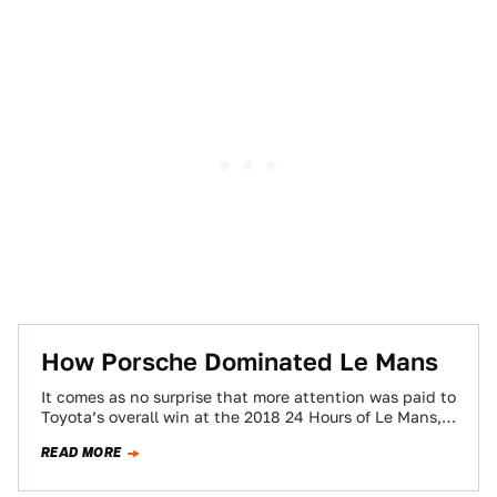
How Porsche Dominated Le Mans
It comes as no surprise that more attention was paid to
Toyota’s overall win at the 2018 24 Hours of Le Mans,…
READ MORE