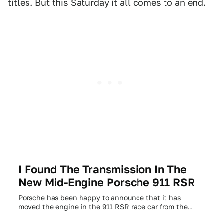
titles. But this Saturday it all comes to an end.
I Found The Transmission In The
New Mid-Engine Porsche 911 RSR
Porsche has been happy to announce that it has
moved the engine in the 911 RSR race car from the
rear to…