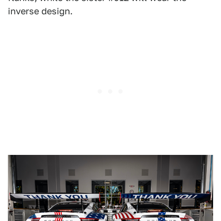
inverse design.