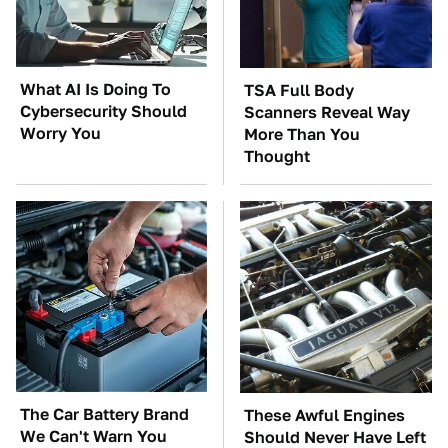
What AI Is Doing To
TSA Full Body
Cybersecurity Should
Scanners Reveal Way
Worry You
More Than You
Thought
The Car Battery Brand
These Awful Engines
We Can't Warn You
Should Never Have Left