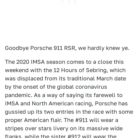
Goodbye Porsche 911 RSR, we hardly knew ye.
The 2020 IMSA season comes to a close this
weekend with the 12 Hours of Sebring, which
was displaced from its traditional March date
by the onset of the global coronavirus
pandemic. As a way of saying its farewell to
IMSA and North American racing, Porsche has
gussied up its two entries in the race with some
proper American flair. The #911 will wear a
stripes over stars livery on its massive wide
flanks, while the sister #912 will wear the