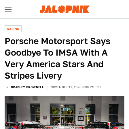
RACING
Porsche Motorsport Says
Goodbye To IMSA With A
Very America Stars And
Stripes Livery
BY
BRADLEY BROWNELL
NOVEMBER 11, 2020 6:00 PM EST