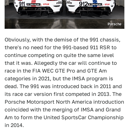
Porsche
Obviously, with the demise of the 991 chassis,
there's no need for the 991-based 911 RSR to
continue competing on quite the same level
that it was. Allegedly the car will continue to
race in the FIA WEC GTE Pro and GTE Am
categories in 2021, but the IMSA program is
dead. The 991 was introduced back in 2011 and
its race car version first competed in 2013. The
Porsche Motorsport North America introduction
coincided with the merging of IMSA and Grand
Am to form the United SportsCar Championship
in 2014.