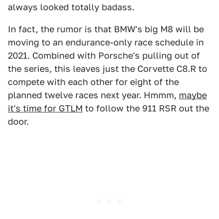
always looked totally badass.
In fact, the rumor is that BMW's big M8 will be
moving to an endurance-only race schedule in
2021. Combined with Porsche's pulling out of
the series, this leaves just the Corvette C8.R to
compete with each other for eight of the
planned twelve races next year. Hmmm,
maybe
it's time for GTLM
to follow the 911 RSR out the
door.