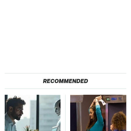
RECOMMENDED