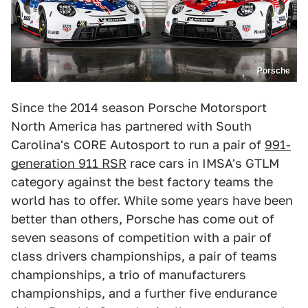
Porsche
Since the 2014 season Porsche Motorsport
North America has partnered with South
Carolina's CORE Autosport to run a pair of
991-
generation 911 RSR
race cars in IMSA's GTLM
category against the best factory teams the
world has to offer. While some years have been
better than others, Porsche has come out of
seven seasons of competition with a pair of
class drivers championships, a pair of teams
championships, a trio of manufacturers
championships, and a further five endurance