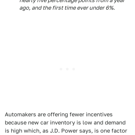
nearly five percentage points from a year
ago, and the first time ever under 6%.
Automakers are offering fewer incentives
because new car inventory is low and demand
is high which, as J.D. Power says, is one factor