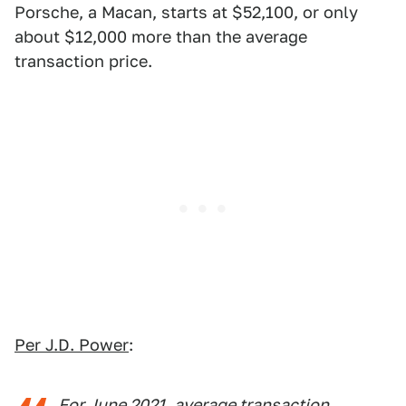
Porsche, a Macan, starts at $52,100, or only
about $12,000 more than the average
transaction price.
Per J.D. Power
:
For June 2021, average transaction