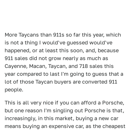
More Taycans than 911s so far this year, which
is not a thing I would've guessed would've
happened, or at least this soon, and, because
911 sales did not grow nearly as much as
Cayenne, Macan, Taycan, and 718 sales this
year compared to last I'm going to guess that a
lot of those Taycan buyers are converted 911
people.
This is all very nice if you can afford a Porsche,
but one reason I'm singling out Porsche is that,
increasingly, in this market, buying a new car
means buying an expensive car, as the cheapest