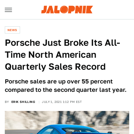
NEWS
Porsche Just Broke Its All-
Time North American
Quarterly Sales Record
Porsche sales are up over 55 percent
compared to the second quarter last year.
BY
ERIK SHILLING
JULY 1, 2021 1:12 PM EST