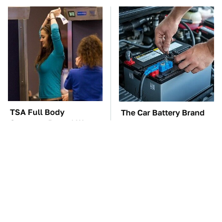
TSA Full Body
The Car Battery Brand
Scanners Reveal Way
We Can't Warn You
More Than You
Enough To Avoid
Thought