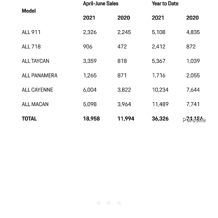
Porsche