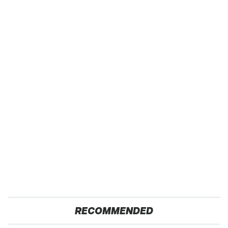
RECOMMENDED