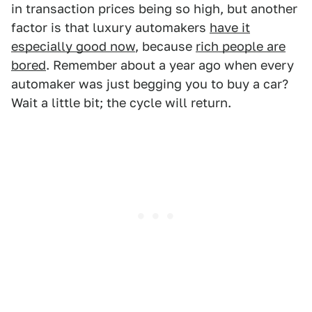
in transaction prices being so high, but another
factor is that luxury automakers
have it
especially good now
, because
rich people are
bored
. Remember about a year ago when every
automaker was just begging you to buy a car?
Wait a little bit; the cycle will return.