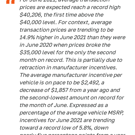
prices are expected reach a record high
$40,206, the first time above the
$40,000 level. For context, average
transaction prices are trending to be
14.9% higher in June 2021 than they were
in June 2020 when prices broke the
$35,000 level for the only the second
month on record. This is partially due to
retraction in manufacturer incentives.
The average manufacturer incentive per
vehicle is on pace to be $2,492, a
decrease of $1,857 from a year ago and
the second-lowest amount on record for
the month of June. Expressed as a
percentage of the average vehicle MSRP,
incentives for June 2021 are trending
toward a record low of 5.8%, down