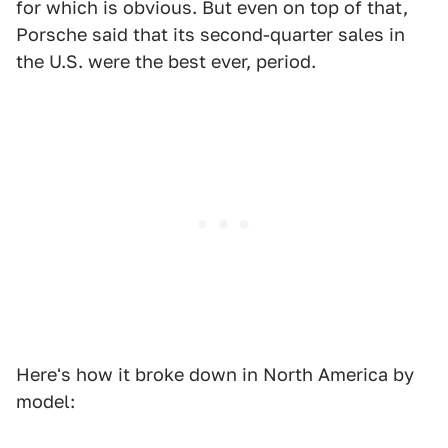
for which is obvious. But even on top of that,
Porsche said that its second-quarter sales in
the U.S. were the best ever, period.
Here's how it broke down in North America by
model: