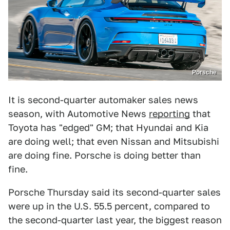
Porsche
It is second-quarter automaker sales news
season, with Automotive News
reporting
that
Toyota has "edged" GM; that Hyundai and Kia
are doing well; that even Nissan and Mitsubishi
are doing fine. Porsche is doing better than
fine.
Porsche Thursday said its second-quarter sales
were up in the U.S. 55.5 percent, compared to
the second-quarter last year, the biggest reason