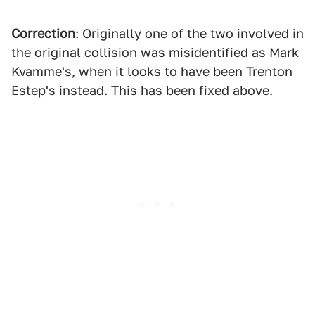
Correction
: Originally one of the two involved in
the original collision was misidentified as Mark
Kvamme's, when it looks to have been Trenton
Estep's instead. This has been fixed above.