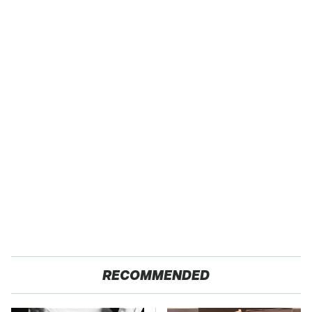
RECOMMENDED