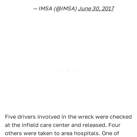
— IMSA (@IMSA)
June 30, 2017
Five drivers involved in the wreck were checked
at the infield care center and released. Four
others were taken to area hospitals. One of