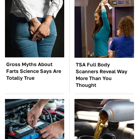
Gross Myths About
TSA Full Body
Farts Science Says Are
Scanners Reveal Way
Totally True
More Than You
Thought