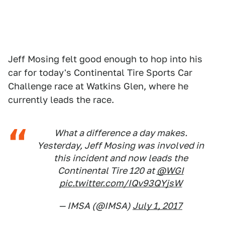
Jeff Mosing felt good enough to hop into his
car for today's Continental Tire Sports Car
Challenge race at Watkins Glen, where he
currently leads the race.
What a difference a day makes.
Yesterday, Jeff Mosing was involved in
this incident and now leads the
Continental Tire 120 at
@WGI
pic.twitter.com/IQv93QYjsW
— IMSA (@IMSA)
July 1, 2017