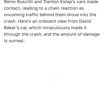
Remo Ruscitti and Trenton Estep's cars made
contact, leading to a chain reaction as
oncoming traffic behind them drove into the
crash. Here's an onboard view from David
Baker's car, which miraculously made it
through the crash, and the amount of damage
is surreal: