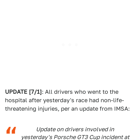
UPDATE [7/1]
: All drivers who went to the
hospital after yesterday's race had non-life-
threatening injuries, per an update from IMSA:
Update on drivers involved in
yesterday's Porsche GT3 Cup incident at