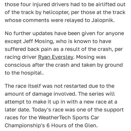
those four injured drivers had to be airlifted out
of the track by helicopter, per those at the track
whose comments were relayed to Jalopnik.
No further updates have been given for anyone
except Jeff Mosing, who is known to have
suffered back pain as a result of the crash, per
racing driver
Ryan Eversley
. Mosing was
conscious after the crash and taken by ground
to the hospital.
The race itself was not restarted due to the
amount of damage involved. The series will
attempt to make it up in with a new race at a
later date. Today's race was one of the support
races for the WeatherTech Sports Car
Championship's 6 Hours of the Glen.