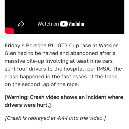
Friday's Porsche 911 GT3 Cup race at Watkins
Glen had to be halted and abandoned after a
massive pile-up involving at least nine cars
sent four drivers to the hospital, per
IMSA
. The
crash happened in the fast esses of the track
on the second lap of the race.
[Warning: Crash video shows an incident where
drivers were hurt.]
[Crash is replayed at 4:44 into the video.]