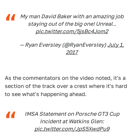
My man David Baker with an amazing job
staying out of the big one! Unreal..
pic.twitter.com/5jsBc4Jom2
— Ryan Eversley (@RyanEversley)
July 1,
2017
As the commentators on the video noted, it's a
section of the track over a crest where it's hard
to see what's happening ahead.
IMSA Statement on Porsche GT3 Cup
Incident at Watkins Glen:
pic.twitter.com/JpS5XwdPu9