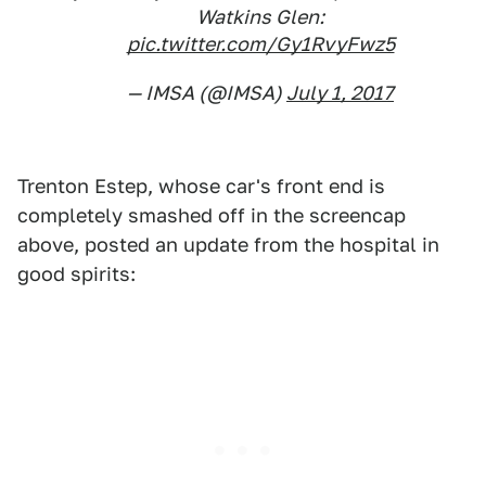
Watkins Glen:
pic.twitter.com/Gy1RvyFwz5
— IMSA (@IMSA)
July 1, 2017
Trenton Estep, whose car's front end is
completely smashed off in the screencap
above, posted an update from the hospital in
good spirits: