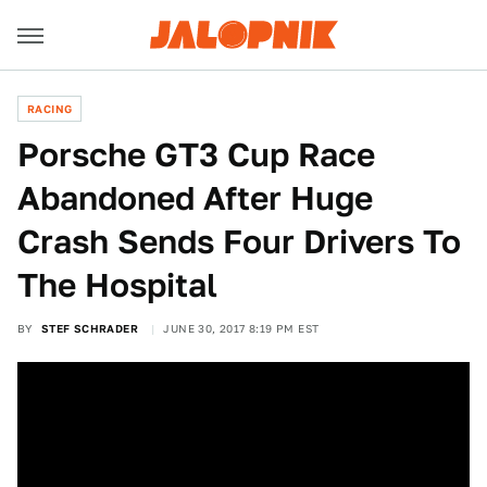
RACING
Porsche GT3 Cup Race
Abandoned After Huge
Crash Sends Four Drivers To
The Hospital
BY
STEF SCHRADER
JUNE 30, 2017 8:19 PM EST