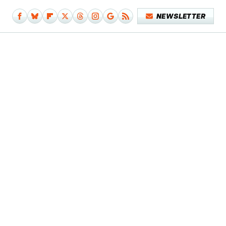
NEWSLETTER