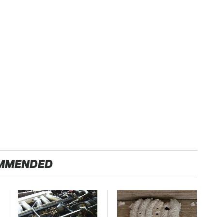
MMENDED