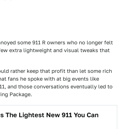
nnoyed some 911 R owners who no longer felt
 few extra lightweight and visual tweaks that
d rather keep that profit than let some rich
hat fans he spoke with at big events like
11, and those conversations eventually led to
ing Package.
Is The Lightest New 911 You Can