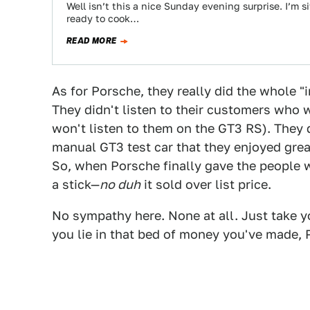
Well isn’t this a nice Sunday evening surprise. I’m 
ready to cook…
READ MORE
As for Porsche, they really did the whole "
They didn't listen to their customers who 
won't listen to them on the GT3 RS). They d
manual GT3 test car that they enjoyed gre
So, when Porsche finally gave the people
a stick—
no duh
it sold over list price.
No sympathy here. None at all. Just take yo
you lie in that bed of money you've made, 