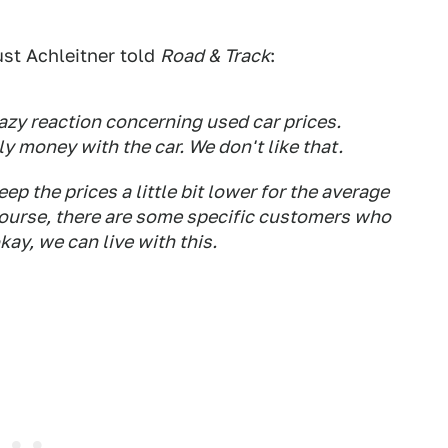
st Achleitner told
Road & Track
:
razy reaction concerning used car prices.
 money with the car. We don't like that.
ep the prices a little bit lower for the average
f course, there are some specific customers who
okay, we can live with this.