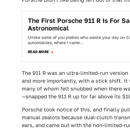
The First Porsche 911 R Is For Sal
Astronomical
Unlike some of you plebes who waste your day on Crai
automobiles, where I came…
READ MORE
The 911 R was an ultra-limited-run version
and more importantly, with a stick shift. 
many of whom felt snubbed when there was
—snapped the 911 R up for far above its $18
Porsche took notice of this, and finally pull
manual zealots because dual-clutch transmi
ears, and came out with the non-limited-r