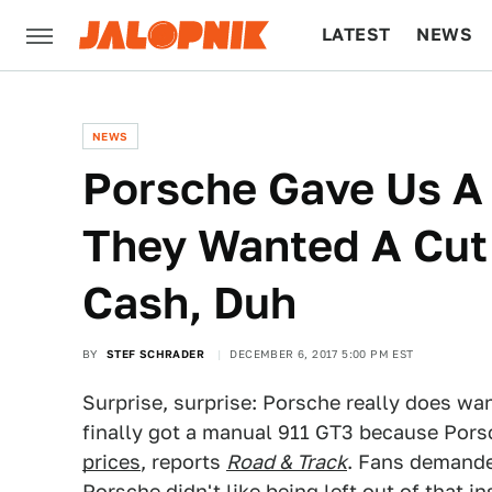
LATEST
NEWS
CULTURE
TECH
NEWS
Porsche Gave Us A
They Wanted A Cut 
Cash, Duh
BY
STEF SCHRADER
DECEMBER 6, 2017 5:00 PM EST
Surprise, surprise: Porsche really does wan
finally got a manual 911 GT3 because Porsc
prices
, reports
Road & Track
. Fans demande
Porsche didn't like being left out of that 