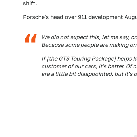
shift.
Porsche's head over 911 development Augu
We did not expect this, let me say, c
Because some people are making only
If [the GT3 Touring Package] helps ke
customer of our cars, it's better. O
are a little bit disappointed, but it's 