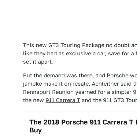
This new GT3 Touring Package no doubt a
like they had as exclusive a car, save for a
set it apart.
But the demand was there, and Porsche woul
jamoke make it on resale. Achleitner said t
Rennsport Reunion yearned for a simpler 9
the new
911 Carrera T
and the 911 GT3 Tour
The 2018 Porsche 911 Carrera T 
Buy