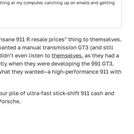
sitting at my computer, catching up on emails and getting
insane 911 R resale prices" thing to themselves.
wanted a manual transmission GT3 (and still
idn't even listen to
themselves
, as they had a
atly when they were developing the 991 GT3.
 what they wanted—a high-performance 911 with
ur pile of ultra-fast stick-shift 911 cash and
Porsche.