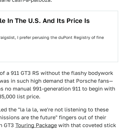
e In The U.S. And Its Price Is
gslist, I prefer perusing the duPont Registry of fine
 of a 911 GT3 RS without the flashy bodywork
It was in such high demand that Porsche fans—
 no manual 991-generation 911 to begin with
5,000 list price.
ed the "la la la, we're not listening to these
ssions are the future" fingers out of their
un GT3
Touring Package
with that coveted stick