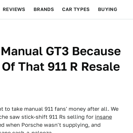
REVIEWS
BRANDS
CAR TYPES
BUYING
BEYOND CARS
RACING
QOTD
FEATURES
 Manual GT3 Because
Of That 911 R Resale
t to take manual 911 fans' money after all. We
he saw stick-shift 911 Rs selling for
insane
d when Porsche wasn't supplying, and
insane cash-a-palooza.