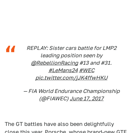
REPLAY: Sister cars battle for LMP2
leading position seen by
@RebellionRacing
#13 and #31.
#LeMans24
#WEC
pic.twitter.com/jJK4ffwHKU
— FIA World Endurance Championship
(@FIAWEC)
June 17, 2017
The GT battles have also been delightfully
close this year. Porsche, whose brand-new GTE