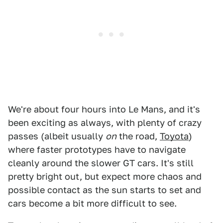
We're about four hours into Le Mans, and it's
been exciting as always, with plenty of crazy
passes (albeit usually
on
the road,
Toyota
)
where faster prototypes have to navigate
cleanly around the slower GT cars. It's still
pretty bright out, but expect more chaos and
possible contact as the sun starts to set and
cars become a bit more difficult to see.