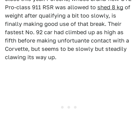
Pro-class 911 RSR was allowed to
shed 8 kg
of
weight after qualifying a bit too slowly, is
finally making good use of that break. Their
fastest No. 92 car had climbed up as high as
fifth before making unfortuante contact with a
Corvette, but seems to be slowly but steadily
clawing its way up.