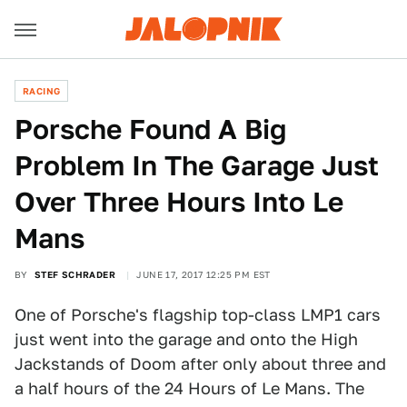
RACING
Porsche Found A Big
Problem In The Garage Just
Over Three Hours Into Le
Mans
BY
STEF SCHRADER
JUNE 17, 2017 12:25 PM EST
One of Porsche's flagship top-class LMP1 cars
just went into the garage and onto the High
Jackstands of Doom after only about three and
a half hours of the 24 Hours of Le Mans. The