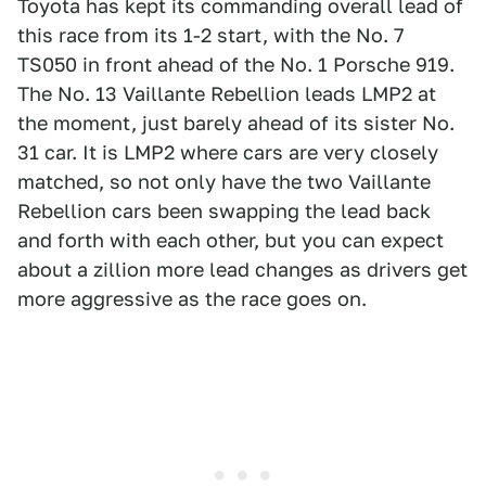
Toyota has kept its commanding overall lead of
this race from its 1-2 start, with the No. 7
TS050 in front ahead of the No. 1 Porsche 919.
The No. 13 Vaillante Rebellion leads LMP2 at
the moment, just barely ahead of its sister No.
31 car. It is LMP2 where cars are very closely
matched, so not only have the two Vaillante
Rebellion cars been swapping the lead back
and forth with each other, but you can expect
about a zillion more lead changes as drivers get
more aggressive as the race goes on.