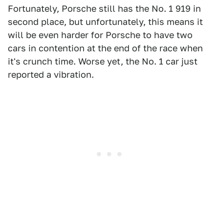
Fortunately, Porsche still has the No. 1 919 in
second place, but unfortunately, this means it
will be even harder for Porsche to have two
cars in contention at the end of the race when
it's crunch time. Worse yet, the No. 1 car just
reported a vibration.