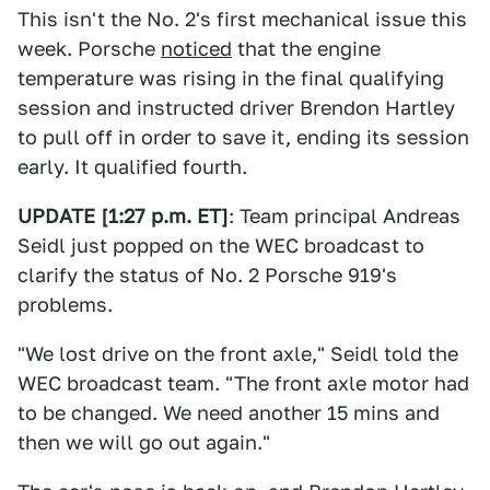
This isn't the No. 2's first mechanical issue this
week. Porsche
noticed
that the engine
temperature was rising in the final qualifying
session and instructed driver Brendon Hartley
to pull off in order to save it, ending its session
early. It qualified fourth.
UPDATE [1:27 p.m. ET]
: Team principal Andreas
Seidl just popped on the WEC broadcast to
clarify the status of No. 2 Porsche 919's
problems.
"We lost drive on the front axle," Seidl told the
WEC broadcast team. "The front axle motor had
to be changed. We need another 15 mins and
then we will go out again."