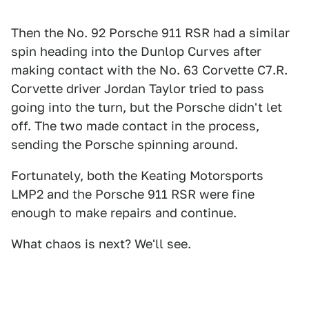
Then the No. 92 Porsche 911 RSR had a similar
spin heading into the Dunlop Curves after
making contact with the No. 63 Corvette C7.R.
Corvette driver Jordan Taylor tried to pass
going into the turn, but the Porsche didn't let
off. The two made contact in the process,
sending the Porsche spinning around.
Fortunately, both the Keating Motorsports
LMP2 and the Porsche 911 RSR were fine
enough to make repairs and continue.
What chaos is next? We'll see.