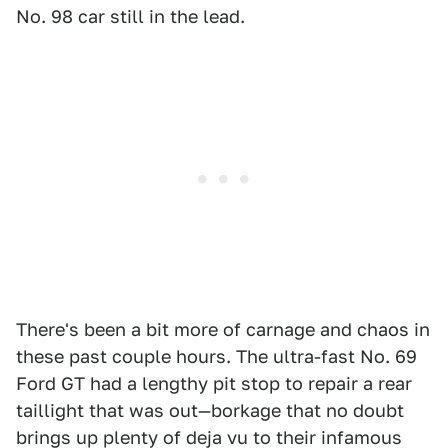
No. 98 car still in the lead.
There's been a bit more of carnage and chaos in
these past couple hours. The ultra-fast No. 69
Ford GT had a lengthy pit stop to repair a rear
taillight that was out—borkage that no doubt
brings up plenty of deja vu to their infamous