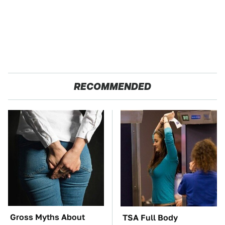
RECOMMENDED
Gross Myths About
TSA Full Body