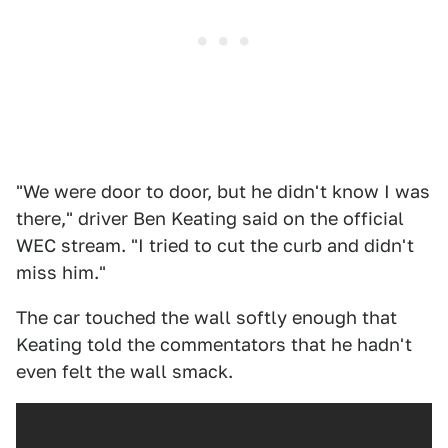
"We were door to door, but he didn't know I was
there," driver Ben Keating said on the official
WEC stream. "I tried to cut the curb and didn't
miss him."
The car touched the wall softly enough that
Keating told the commentators that he hadn't
even felt the wall smack.