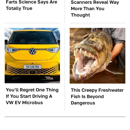
Farts Science Says Are
Scanners Reveal Way
Totally True
More Than You
Thought
You'll Regret One Thing
This Creepy Freshwater
If You Start Driving A
Fish Is Beyond
VW EV Microbus
Dangerous