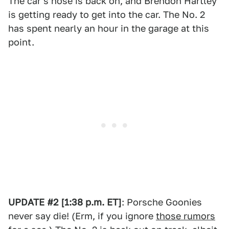
The car's nose is back on, and Brendon Hartley
is getting ready to get into the car. The No. 2
has spent nearly an hour in the garage at this
point.
UPDATE #2 [1:38 p.m. ET]
: Porsche Goonies
never say die! (Erm, if you ignore
those rumors