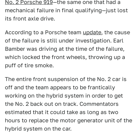
No. 2 Porsche 919
—the same one that had a
mechanical failure in final qualifying—just lost
its front axle drive.
According to a Porsche team
update
, the cause
of the failure is still under investigation. Earl
Bamber was driving at the time of the failure,
which locked the front wheels, throwing up a
puff of tire smoke.
The entire front suspension of the No. 2 car is
off and the team appears to be frantically
working on the hybrid system in order to get
the No. 2 back out on track. Commentators
estimated that it could take as long as two
hours to replace the motor generator unit of the
hybrid system on the car.