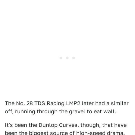
The No. 28 TDS Racing LMP2 later had a similar
off, running through the gravel to eat wall.
It's been the Dunlop Curves, though, that have
been the biggest source of high-speed drama.