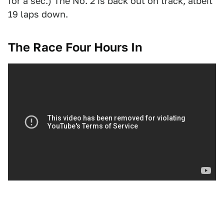
for a sec.) The No. 2 is back out on track, albeit
19 laps down.
The Race Four Hours In