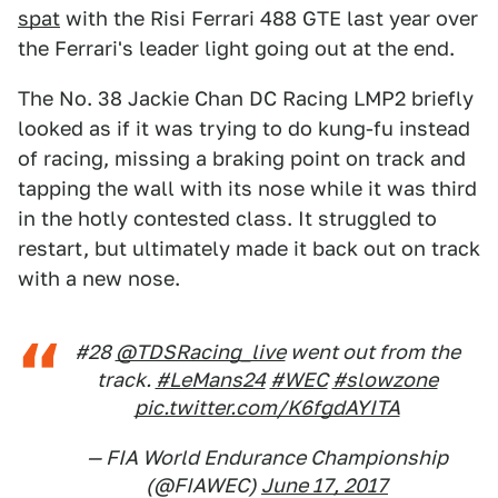
spat
with the Risi Ferrari 488 GTE last year over
the Ferrari's leader light going out at the end.
The No. 38 Jackie Chan DC Racing LMP2 briefly
looked as if it was trying to do kung-fu instead
of racing, missing a braking point on track and
tapping the wall with its nose while it was third
in the hotly contested class. It struggled to
restart, but ultimately made it back out on track
with a new nose.
#28
@TDSRacing_live
went out from the
track.
#LeMans24
#WEC
#slowzone
pic.twitter.com/K6fgdAYITA
— FIA World Endurance Championship
(@FIAWEC)
June 17, 2017