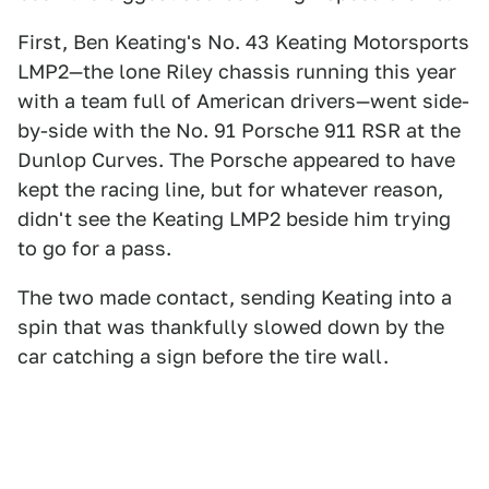
First, Ben Keating's No. 43 Keating Motorsports
LMP2—the lone Riley chassis running this year
with a team full of American drivers—went side-
by-side with the No. 91 Porsche 911 RSR at the
Dunlop Curves. The Porsche appeared to have
kept the racing line, but for whatever reason,
didn't see the Keating LMP2 beside him trying
to go for a pass.
The two made contact, sending Keating into a
spin that was thankfully slowed down by the
car catching a sign before the tire wall.