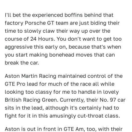
I'll bet the experienced boffins behind that
factory Porsche GT team are just biding their
time to slowly claw their way up over the
course of 24 Hours. You don't want to get too
aggressive this early on, because that's when
you start making bonehead moves that can
break the car.
Aston Martin Racing maintained control of the
GTE Pro lead for much of the race all while
looking too classy for me to handle in lovely
British Racing Green. Currently, their No. 97 car
sits in the lead, although it's certainly had to
fight for it in this amusingly cut-throat class.
Aston is out in front in GTE Am, too, with their