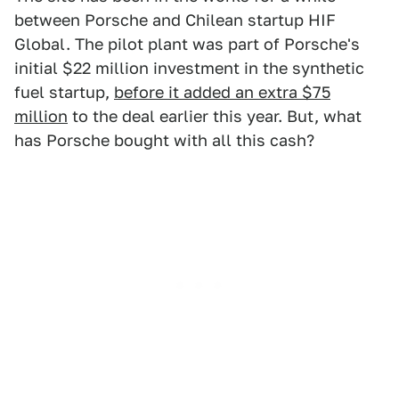
between Porsche and Chilean startup HIF
Global. The pilot plant was part of Porsche's
initial $22 million investment in the synthetic
fuel startup,
before it added an extra $75
million
to the deal earlier this year. But, what
has Porsche bought with all this cash?