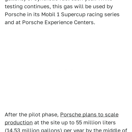
testing continues, this gas will be used by
Porsche in its Mobil 1 Supercup racing series
and at Porsche Experience Centers.
After the pilot phase,
Porsche plans to scale
production
at the site up to 55 million liters
(14.53 million gallons) per year by the middle of