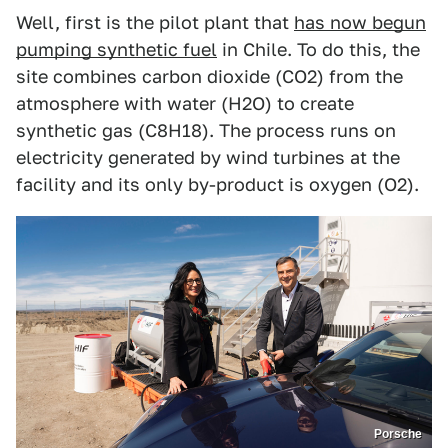
Well, first is the pilot plant that
has now begun
pumping synthetic fuel
in Chile. To do this, the
site combines carbon dioxide (CO2) from the
atmosphere with water (H2O) to create
synthetic gas (C8H18). The process runs on
electricity generated by wind turbines at the
facility and its only by-product is oxygen (O2).
Porsche