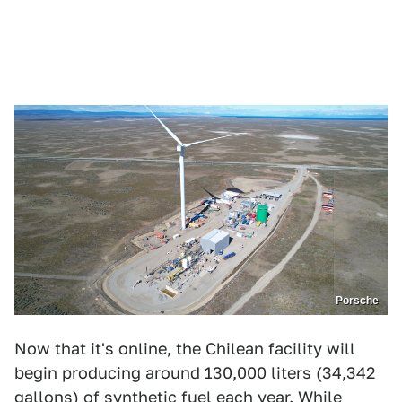
Porsche
Now that it's online, the Chilean facility will
begin producing around 130,000 liters (34,342
gallons) of synthetic fuel each year. While