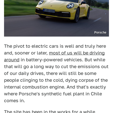
Porsche
The pivot to electric cars is well and truly here
and, sooner or later,
most of us will be driving
around
in battery-powered vehicles. But while
that will go a long way to cut the emissions out
of our daily drives, there will still be some
people clinging to the cold, dying corpse of the
internal combustion engine. And that's exactly
where Porsche's synthetic fuel plant in Chile
comes in.
The site has been in the works for a while