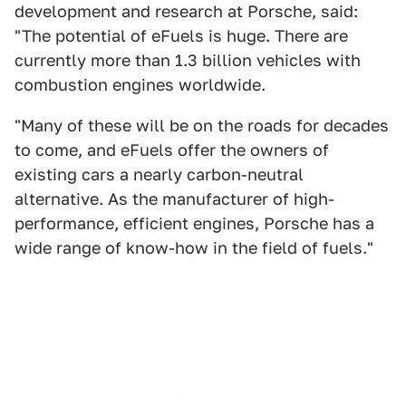
development and research at Porsche, said:
"The potential of eFuels is huge. There are
currently more than 1.3 billion vehicles with
combustion engines worldwide.
"Many of these will be on the roads for decades
to come, and eFuels offer the owners of
existing cars a nearly carbon-neutral
alternative. As the manufacturer of high-
performance, efficient engines, Porsche has a
wide range of know-how in the field of fuels."