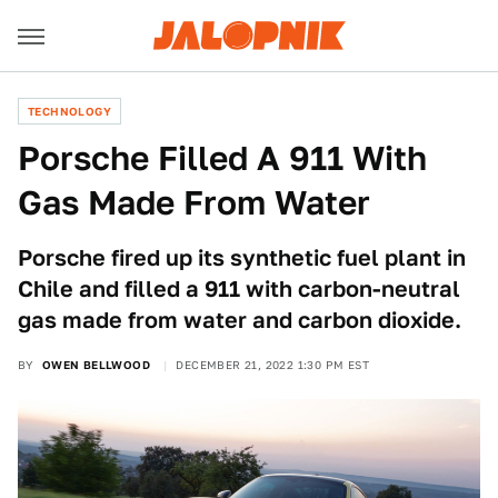
TECHNOLOGY
Porsche Filled A 911 With
Gas Made From Water
Porsche fired up its synthetic fuel plant in
Chile and filled a 911 with carbon-neutral
gas made from water and carbon dioxide.
BY
OWEN BELLWOOD
DECEMBER 21, 2022 1:30 PM EST