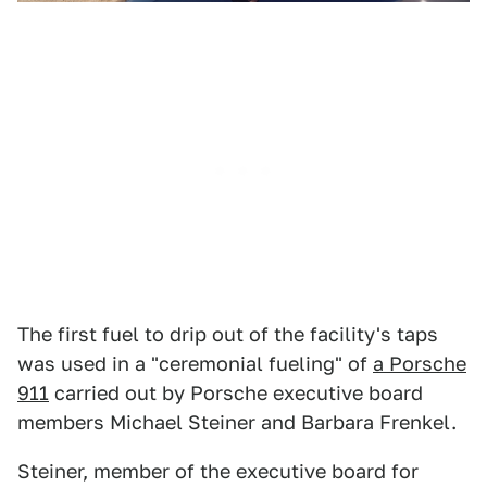
The first fuel to drip out of the facility's taps
was used in a "ceremonial fueling" of
a Porsche
911
carried out by Porsche executive board
members Michael Steiner and Barbara Frenkel.
Steiner, member of the executive board for