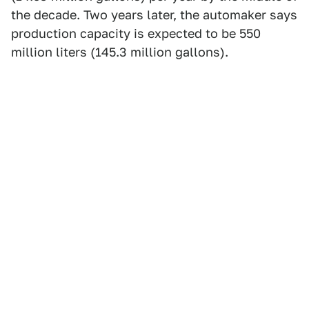
the decade. Two years later, the automaker says
production capacity is expected to be 550
million liters (145.3 million gallons).