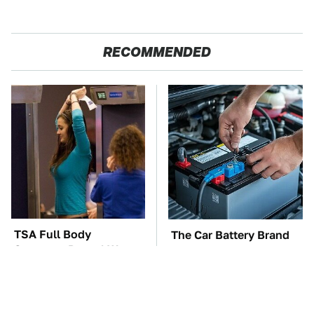
RECOMMENDED
TSA Full Body
The Car Battery Brand
Scanners Reveal Way
We Can't Warn You
More Than You
Enough To Avoid
Thought