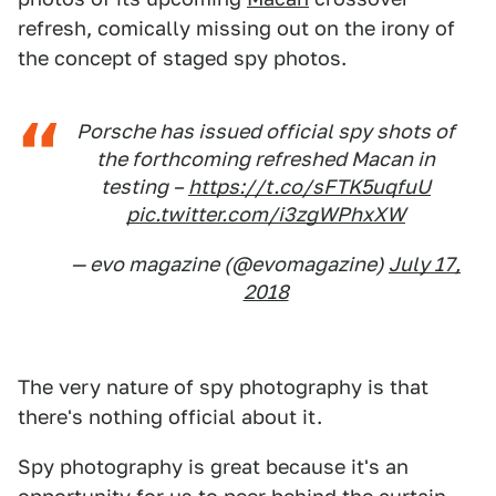
refresh, comically missing out on the irony of
the concept of staged spy photos.
Porsche has issued official spy shots of
the forthcoming refreshed Macan in
testing –
https://t.co/sFTK5uqfuU
pic.twitter.com/i3zgWPhxXW
— evo magazine (@evomagazine)
July 17,
2018
The very nature of spy photography is that
there's nothing official about it.
Spy photography is great because it's an