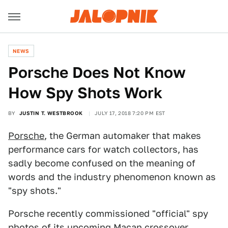
NEWS
Porsche Does Not Know
How Spy Shots Work
BY
JUSTIN T. WESTBROOK
JULY 17, 2018 7:20 PM EST
Porsche
, the German automaker that makes
performance cars for watch collectors, has
sadly become confused on the meaning of
words and the industry phenomenon known as
"spy shots."
Porsche recently commissioned "official" spy
photos of its upcoming
Macan
crossover