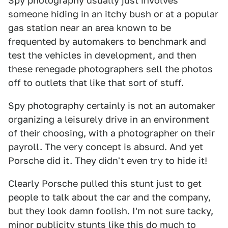
Spy photography usually just involves
someone hiding in an itchy bush or at a popular
gas station near an area known to be
frequented by automakers to benchmark and
test the vehicles in development, and then
these renegade photographers sell the photos
off to outlets that like that sort of stuff.
Spy photography certainly is not an automaker
organizing a leisurely drive in an environment
of their choosing, with a photographer on their
payroll. The very concept is absurd. And yet
Porsche did it. They didn't even try to hide it!
Clearly Porsche pulled this stunt just to get
people to talk about the car and the company,
but they look damn foolish. I'm not sure tacky,
minor publicity stunts like this do much to