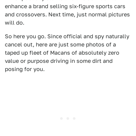
enhance a brand selling six-figure sports cars
and crossovers. Next time, just normal pictures
will do.
So here you go. Since official and spy naturally
cancel out, here are just some photos of a
taped up fleet of Macans of absolutely zero
value or purpose driving in some dirt and
posing for you.