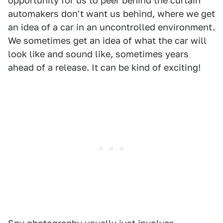
opportunity for us to peer behind the curtain
automakers don't want us behind, where we get
an idea of a car in an uncontrolled environment.
We sometimes get an idea of what the car will
look like and sound like, sometimes years
ahead of a release. It can be kind of exciting!