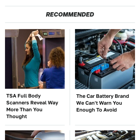
RECOMMENDED
TSA Full Body
The Car Battery Brand
Scanners Reveal Way
We Can't Warn You
More Than You
Enough To Avoid
Thought