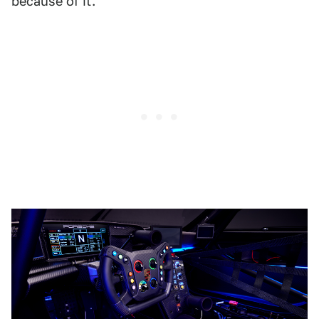
because of it.