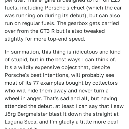
fuels, including Porsche's eFuel (which the car
was running on during its debut), but can also
run on regular fuels. The gearbox gets carried
over from the GT3 R but is also tweaked
slightly for more top-end speed.
In summation, this thing is ridiculous and kind
of stupid, but in the best ways I can think of.
It's a wildly expensive object that, despite
Porsche's best intentions, will probably see
most of its 77 examples bought by collectors
who will hide them away and never turn a
wheel in anger. That's sad and all, but having
attended the debut, at least I can say that I saw
Jörg Bergmeister blast it down the straight at
Laguna Seca, and I'm gladly a little more deaf