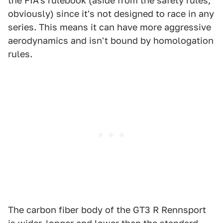
the FIA's rulebook (aside from the safety rules,
obviously) since it's not designed to race in any
series. This means it can have more aggressive
aerodynamics and isn't bound by homologation
rules.
The carbon fiber body of the GT3 R Rennsport