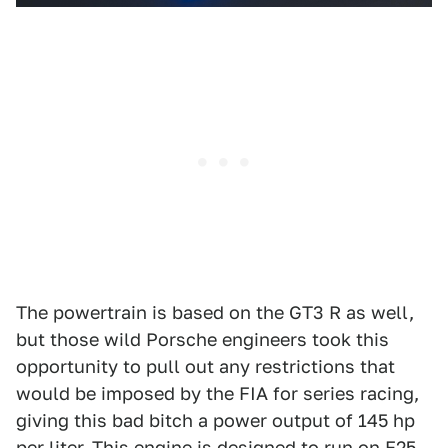
The powertrain is based on the GT3 R as well,
but those wild Porsche engineers took this
opportunity to pull out any restrictions that
would be imposed by the FIA for series racing,
giving this bad bitch a power output of 145 hp
per liter. This engine is designed to run on E25