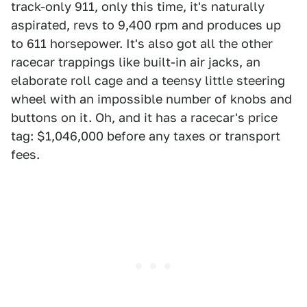
track-only 911, only this time, it's naturally
aspirated, revs to 9,400 rpm and produces up
to 611 horsepower. It's also got all the other
racecar trappings like built-in air jacks, an
elaborate roll cage and a teensy little steering
wheel with an impossible number of knobs and
buttons on it. Oh, and it has a racecar's price
tag: $1,046,000 before any taxes or transport
fees.