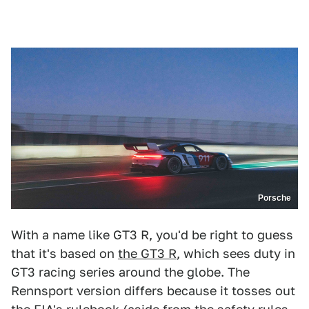
Porsche
With a name like GT3 R, you'd be right to guess
that it's based on
the GT3 R
, which sees duty in
GT3 racing series around the globe. The
Rennsport version differs because it tosses out