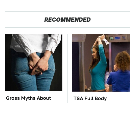
RECOMMENDED
Gross Myths About
TSA Full Body
Farts Science Says Are
Scanners Reveal Way
Totally True
More Than You
Thought