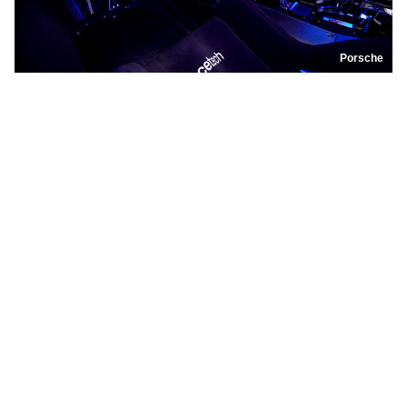
Porsche