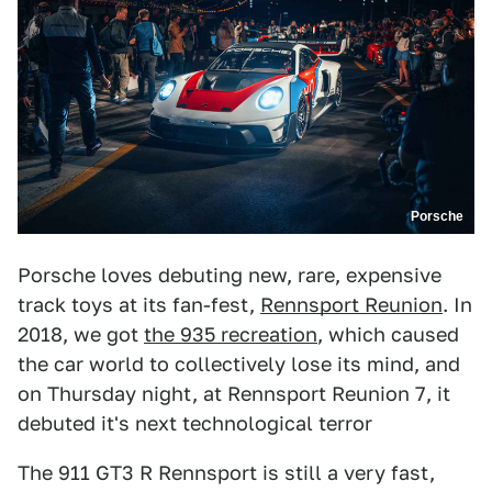
Porsche
Porsche loves debuting new, rare, expensive
track toys at its fan-fest,
Rennsport Reunion
. In
2018, we got
the 935 recreation
, which caused
the car world to collectively lose its mind, and
on Thursday night, at Rennsport Reunion 7, it
debuted it's next technological terror
The 911 GT3 R Rennsport is still a very fast,