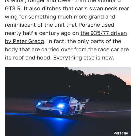
is wider, longer and lower than the standard
GT3 R. It also ditches that car's swan neck rear
wing for something much more grand and
reminiscent of the unit that Porsche used
nearly half a century ago on
the 935/77 driven
by Peter Gregg
. In fact, the only parts of the
body that are carried over from the race car are
its roof and hood. Everything else is new.
Porsche