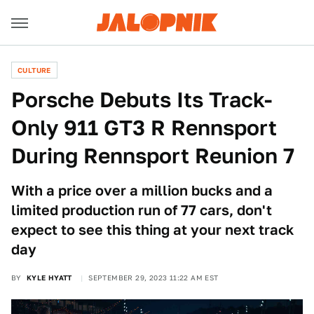
CULTURE
Porsche Debuts Its Track-
Only 911 GT3 R Rennsport
During Rennsport Reunion 7
With a price over a million bucks and a
limited production run of 77 cars, don't
expect to see this thing at your next track
day
BY
KYLE HYATT
SEPTEMBER 29, 2023 11:22 AM EST