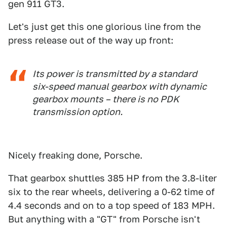
gen 911 GT3.
Let's just get this one glorious line from the
press release out of the way up front:
Its power is transmitted by a standard
six-speed manual gearbox with dynamic
gearbox mounts – there is no PDK
transmission option.
Nicely freaking done, Porsche.
That gearbox shuttles 385 HP from the 3.8-liter
six to the rear wheels, delivering a 0-62 time of
4.4 seconds and on to a top speed of 183 MPH.
But anything with a "GT" from Porsche isn't