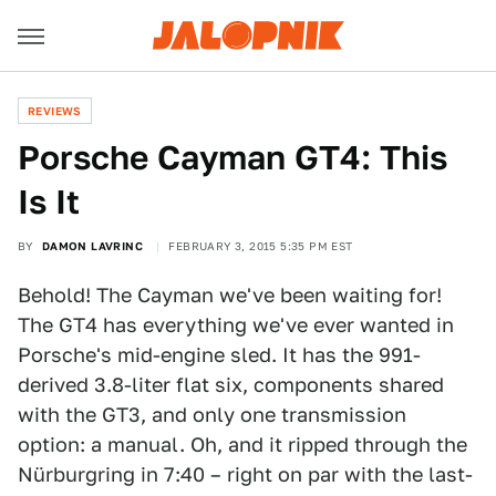
REVIEWS
Porsche Cayman GT4: This
Is It
BY
DAMON LAVRINC
FEBRUARY 3, 2015 5:35 PM EST
Behold! The Cayman we've been waiting for!
The GT4 has everything we've ever wanted in
Porsche's mid-engine sled. It has the 991-
derived 3.8-liter flat six, components shared
with the GT3, and only one transmission
option: a manual. Oh, and it ripped through the
Nürburgring in 7:40 – right on par with the last-