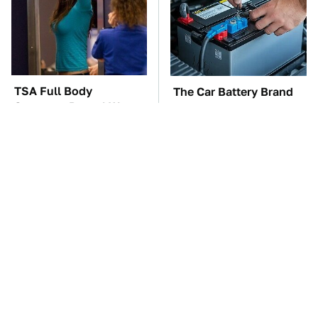
TSA Full Body
The Car Battery Brand
Scanners Reveal Way
We Can't Warn You
More Than You
Enough To Avoid
Thought