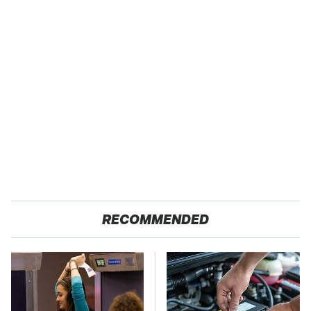
RECOMMENDED