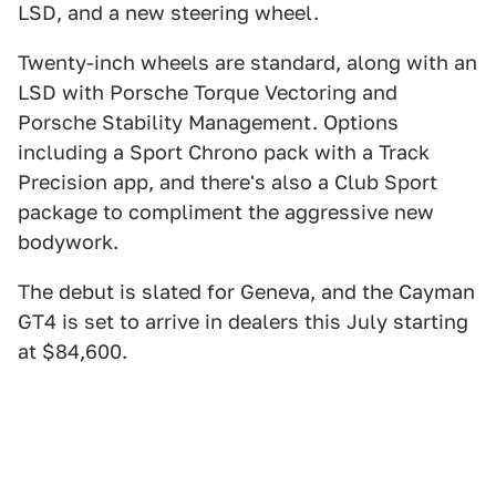
LSD, and a new steering wheel.
Twenty-inch wheels are standard, along with an
LSD with Porsche Torque Vectoring and
Porsche Stability Management. Options
including a Sport Chrono pack with a Track
Precision app, and there's also a Club Sport
package to compliment the aggressive new
bodywork.
The debut is slated for Geneva, and the Cayman
GT4 is set to arrive in dealers this July starting
at $84,600.