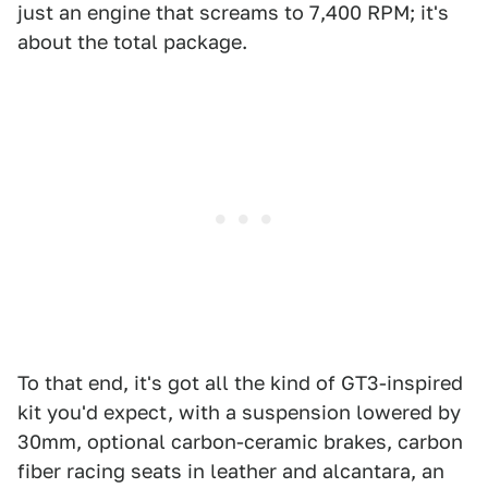
just an engine that screams to 7,400 RPM; it's
about the total package.
To that end, it's got all the kind of GT3-inspired
kit you'd expect, with a suspension lowered by
30mm, optional carbon-ceramic brakes, carbon
fiber racing seats in leather and alcantara, an