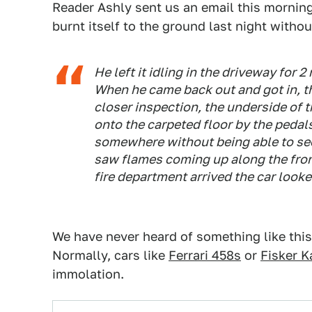
Reader Ashly sent us an email this morning
burnt itself to the ground last night withou
He left it idling in the driveway for 
When he came back out and got in, 
closer inspection, the underside of t
onto the carpeted floor by the pedals.
somewhere without being able to see 
saw flames coming up along the front
fire department arrived the car looke
We have never heard of something like thi
Normally, cars like
Ferrari 458s
or
Fisker 
immolation.