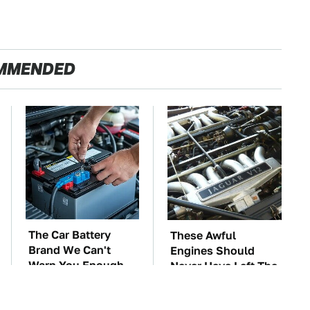
MMENDED
The Car Battery
These Awful
Brand We Can't
Engines Should
Warn You Enough
Never Have Left The
To Avoid
Factory