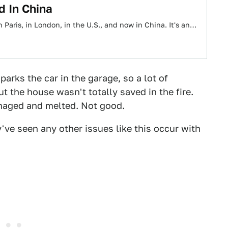
d In China
d in Paris, in London, in the U.S., and now in China. It's an…
parks the car in the garage, so a lot of
t the house wasn't totally saved in the fire.
amaged and melted. Not good.
've seen any other issues like this occur with