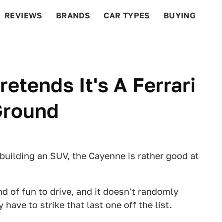
REVIEWS
BRANDS
CAR TYPES
BUYING
BEYOND CARS
RACING
QOTD
FEATURES
etends It's A Ferrari
Ground
building an SUV, the Cayenne is rather good at
kind of fun to drive, and it doesn't randomly
 have to strike that last one off the list.