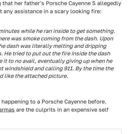
 that her father's Porsche Cayenne S allegedly
t any assistance in a scary looking fire:
2 minutes while he ran inside to get something.
there was smoke coming from the dash. Upon
he dash was literally melting and dripping
 He tried to put out the fire inside the dash
it to no avail, eventually giving up when he
 windshield and calling 911. By the time the
d like the attached picture.
s happening to a Porsche Cayenne before.
Karmas
are the culprits in an expensive self