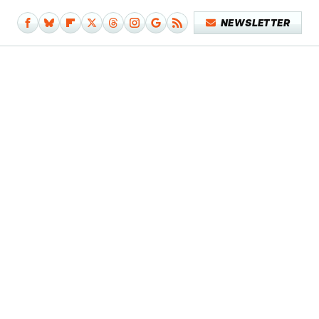
NEWSLETTER