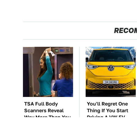
RECO
TSA Full Body
You'll Regret One
Scanners Reveal
Thing If You Start
Way More Than You
Driving A VW EV
Thought
Microbus