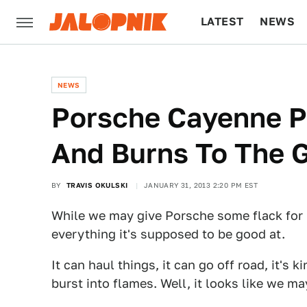
LATEST
NEWS
CULTURE
TECH
NEWS
Porsche Cayenne Pr
And Burns To The 
BY
TRAVIS OKULSKI
JANUARY 31, 2013 2:20 PM EST
While we may give Porsche some flack for 
everything it's supposed to be good at.
It can haul things, it can go off road, it's 
burst into flames. Well, it looks like we may