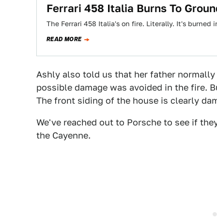
Ferrari 458 Italia Burns To Groun
The Ferrari 458 Italia's on fire. Literally. It's burne
READ MORE
Ashly also told us that her father normally 
possible damage was avoided in the fire. Bu
The front siding of the house is clearly d
We've reached out to Porsche to see if they
the Cayenne.