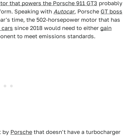
motor that powers the Porsche 911 GT3
probably
t form. Speaking with
Autocar
, Porsche
GT boss
ear's time, the 502-horsepower motor that has
 cars
since 2018 would need to either
gain
onent to meet emissions standards.
t by
Porsche
that doesn't have a turbocharger