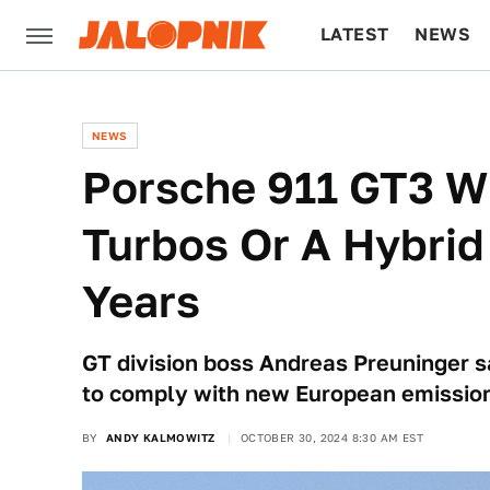
LATEST
NEWS
CULTURE
TECH
NEWS
Porsche 911 GT3 W
Turbos Or A Hybrid
Years
GT division boss Andreas Preuninger s
to comply with new European emissio
BY
ANDY KALMOWITZ
OCTOBER 30, 2024 8:30 AM EST