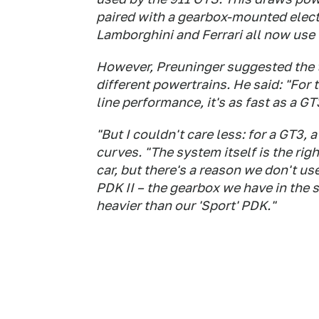
paired with a gearbox-mounted elect
Lamborghini and Ferrari all now use
However, Preuninger suggested the t
different powertrains. He said: "For t
line performance, it's as fast as a G
"But I couldn't care less: for a GT3,
curves. "The system itself is the righ
car, but there's a reason we don't u
PDK II – the gearbox we have in the 
heavier than our 'Sport' PDK."