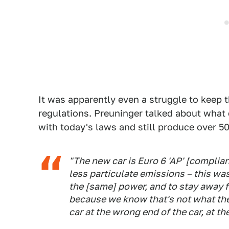
It was apparently even a struggle to keep 
regulations. Preuninger talked about what
with today's laws and still produce over 
"The new car is Euro 6 'AP' [complian
less particulate emissions – this w
the [same] power, and to stay away f
because we know that's not what the
car at the wrong end of the car, at th