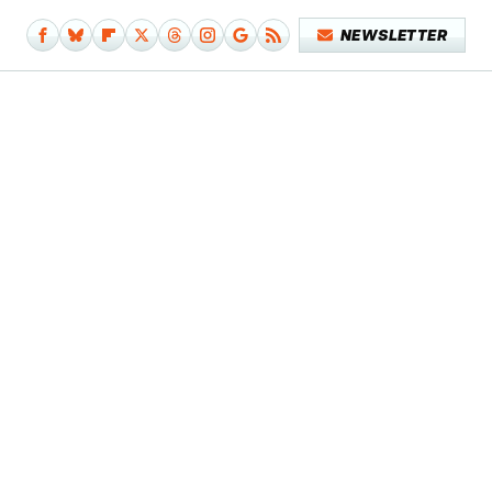
NEWSLETTER