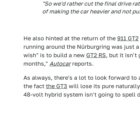
"So we'd rather cut the final drive rat
of making the car heavier and not pur
He also hinted at the return of the
911 GT2
running around the Nürburgring was just a 
wish" is to build a new
GT2 RS
, but it isn'
months,"
Autocar
reports
.
As always, there's a lot to look forward t
the fact
the GT3
will lose its pure naturall
48-volt hybrid system isn't going to spell 