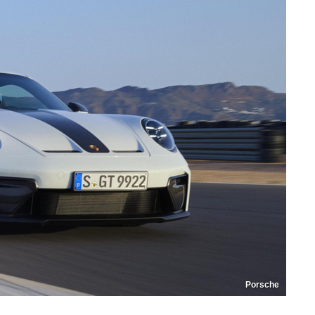
Porsche