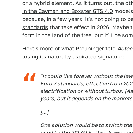
or a hybrid element. As it turns out, the ot
in the Cayman and Boxster GTS 4.0
models.
because, in a few years, it's not going to 
standards
that take effect in 2026. Maybe t
form in the land of the free, but it'll be s
Here's more of what Preuninger told
Autoc
losing its naturally aspirated signature:
"It could live forever without the la
Euro 7 standards, effective from 202
electrification or without turbos. [As
years, but it depends on the markets
[...]
One solution would be to switch the 
used by the 911 GTS. This draws pow