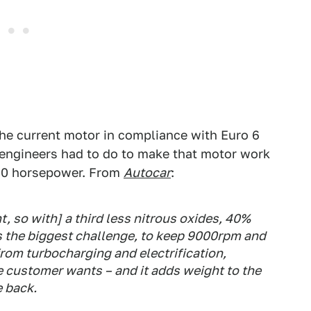
the current motor in compliance with Euro 6
 engineers had to do to make that motor work
500 horsepower. From
Autocar
:
t, so with] a third less nitrous oxides, 40%
as the biggest challenge, to keep 9000rpm and
rom turbocharging and electrification,
 customer wants – and it adds weight to the
e back.