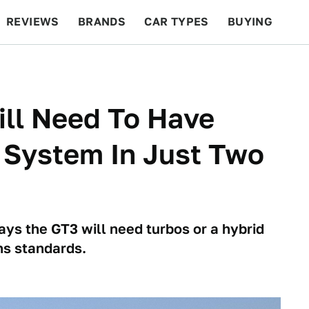
REVIEWS
BRANDS
CAR TYPES
BUYING
BEYOND CARS
RACING
QOTD
FEATURES
ill Need To Have
 System In Just Two
ays the GT3 will need turbos or a hybrid
ns standards.