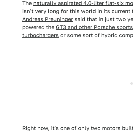
The
naturally aspirated 4.0-liter flat-six 
isn't very long for this world in its curren
Andreas Preuninger
said that in just two y
powered the
GT3 and other Porsche sports
turbochargers
or some sort of hybrid comp
Right now, it's one of only two motors buil