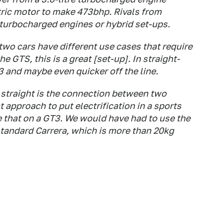
ric motor to make 473bhp. Rivals from
 turbocharged engines or hybrid set-ups.
wo cars have different use cases that require
he GTS, this is a great [set-up]. In straight-
T3 and maybe even quicker off the line.
 a straight is the connection between two
t approach to put electrification in a sports
se that on a GT3. We would have had to use the
standard Carrera, which is more than 20kg