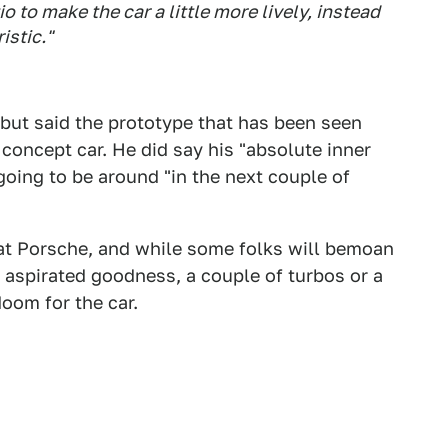
io to make the car a little more lively, instead
istic."
but said the prototype that has been seen
concept car. He did say his "absolute inner
t going to be around "in the next couple of
o at Porsche, and while some folks will bemoan
y aspirated goodness, a couple of turbos or a
doom for the car.