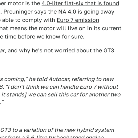
her motor is the
4.0-liter flat-six that is found
 Preuninger says the NA 4.0 is going away
be able to comply with
Euro 7 emission
hat means the motor will live on in its current
ome time before we know for sure.
ar
, and why he's not worried about
the GT3
ws coming," he told Autocar, referring to new
6. "I don't think we can handle Euro 7 without
 it stands] we can sell this car for another two
."
GT3 to a variation of the new hybrid system
er from a 3.6-litre turbocharged engine