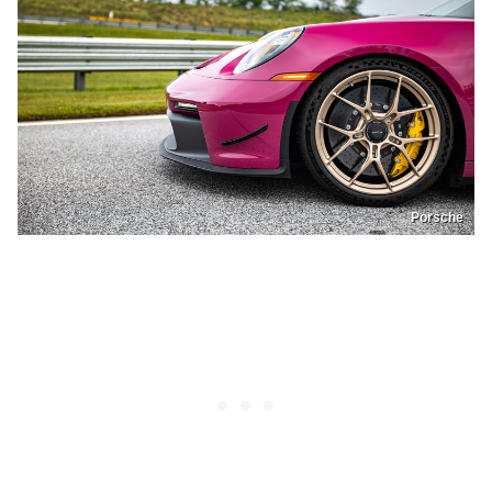
Porsche