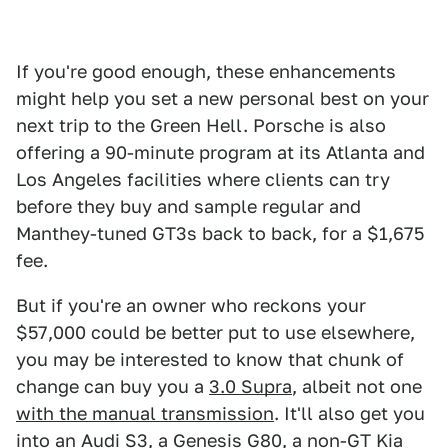
If you're good enough, these enhancements
might help you set a new personal best on your
next trip to the Green Hell. Porsche is also
offering a 90-minute program at its Atlanta and
Los Angeles facilities where clients can try
before they buy and sample regular and
Manthey-tuned GT3s back to back, for a $1,675
fee.
But if you're an owner who reckons your
$57,000 could be better put to use elsewhere,
you may be interested to know that chunk of
change can buy you a
3.0 Supra
, albeit not one
with the manual transmission
. It'll also get you
into an
Audi S3
, a
Genesis G80
, a
non-GT
Kia