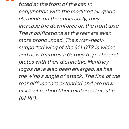
fitted at the front of the car. In
conjunction with the modified air guide
elements on the underbody, they
increase the downforce on the front axle.
The modifications at the rear are even
more pronounced. The swan-neck-
supported wing of the 911 GT3 is wider,
and now features a Gurney flap. The end
plates with their distinctive Manthey
logos have also been enlarged, as has
the wing's angle of attack. The fins of the
rear diffuser are extended and are now
made of carbon fiber reinforced plastic
(CFRP).