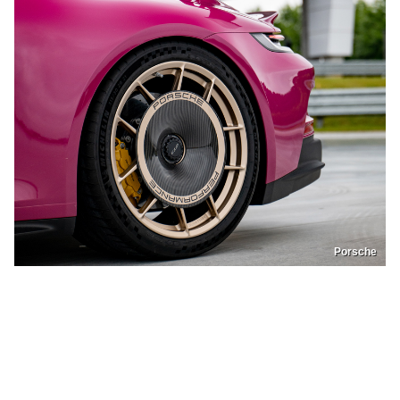
Porsche