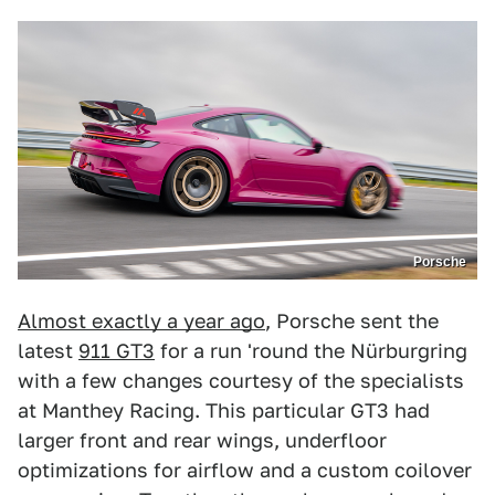
Porsche
Almost exactly a year ago
, Porsche sent the
latest
911 GT3
for a run 'round the Nürburgring
with a few changes courtesy of the specialists
at Manthey Racing. This particular GT3 had
larger front and rear wings, underfloor
optimizations for airflow and a custom coilover