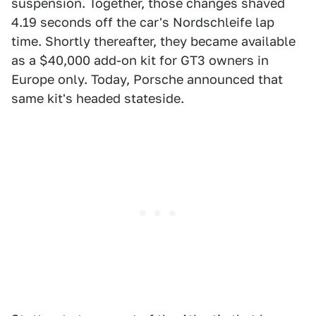
suspension. Together, those changes shaved
4.19 seconds off the car's Nordschleife lap
time. Shortly thereafter, they became available
as a $40,000 add-on kit for GT3 owners in
Europe only. Today, Porsche announced that
same kit's headed stateside.