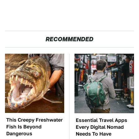
RECOMMENDED
This Creepy Freshwater
Essential Travel Apps
Fish Is Beyond
Every Digital Nomad
Dangerous
Needs To Have