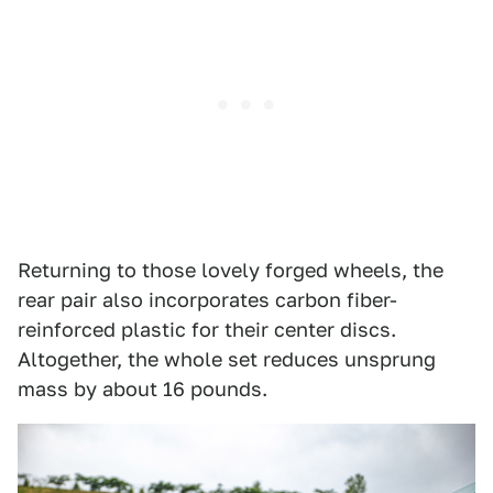
Returning to those lovely forged wheels, the
rear pair also incorporates carbon fiber-
reinforced plastic for their center discs.
Altogether, the whole set reduces unsprung
mass by about 16 pounds.