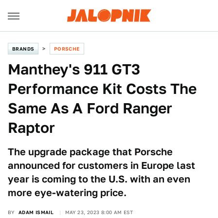
BRANDS
PORSCHE
Manthey's 911 GT3
Performance Kit Costs The
Same As A Ford Ranger
Raptor
The upgrade package that Porsche
announced for customers in Europe last
year is coming to the U.S. with an even
more eye-watering price.
BY
ADAM ISMAIL
MAY 23, 2023 8:00 AM EST