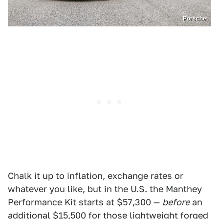
Porsche
Chalk it up to inflation, exchange rates or
whatever you like, but in the U.S. the Manthey
Performance Kit starts at $57,300 —
before
an
additional $15,500 for those lightweight forged