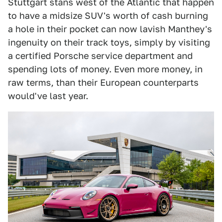
Stuttgart stans west of the Atlantic that happen
to have a midsize SUV's worth of cash burning
a hole in their pocket can now lavish Manthey's
ingenuity on their track toys, simply by visiting
a certified Porsche service department and
spending lots of money. Even more money, in
raw terms, than their European counterparts
would've last year.