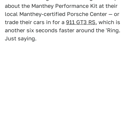
about the Manthey Performance Kit at their
local Manthey-certified Porsche Center — or
trade their cars in for a
911 GT3 RS
, which is
another six seconds faster around the 'Ring.
Just saying.