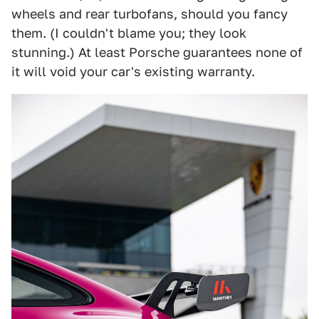
wheels and rear turbofans, should you fancy
them. (I couldn't blame you; they look
stunning.) At least Porsche guarantees none of
it will void your car's existing warranty.