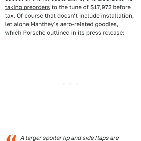
taking preorders
to the tune of $17,972 before
tax. Of course that doesn't include installation,
let alone Manthey's aero-related goodies,
which Porsche outlined in its press release:
A larger spoiler lip and side flaps are