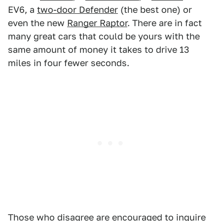
EV6, a
two-door Defender
(the best one) or
even the new
Ranger Raptor
. There are in fact
many great cars that could be yours with the
same amount of money it takes to drive 13
miles in four fewer seconds.
Those who disagree are encouraged to inquire