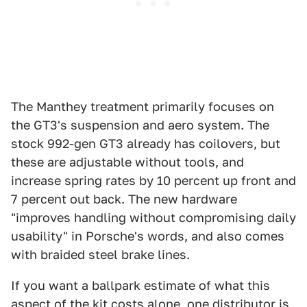
The Manthey treatment primarily focuses on
the GT3's suspension and aero system. The
stock 992-gen GT3 already has coilovers, but
these are adjustable without tools, and
increase spring rates by 10 percent up front and
7 percent out back. The new hardware
"improves handling without compromising daily
usability" in Porsche's words, and also comes
with braided steel brake lines.
If you want a ballpark estimate of what this
aspect of the kit costs alone,
one distributor is