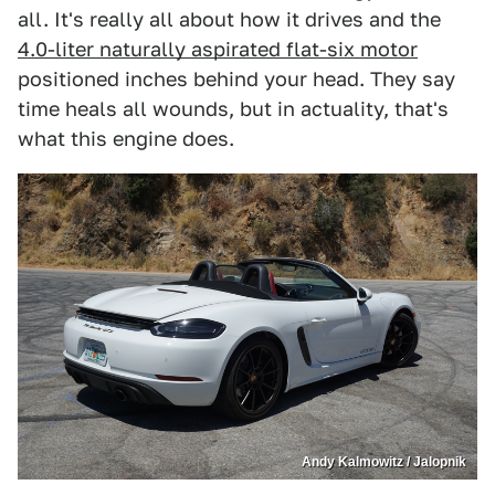
all. It's really all about how it drives and the
4.0-liter naturally aspirated flat-six motor
positioned inches behind your head. They say
time heals all wounds, but in actuality, that's
what this engine does.
Andy Kalmowitz / Jalopnik