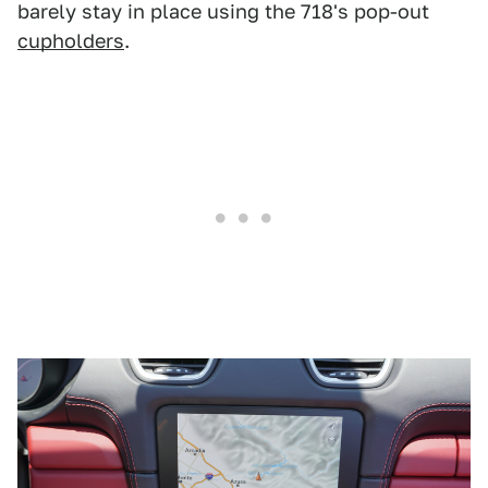
barely stay in place using the 718's pop-out
cupholders
.