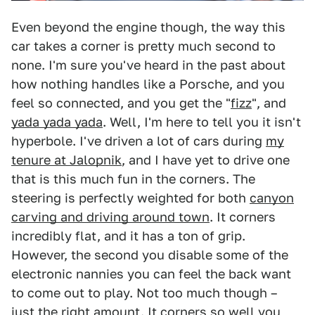
Even beyond the engine though, the way this
car takes a corner is pretty much second to
none. I'm sure you've heard in the past about
how nothing handles like a Porsche, and you
feel so connected, and you get the "
fizz
", and
yada yada yada
. Well, I'm here to tell you it isn't
hyperbole. I've driven a lot of cars during
my
tenure at Jalopnik
, and I have yet to drive one
that is this much fun in the corners. The
steering is perfectly weighted for both
canyon
carving and driving around town
. It corners
incredibly flat, and it has a ton of grip.
However, the second you disable some of the
electronic nannies you can feel the back want
to come out to play. Not too much though –
just the right amount. It corners so well you