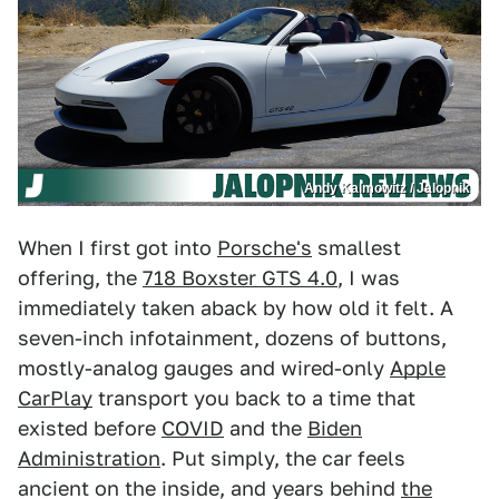
Andy Kalmowitz / Jalopnik
When I first got into
Porsche's
smallest
offering, the
718 Boxster GTS 4.0
, I was
immediately taken aback by how old it felt. A
seven-inch infotainment, dozens of buttons,
mostly-analog gauges and wired-only
Apple
CarPlay
transport you back to a time that
existed before
COVID
and the
Biden
Administration
. Put simply, the car feels
ancient on the inside, and years behind
the