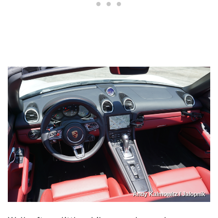
Andy Kalmowitz / Jalopnik