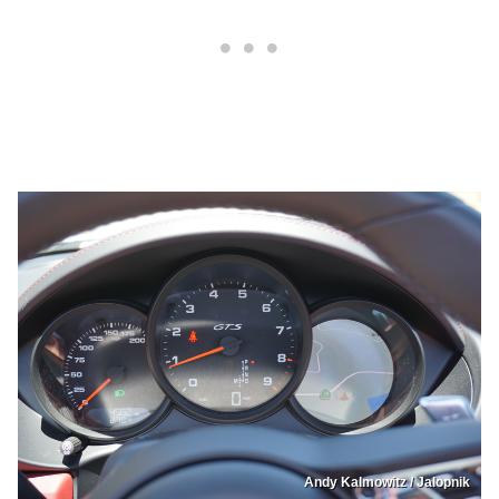
Andy Kalmowitz / Jalopnik