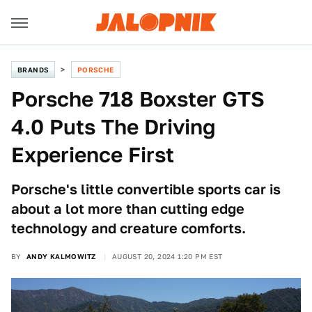
BRANDS
PORSCHE
Porsche 718 Boxster GTS
4.0 Puts The Driving
Experience First
Porsche's little convertible sports car is
about a lot more than cutting edge
technology and creature comforts.
BY
ANDY KALMOWITZ
AUGUST 20, 2024 1:20 PM EST