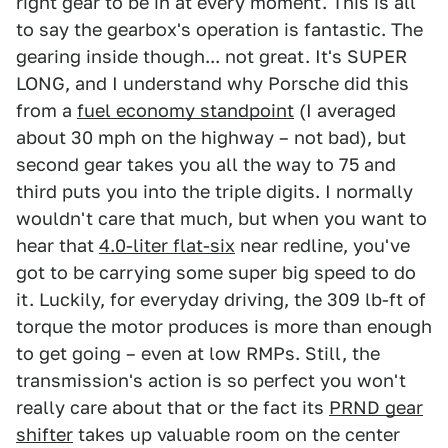
right gear to be in at every moment. This is all
to say the gearbox's operation is fantastic. The
gearing inside though... not great. It's SUPER
LONG, and I understand why Porsche did this
from a
fuel economy standpoint
(I averaged
about 30 mph on the highway – not bad), but
second gear takes you all the way to 75 and
third puts you into the triple digits. I normally
wouldn't care that much, but when you want to
hear that
4.0-liter flat-six
near redline, you've
got to be carrying some super big speed to do
it. Luckily, for everyday driving, the 309 lb-ft of
torque the motor produces is more than enough
to get going – even at low RMPs. Still, the
transmission's action is so perfect you won't
really care about that or the fact its
PRND gear
shifter
takes up valuable room on the center