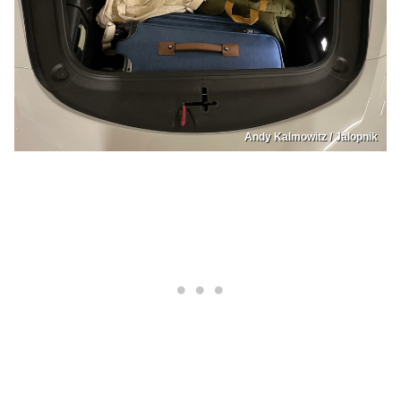
Andy Kalmowitz / Jalopnik