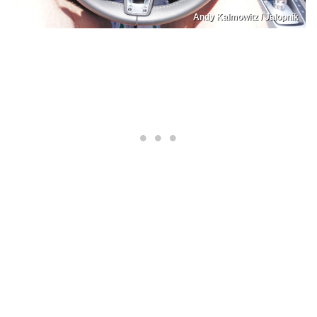
Andy Kalmowitz / Jalopnik