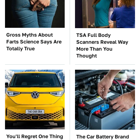
Gross Myths About
TSA Full Body
Farts Science Says Are
Scanners Reveal Way
Totally True
More Than You
Thought
You'll Regret One Thing
The Car Battery Brand