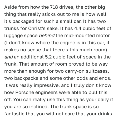
Aside from how the
718
drives, the other big
thing that really sticks out to me is how well
it's packaged for such a small car. It has two
trunks for Christ's sake. It has 4.4 cubic feet of
luggage space
behind
the mid-mounted motor
(I don't know where the engine is in this car, it
makes no sense that there's this much room)
and
an additional 5.2 cubic feet of space in the
frunk
. That amount of room proved to be way
more than enough for two
carry-on suitcases
,
two backpacks and some other odds and ends.
It was really impressive, and I truly don't know
how Porsche engineers were able to pull this
off. You can really use this thing as your daily if
you are so inclined. The trunk space is so
fantastic that you will not care that your drinks