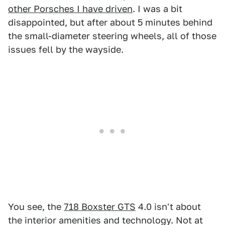
other Porsches I have driven
. I was a bit
disappointed, but after about 5 minutes behind
the small-diameter steering wheels, all of those
issues fell by the wayside.
You see, the
718 Boxster GTS
4.0 isn't about
the interior amenities and technology. Not at