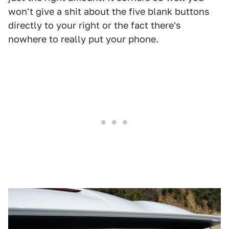
won't give a shit about the five blank buttons
directly to your right or the fact there's
nowhere to really put your phone.