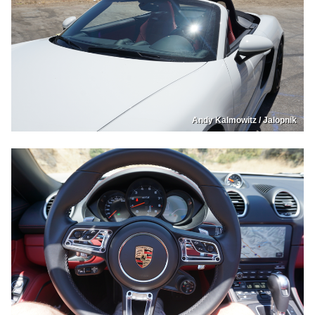
Andy Kalmowitz / Jalopnik