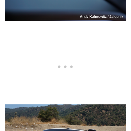
Andy Kalmowitz / Jalopnik