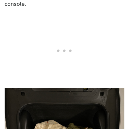
console.