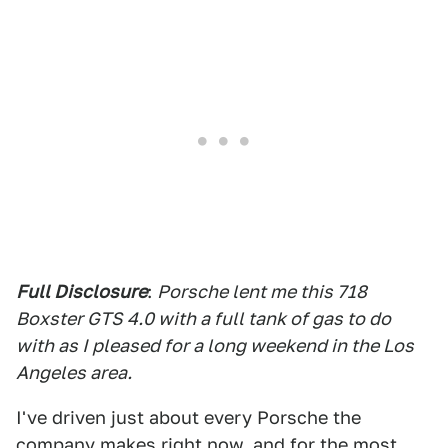
Full Disclosure
:
Porsche lent me this 718
Boxster GTS 4.0 with a full tank of gas to do
with as I pleased for a long weekend in the Los
Angeles area.
I've driven just about every Porsche the
company makes right now, and for the most