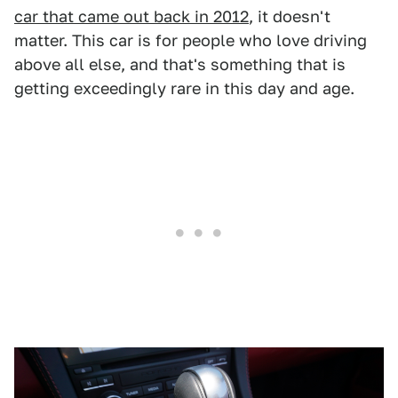
car that came out back in 2012
, it doesn't
matter. This car is for people who love driving
above all else, and that's something that is
getting exceedingly rare in this day and age.