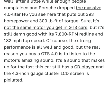
Well, after a little while enough people
complained and Porsche dropped
the massive
4.0-liter H6
you see here that puts out 393
horsepower and 309 lb-ft of torque. Sure, it's
not the same motor you get in GT3 cars
, but it's
still damn good with its 7,800-RPM redline and
182 mph top speed. Of course, the strong
performance is all well and good, but the real
reason you buy a GTS 4.0 is to listen to the
motor's amazing sound. It's a sound that makes
up for the fast this car still has a
CD player
and
the 4.3-inch gauge cluster LCD screen is
pixilated.