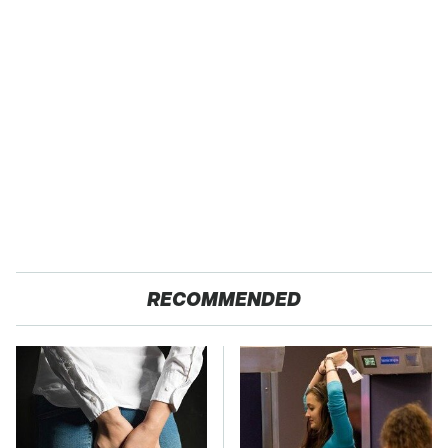
RECOMMENDED