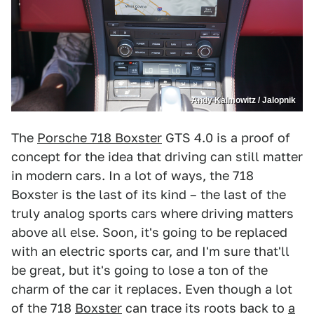
Andy Kalmowitz / Jalopnik
The
Porsche 718 Boxster
GTS 4.0 is a proof of
concept for the idea that driving can still matter
in modern cars. In a lot of ways, the 718
Boxster is the last of its kind – the last of the
truly analog sports cars where driving matters
above all else. Soon, it's going to be replaced
with an electric sports car, and I'm sure that'll
be great, but it's going to lose a ton of the
charm of the car it replaces. Even though a lot
of the 718
Boxster
can trace its roots back to
a