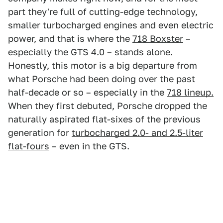
part they're full of cutting-edge technology,
smaller turbocharged engines and even electric
power, and that is where the
718 Boxster
–
especially the
GTS 4.0
– stands alone.
Honestly, this motor is a big departure from
what Porsche had been doing over the past
half-decade or so – especially in the
718 lineup.
When they first debuted, Porsche dropped the
naturally aspirated flat-sixes of the previous
generation for
turbocharged 2.0- and 2.5-liter
flat-fours
– even in the GTS.