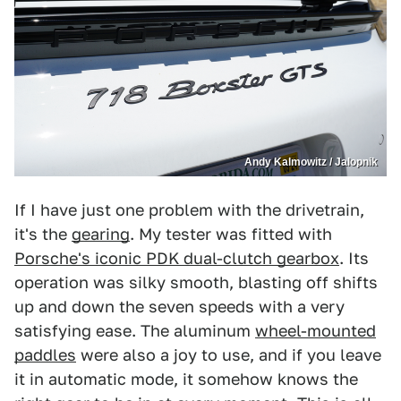
Andy Kalmowitz / Jalopnik
If I have just one problem with the drivetrain,
it's the
gearing
. My tester was fitted with
Porsche's iconic PDK dual-clutch gearbox
. Its
operation was silky smooth, blasting off shifts
up and down the seven speeds with a very
satisfying ease. The aluminum
wheel-mounted
paddles
were also a joy to use, and if you leave
it in automatic mode, it somehow knows the