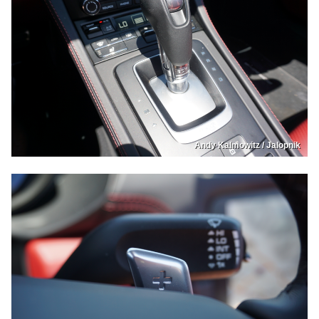
Andy Kalmowitz / Jalopnik