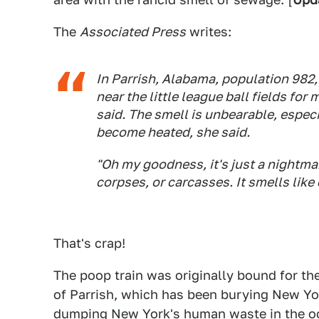
The
Associated Press
writes:
In Parrish, Alabama, population 982, 
near the little league ball fields f
said. The smell is unbearable, espec
become heated, she said.
"Oh my goodness, it's just a nightmare
corpses, or carcasses. It smells like
That's crap!
The poop train was originally bound for th
of Parrish, which has been burying New Yor
dumping New York's human waste in the oc