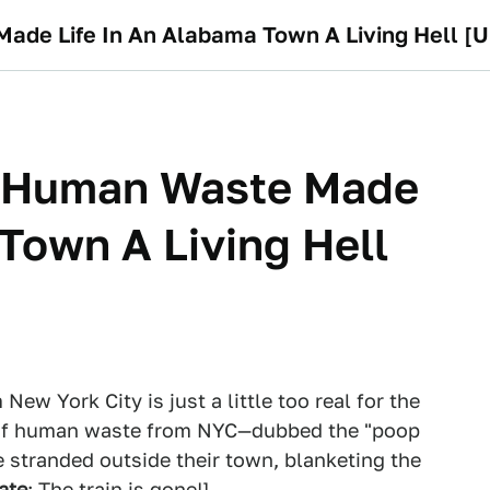
Made Life In An Alabama Town A Living Hell [
Of Human Waste Made
 Town A Living Hell
ew York City is just a little too real for the
ll of human waste from NYC—dubbed the "poop
stranded outside their town, blanketing the
ate
: The train is gone!]