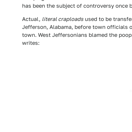
has been the subject of controversy once b
Actual,
literal craploads
used to be transfe
Jefferson, Alabama, before town officials ob
town. West Jeffersonians blamed the poop tr
writes: