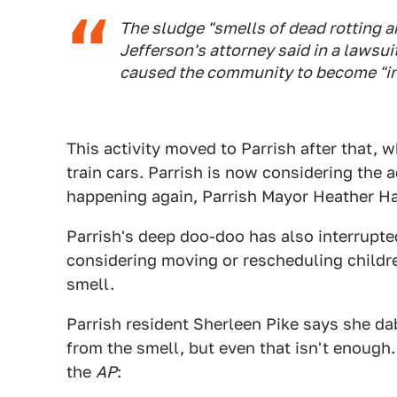
The sludge "smells of dead rotting 
Jefferson's attorney said in a lawsui
caused the community to become "inf
This activity moved to Parrish after that, 
train cars. Parrish is now considering the 
happening again, Parrish Mayor Heather Ha
Parrish's deep doo-doo has also interrupte
considering moving or rescheduling childre
smell.
Parrish resident Sherleen Pike says she da
from the smell, but even that isn't enough. 
the
AP
: