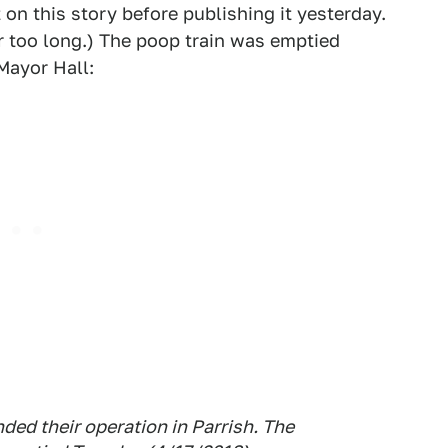
 on this story before publishing it yesterday.
or too long.) The poop train was emptied
Mayor Hall:
ed their operation in Parrish. The