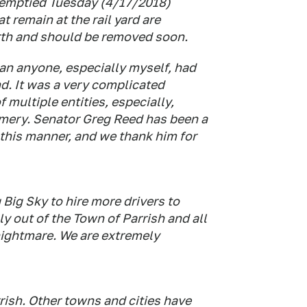
 emptied Tuesday (4/17/2018)
t remain at the rail yard are
rth and should be removed soon.
han anyone, especially myself, had
d. It was a very complicated
 multiple entities, especially,
omery. Senator Greg Reed has been a
n this manner, and we thank him for
Big Sky to hire more drivers to
y out of the Town of Parrish and all
 nightmare. We are extremely
rish. Other towns and cities have