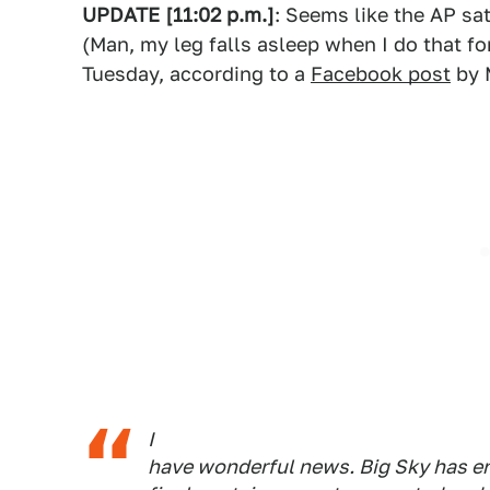
UPDATE [11:02 p.m.]
: Seems like the AP sat
(Man, my leg falls asleep when I do that f
Tuesday, according to a
Facebook post
by 
I
have wonderful news. Big Sky has end