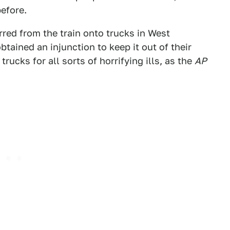
efore.
rred from the train onto trucks in West
tained an injunction to keep it out of their
ucks for all sorts of horrifying ills, as the
AP