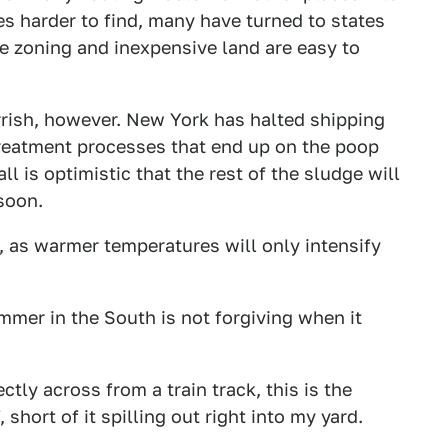
s harder to find, many have turned to states
e zoning and inexpensive land are easy to
rrish, however. New York has halted shipping
treatment processes that end up on the poop
ll is optimistic that the rest of the sludge will
 soon.
, as warmer temperatures will only intensify
mer in the South is not forgiving when it
tly across from a train track, this is the
short of it spilling out right into my yard.