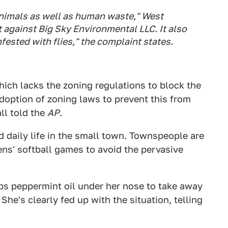
animals as well as human waste," West
t against Big Sky Environmental LLC. It also
ested with flies," the complaint states.
which lacks the zoning regulations to block the
adoption of zoning laws to prevent this from
ll told the
AP
.
d daily life in the small town. Townspeople are
ns' softball games to avoid the pervasive
bs peppermint oil under her nose to take away
She's clearly fed up with the situation, telling