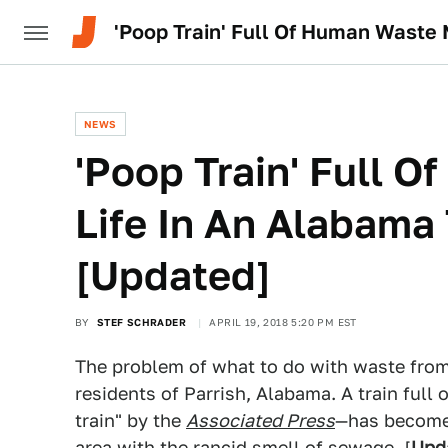
'Poop Train' Full Of Human Waste 
NEWS
'Poop Train' Full 
Life In An Alabama
[Updated]
BY
STEF SCHRADER
APRIL 19, 2018 5:20 PM EST
The problem of what to do with waste from N
residents of Parrish, Alabama. A train fu
train" by the
Associated Press
—has become 
area with the rancid smell of sewage. [
Upd