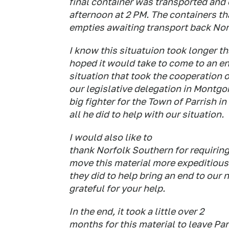
final container was transported and
afternoon at 2 PM. The containers tha
empties awaiting transport back No
I know this situatuion took longer t
hoped it would take to come to an en
situation that took the cooperation of
our legislative delegation in Montg
big fighter for the Town of Parrish i
all he did to help with our situation.
I would also like to
thank Norfolk Southern for requiring 
move this material more expeditiousl
they did to help bring an end to our
grateful for your help.
In the end, it took a little over 2
months for this material to leave Par