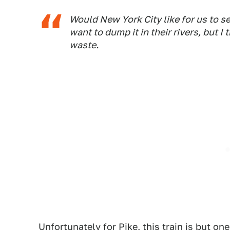
Would New York City like for us to s
want to dump it in their rivers, but I
waste.
Unfortunately for Pike, this train is but o