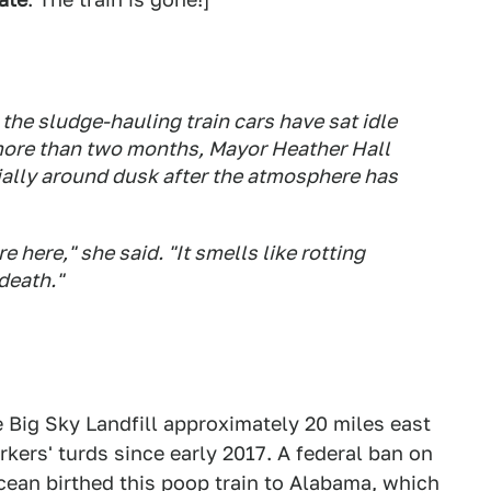
the sludge-hauling train cars have sat idle
or more than two months, Mayor Heather Hall
ially around dusk after the atmosphere has
 here," she said. "It smells like rotting
 death."
e Big Sky Landfill approximately 20 miles east
kers' turds since early 2017. A federal ban on
ean birthed this poop train to Alabama, which