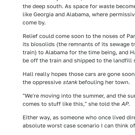
the deep south. As space for waste become
like Georgia and Alabama, where permissiv
come by.
Relief could come soon to the noses of Pa
its biosolids (the remnants of its sewage 
train) to Alabama for the time being, and Ha
be off the train and shipped to the landfill
Hall really hopes those cars are gone soon
the oppressive
stank
befouling her town.
"We're moving into the summer, and the sum
comes to stuff like this," she told the
AP
.
Either way, as someone who once lived direc
absolute worst case scenario I can think of, 