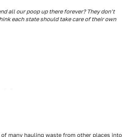
end all our poop up there forever? They don't
 think each state should take care of their own
ne of many hauling waste from other places into