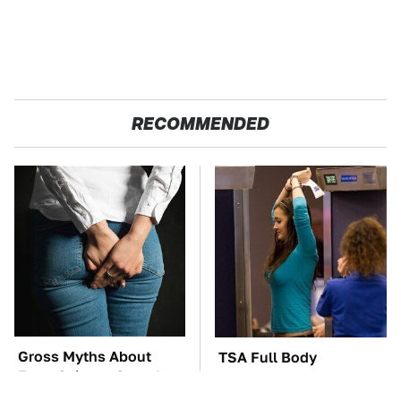
RECOMMENDED
Gross Myths About
TSA Full Body
Farts Science Says Are
Scanners Reveal Way
Totally True
More Than You