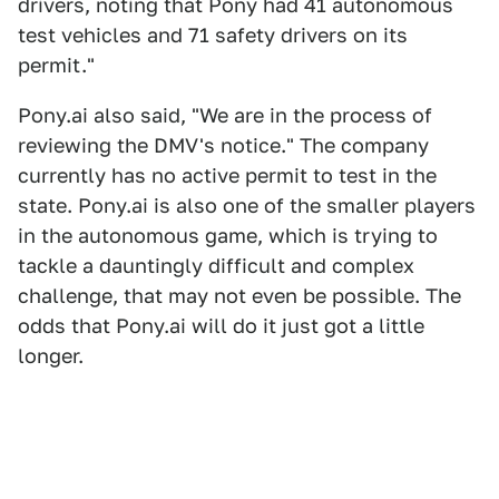
drivers, noting that Pony had 41 autonomous
test vehicles and 71 safety drivers on its
permit."
Pony.ai also said, "We are in the process of
reviewing the DMV's notice." The company
currently has no active permit to test in the
state. Pony.ai is also one of the smaller players
in the autonomous game, which is trying to
tackle a dauntingly difficult and complex
challenge, that may not even be possible. The
odds that Pony.ai will do it just got a little
longer.