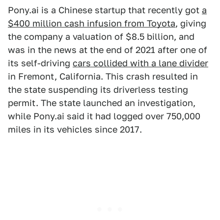
Pony.ai is a Chinese startup that recently got
a
$400 million cash infusion from Toyota
, giving
the company a valuation of $8.5 billion, and
was in the news at the end of 2021 after one of
its self-driving
cars collided with a lane divider
in Fremont, California. This crash resulted in
the state suspending its driverless testing
permit. The state launched an investigation,
while Pony.ai said it had logged over 750,000
miles in its vehicles since 2017.