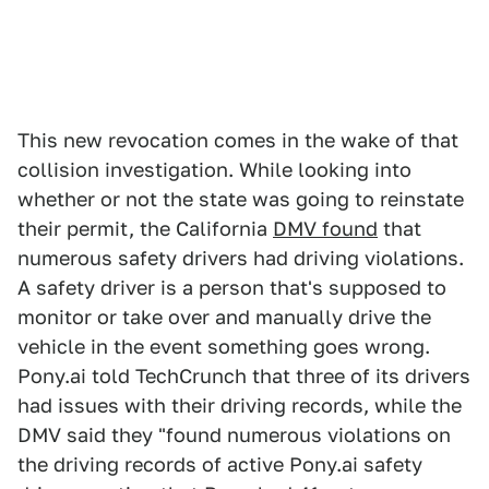
This new revocation comes in the wake of that
collision investigation. While looking into
whether or not the state was going to reinstate
their permit, the California
DMV found
that
numerous safety drivers had driving violations.
A safety driver is a person that's supposed to
monitor or take over and manually drive the
vehicle in the event something goes wrong.
Pony.ai told TechCrunch that three of its drivers
had issues with their driving records, while the
DMV said they "found numerous violations on
the driving records of active Pony.ai safety