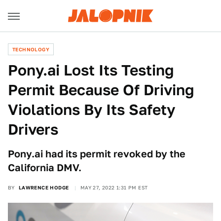
TECHNOLOGY
Pony.ai Lost Its Testing
Permit Because Of Driving
Violations By Its Safety
Drivers
Pony.ai had its permit revoked by the
California DMV.
BY
LAWRENCE HODGE
MAY 27, 2022 1:31 PM EST