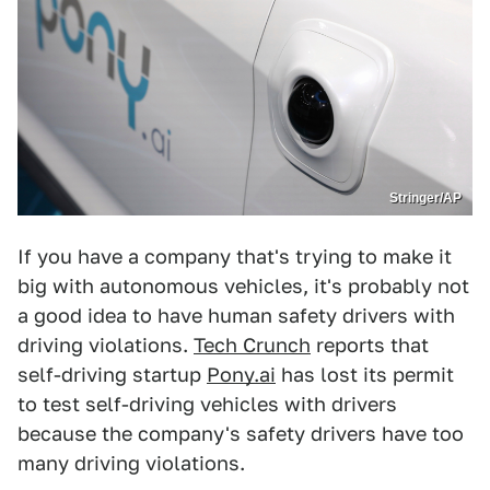
Stringer/AP
If you have a company that's trying to make it
big with autonomous vehicles, it's probably not
a good idea to have human safety drivers with
driving violations.
Tech Crunch
reports that
self-driving startup
Pony.ai
has lost its permit
to test self-driving vehicles with drivers
because the company's safety drivers have too
many driving violations.