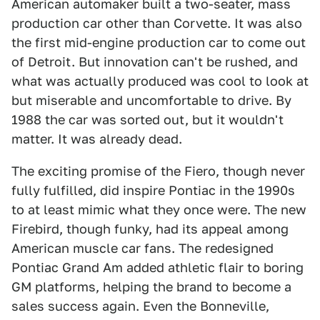
American automaker built a two-seater, mass
production car other than Corvette. It was also
the first mid-engine production car to come out
of Detroit. But innovation can't be rushed, and
what was actually produced was cool to look at
but miserable and uncomfortable to drive. By
1988 the car was sorted out, but it wouldn't
matter. It was already dead.
The exciting promise of the Fiero, though never
fully fulfilled, did inspire Pontiac in the 1990s
to at least mimic what they once were. The new
Firebird, though funky, had its appeal among
American muscle car fans. The redesigned
Pontiac Grand Am added athletic flair to boring
GM platforms, helping the brand to become a
sales success again. Even the Bonneville,