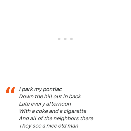
I park my pontiac
Down the hill out in back
Late every afternoon
With a coke and a cigarette
And all of the neighbors there
They see a nice old man