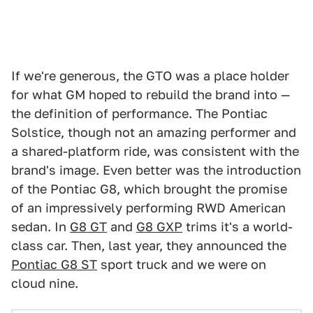
If we're generous, the GTO was a place holder
for what GM hoped to rebuild the brand into —
the definition of performance. The Pontiac
Solstice, though not an amazing performer and
a shared-platform ride, was consistent with the
brand's image. Even better was the introduction
of the Pontiac G8, which brought the promise
of an impressively performing RWD American
sedan. In
G8 GT
and
G8 GXP
trims it's a world-
class car. Then, last year, they announced the
Pontiac G8 ST
sport truck and we were on
cloud nine.