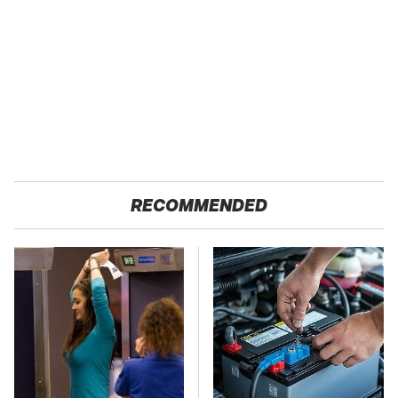
RECOMMENDED