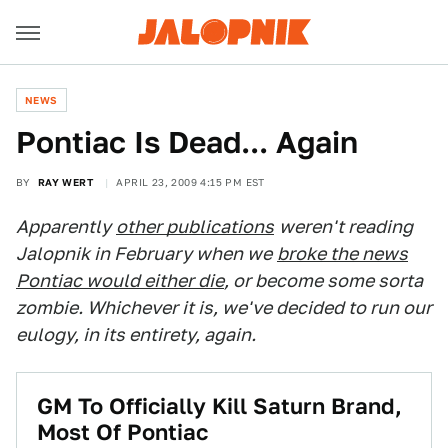
NEWS
Pontiac Is Dead... Again
BY
RAY WERT
APRIL 23, 2009 4:15 PM EST
Apparently
other publications
weren't reading
Jalopnik in February when we
broke the news
Pontiac would either die
, or become some sorta
zombie. Whichever it is, we've decided to run our
eulogy, in its entirety, again.
GM To Officially Kill Saturn Brand,
Most Of Pontiac