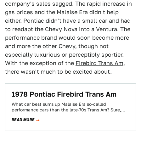
company's sales sagged. The rapid increase in
gas prices and the Malaise Era didn't help
either. Pontiac didn't have a small car and had
to readapt the Chevy Nova into a Ventura. The
performance brand would soon become more
and more the other Chevy, though not
especially luxurious or perceptibly sportier.
With the exception of the
Firebird Trans Am
,
there wasn't much to be excited about.
1978 Pontiac Firebird Trans Am
What car best sums up Malaise Era so-called
performance cars than the late-70s Trans Am? Sure,
there's the whole Burt Reynolds thing…
READ MORE