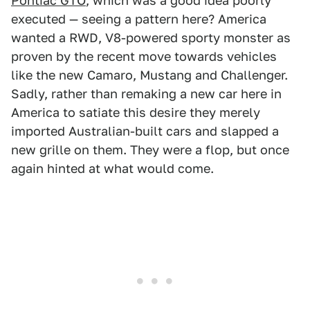
Pontiac GTO
, which was a good idea poorly
executed — seeing a pattern here? America
wanted a RWD, V8-powered sporty monster as
proven by the recent move towards vehicles
like the new Camaro, Mustang and Challenger.
Sadly, rather than remaking a new car here in
America to satiate this desire they merely
imported Australian-built cars and slapped a
new grille on them. They were a flop, but once
again hinted at what would come.