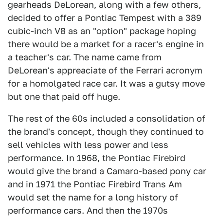
gearheads DeLorean, along with a few others,
decided to offer a Pontiac Tempest with a 389
cubic-inch V8 as an "option" package hoping
there would be a market for a racer's engine in
a teacher's car. The name came from
DeLorean's appreaciate of the Ferrari acronym
for a homolgated race car. It was a gutsy move
but one that paid off huge.
The rest of the 60s included a consolidation of
the brand's concept, though they continued to
sell vehicles with less power and less
performance. In 1968, the Pontiac Firebird
would give the brand a Camaro-based pony car
and in 1971 the Pontiac Firebird Trans Am
would set the name for a long history of
performance cars. And then the 1970s