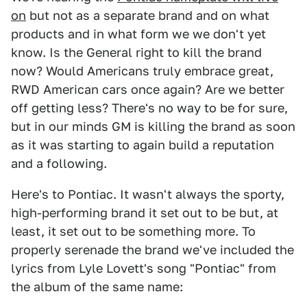
on
but not as a separate brand and on what
products and in what form we we don't yet
know. Is the General right to kill the brand
now? Would Americans truly embrace great,
RWD American cars once again? Are we better
off getting less? There's no way to be for sure,
but in our minds GM is killing the brand as soon
as it was starting to again build a reputation
and a following.
Here's to Pontiac. It wasn't always the sporty,
high-performing brand it set out to be but, at
least, it set out to be something more. To
properly serenade the brand we've included the
lyrics from Lyle Lovett's song "Pontiac" from
the album of the same name: