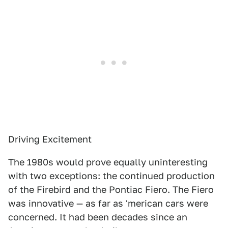
Driving Excitement
The 1980s would prove equally uninteresting
with two exceptions: the continued production
of the Firebird and the Pontiac Fiero. The Fiero
was innovative — as far as 'merican cars were
concerned. It had been decades since an