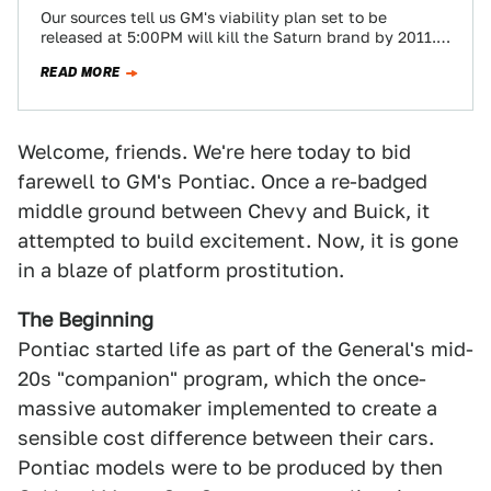
Our sources tell us GM's viability plan set to be
released at 5:00PM will kill the Saturn brand by 2011.
Pontiac will…
READ MORE
Welcome, friends. We're here today to bid
farewell to GM's Pontiac. Once a re-badged
middle ground between Chevy and Buick, it
attempted to build excitement. Now, it is gone
in a blaze of platform prostitution.
The Beginning
Pontiac started life as part of the General's mid-
20s "companion" program, which the once-
massive automaker implemented to create a
sensible cost difference between their cars.
Pontiac models were to be produced by then