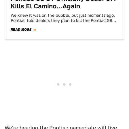
Kills El Camino...Again
We knew it was on the bubble, but just moments ago,
Pontiac told dealers they plan to kill the Pontiac G8
ST.…
READ MORE
We're hearing the
Pontiac nameplate will live