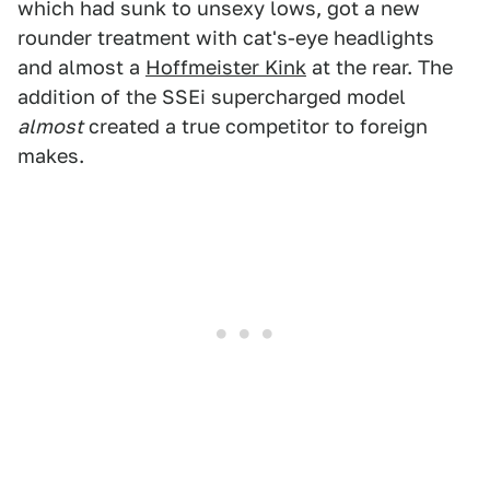
which had sunk to unsexy lows, got a new
rounder treatment with cat's-eye headlights
and almost a
Hoffmeister Kink
at the rear. The
addition of the SSEi supercharged model
almost
created a true competitor to foreign
makes.