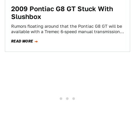
2009 Pontiac G8 GT Stuck With
Slushbox
Rumors floating around that the Pontiac G8 GT will be
available with a Tremec 6-speed manual transmission
for 2009 models have been…
READ MORE