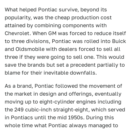
What helped Pontiac survive, beyond its
popularity, was the cheap production cost
attained by combining components with
Chevrolet. When GM was forced to reduce itself
to three divisions, Pontiac was rolled into Buick
and Oldsmobile with dealers forced to sell all
three if they were going to sell one. This would
save the brands but set a precedent partially to
blame for their inevitable downfalls.
As a brand, Pontiac followed the movement of
the market in design and offerings, eventually
moving up to eight-cylinder engines including
the 249 cubic-inch straight-eight, which served
in Pontiacs until the mid 1950s. During this
whole time what Pontiac always managed to