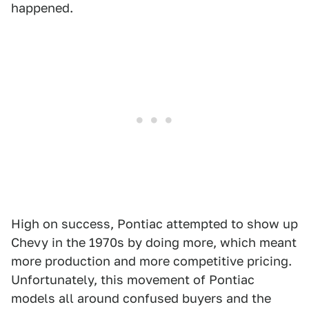
happened.
High on success, Pontiac attempted to show up
Chevy in the 1970s by doing more, which meant
more production and more competitive pricing.
Unfortunately, this movement of Pontiac
models all around confused buyers and the