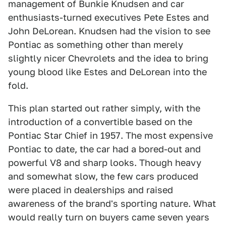
management of Bunkie Knudsen and car
enthusiasts-turned executives Pete Estes and
John DeLorean. Knudsen had the vision to see
Pontiac as something other than merely
slightly nicer Chevrolets and the idea to bring
young blood like Estes and DeLorean into the
fold.
This plan started out rather simply, with the
introduction of a convertible based on the
Pontiac Star Chief in 1957. The most expensive
Pontiac to date, the car had a bored-out and
powerful V8 and sharp looks. Though heavy
and somewhat slow, the few cars produced
were placed in dealerships and raised
awareness of the brand's sporting nature. What
would really turn on buyers came seven years