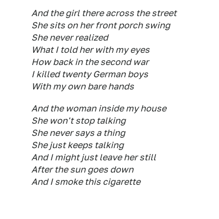
And the girl there across the street
She sits on her front porch swing
She never realized
What I told her with my eyes
How back in the second war
I killed twenty German boys
With my own bare hands
And the woman inside my house
She won't stop talking
She never says a thing
She just keeps talking
And I might just leave her still
After the sun goes down
And I smoke this cigarette