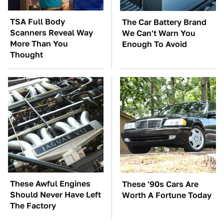
TSA Full Body
The Car Battery Brand
Scanners Reveal Way
We Can't Warn You
More Than You
Enough To Avoid
Thought
These Awful Engines
These '90s Cars Are
Should Never Have Left
Worth A Fortune Today
The Factory