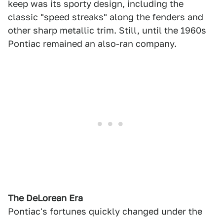
keep was its sporty design, including the
classic "speed streaks" along the fenders and
other sharp metallic trim. Still, until the 1960s
Pontiac remained an also-ran company.
The DeLorean Era
Pontiac's fortunes quickly changed under the