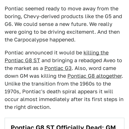
Pontiac seemed ready to move away from the
boring, Chevy-derived products like the G5 and
G6. We could sense a new future. We really
were going to be driving excitement. And then
the Carpocalypse happened.
Pontiac announced it would be
killing the
Pontiac G8 ST
and bringing a rebadged Aveo to
the market as a
Pontiac G3
. Also, word came
down GM was killing the
Pontiac G8 altogether
.
Unlike the transition from the 1960s to the
1970s, Pontiac's death spiral appears it will
occur almost immediately after its first steps in
the right direction.
Pontiac G8 ST Officially Dead: GM