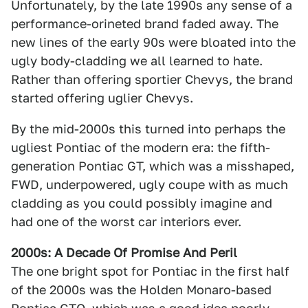
Unfortunately, by the late 1990s any sense of a
performance-orineted brand faded away. The
new lines of the early 90s were bloated into the
ugly body-cladding we all learned to hate.
Rather than offering sportier Chevys, the brand
started offering uglier Chevys.
By the mid-2000s this turned into perhaps the
ugliest Pontiac of the modern era: the fifth-
generation Pontiac GT, which was a misshaped,
FWD, underpowered, ugly coupe with as much
cladding as you could possibly imagine and
had one of the worst car interiors ever.
2000s: A Decade Of Promise And Peril
The one bright spot for Pontiac in the first half
of the 2000s was the Holden Monaro-based