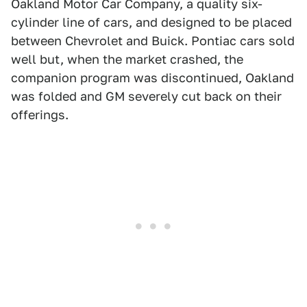
Oakland Motor Car Company, a quality six-
cylinder line of cars, and designed to be placed
between Chevrolet and Buick. Pontiac cars sold
well but, when the market crashed, the
companion program was discontinued, Oakland
was folded and GM severely cut back on their
offerings.