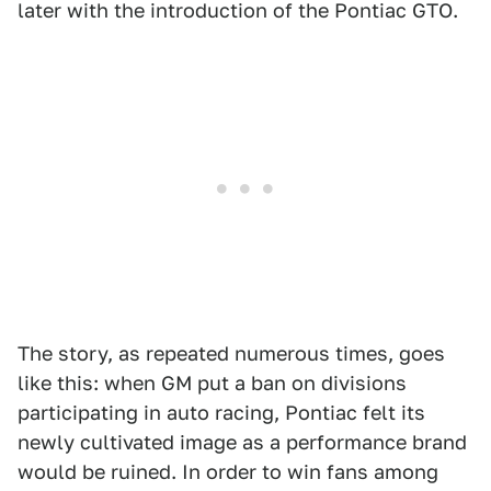
later with the introduction of the Pontiac GTO.
The story, as repeated numerous times, goes
like this: when GM put a ban on divisions
participating in auto racing, Pontiac felt its
newly cultivated image as a performance brand
would be ruined. In order to win fans among