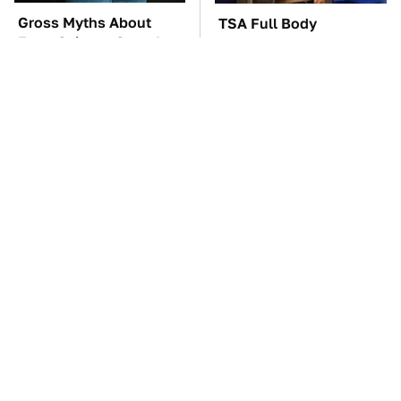
Gross Myths About
TSA Full Body
Farts Science Says Are
Scanners Reveal Way
Totally True
More Than You
Thought
These Awful Engines
The Car Battery Brand
Should Never Have Left
We Can't Warn You
The Factory
Enough To Avoid