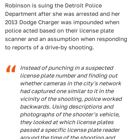
Robinson is suing the Detroit Police
Department after she was arrested and her
2013 Dodge Charger was impounded when
police acted based on their license plate
scanner and an assumption when responding
to reports of a drive-by shooting.
Instead of punching in a suspected
license plate number and finding out
whether cameras in the city's network
had captured one similar to it in the
vicinity of the shooting, police worked
backwards. Using descriptions and
photographs of the shooter's vehicle,
they looked at which license plates
passed a specific license plate reader
around the time of the shooting and