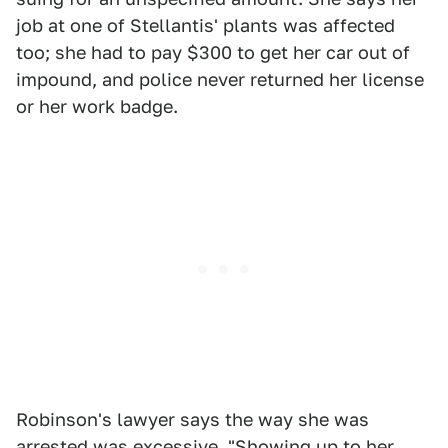
job at one of Stellantis' plants was affected
too; she had to pay $300 to get her car out of
impound, and police never returned her license
or her work badge.
Robinson's lawyer says the way she was
arrested was excessive. "Showing up to her