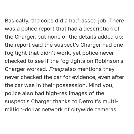
Basically, the cops did a half-assed job. There
was a police report that had a description of
the Charger, but none of the details added up:
the report said the suspect's Charger had one
fog light that didn't work, yet police never
checked to see if the fog lights on Robinson's
Charger worked.
Freep
also mentions they
never checked the car for evidence, even after
the car was in their possession. Mind you,
police also had high-res images of the
suspect's Charger thanks to Detroit's multi-
million-dollar network of citywide cameras.