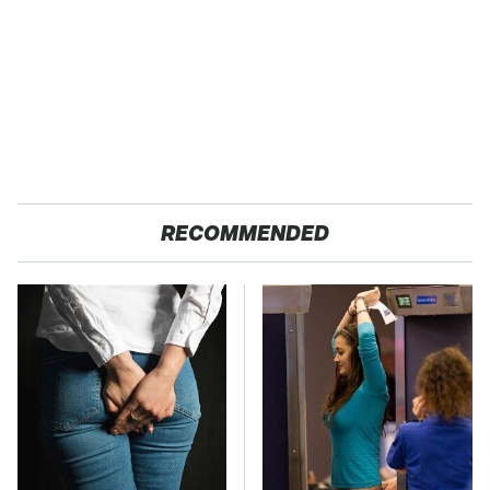
RECOMMENDED