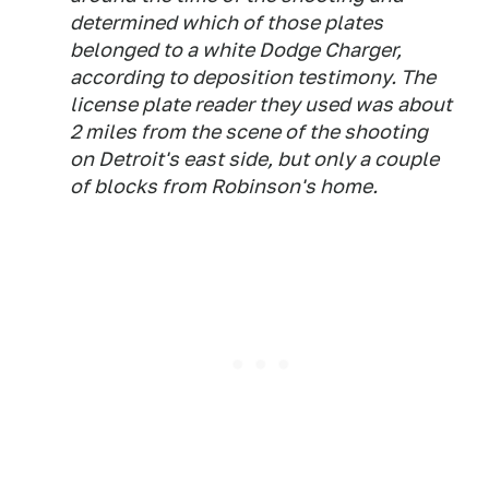
determined which of those plates
belonged to a white Dodge Charger,
according to deposition testimony. The
license plate reader they used was about
2 miles from the scene of the shooting
on Detroit's east side, but only a couple
of blocks from Robinson's home.