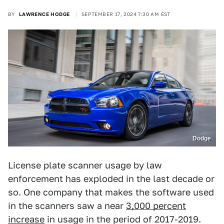
BY
LAWRENCE HODGE
SEPTEMBER 17, 2024 7:30 AM EST
Dodge
License plate scanner usage by law
enforcement has exploded in the last decade or
so. One company that makes the software used
in the scanners saw a near
3,000 percent
increase
in usage in the period of 2017-2019.