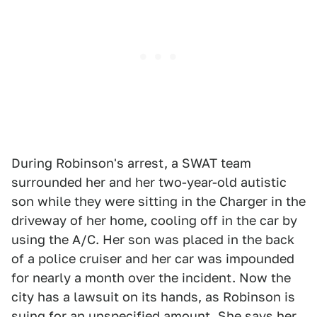
During Robinson's arrest, a SWAT team
surrounded her and her two-year-old autistic
son while they were sitting in the Charger in the
driveway of her home, cooling off in the car by
using the A/C. Her son was placed in the back
of a police cruiser and her car was impounded
for nearly a month over the incident. Now the
city has a lawsuit on its hands, as Robinson is
suing for an unspecified amount. She says her