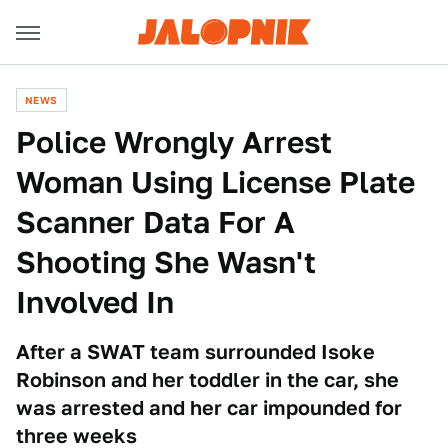
NEWS
Police Wrongly Arrest
Woman Using License Plate
Scanner Data For A
Shooting She Wasn't
Involved In
After a SWAT team surrounded Isoke
Robinson and her toddler in the car, she
was arrested and her car impounded for
three weeks