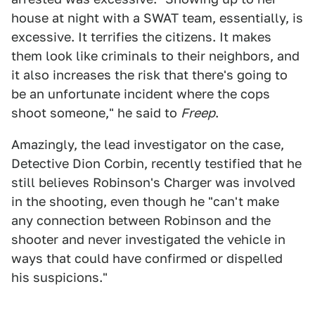
house at night with a SWAT team, essentially, is
excessive. It terrifies the citizens. It makes
them look like criminals to their neighbors, and
it also increases the risk that there's going to
be an unfortunate incident where the cops
shoot someone," he said to
Freep
.
Amazingly, the lead investigator on the case,
Detective Dion Corbin, recently testified that he
still believes Robinson's Charger was involved
in the shooting, even though he "can't make
any connection between Robinson and the
shooter and never investigated the vehicle in
ways that could have confirmed or dispelled
his suspicions."