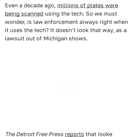
Even a decade ago,
millions of plates were
being scanned
using the tech. So we must
wonder, is law enforcement always right when
it uses the tech? It doesn't look that way, as a
lawsuit out of Michigan shows.
The Detroit Free Press
reports
that Isoke