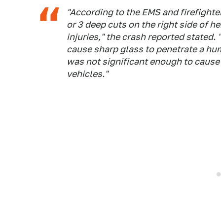
"According to the EMS and firefighter
or 3 deep cuts on the right side of h
injuries," the crash reported stated
cause sharp glass to penetrate a hum
was not significant enough to cause
vehicles."