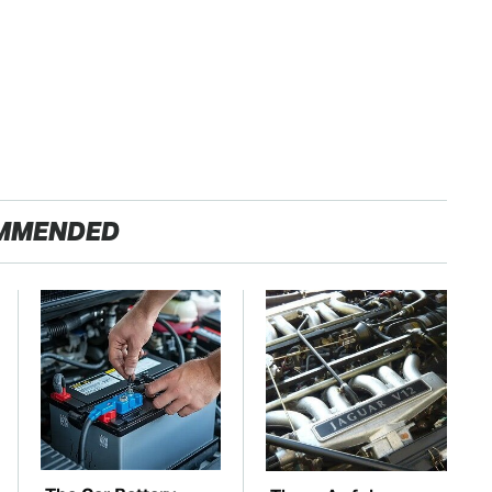
MMENDED