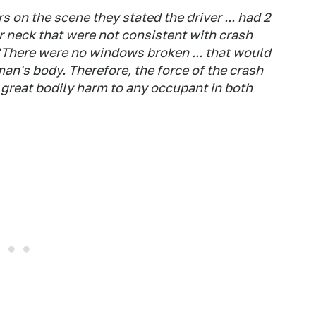
s on the scene they stated the driver ... had 2
er neck that were not consistent with crash
. "There were no windows broken ... that would
an's body. Therefore, the force of the crash
 great bodily harm to any occupant in both