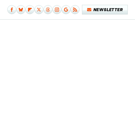
NEWSLETTER