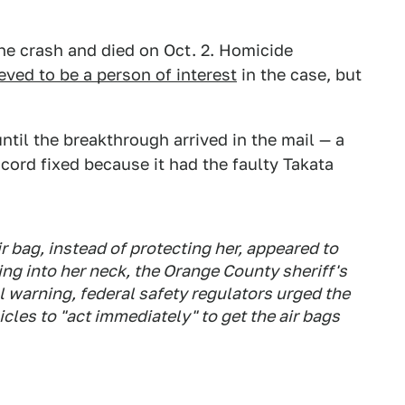
he crash and died on Oct. 2. Homicide
eved to be a person of interest
in the case, but
til the breakthrough arrived in the mail — a
cord fixed because it had the faulty Takata
r bag, instead of protecting her, appeared to
ng into her neck, the Orange County sheriff's
l warning, federal safety regulators urged the
cles to "act immediately" to get the air bags