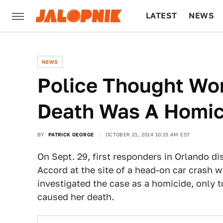
LATEST
NEWS
CULTURE
TECH
NEWS
Police Thought Wo
Death Was A Homic
BY
PATRICK GEORGE
OCTOBER 21, 2014 10:15 AM EST
On Sept. 29, first responders in Orlando d
Accord at the site of a head-on car crash w
investigated the case as a homicide, only t
caused her death.