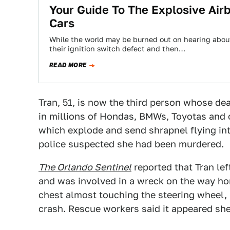
Your Guide To The Explosive Airb
Cars
While the world may be burned out on hearing abou
their ignition switch defect and then…
READ MORE
Tran, 51, is now the third person whose dea
in millions of Hondas, BMWs, Toyotas and o
which explode and send shrapnel flying int
police suspected she had been murdered.
The Orlando Sentinel
reported that Tran lef
and was involved in a wreck on the way hom
chest almost touching the steering wheel, h
crash. Rescue workers said it appeared sh