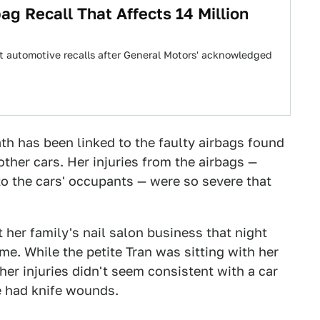
ag Recall That Affects 14 Million
t automotive recalls after General Motors' acknowledged
th has been linked to the faulty airbags found
ther cars. Her injuries from the airbags —
o the cars' occupants — were so severe that
t her family's nail salon business that night
e. While the petite Tran was sitting with her
er injuries didn't seem consistent with a car
e had knife wounds.