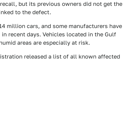
ecall, but its previous owners did not get the
inked to the defect.
 14 million cars, and some manufacturers have
 in recent days. Vehicles located in the Gulf
 humid areas are especially at risk.
tration released a list of all known affected