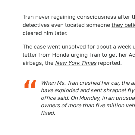
Tran never regaining consciousness after t
detectives even located someone
they beli
cleared him later.
The case went unsolved for about a week un
letter from Honda urging Tran to get her Ac
airbags, the
New York Times
reported.
When Ms. Tran crashed her car, the ai
have exploded and sent shrapnel flyi
office said. On Monday, in an unusua
owners of more than five million vehi
fixed.