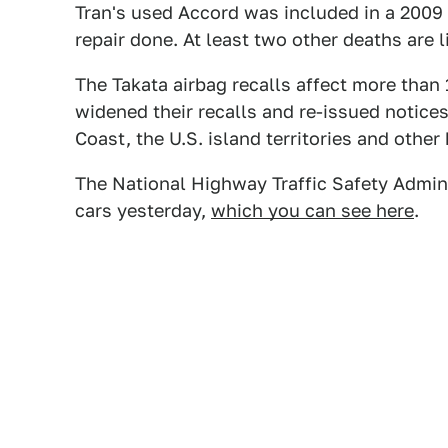
Tran's used Accord was included in a 2009 r
repair done. At least two other deaths are l
The Takata airbag recalls affect more than
widened their recalls and re-issued notices
Coast, the U.S. island territories and other
The National Highway Traffic Safety Adminis
cars yesterday,
which you can see here
.