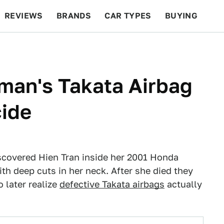
REVIEWS
BRANDS
CAR TYPES
BUYING
BEYOND CARS
RACING
QOTD
FEATURES
man's Takata Airbag
ide
iscovered Hien Tran inside her 2001 Honda
ith deep cuts in her neck. After she died they
o later realize
defective Takata airbags
actually