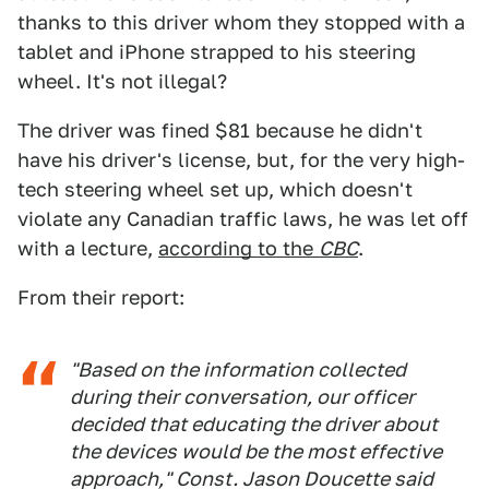
thanks to this driver whom they stopped with a
tablet and iPhone strapped to his steering
wheel. It's not illegal?
The driver was fined $81 because he didn't
have his driver's license, but, for the very high-
tech steering wheel set up, which doesn't
violate any Canadian traffic laws, he was let off
with a lecture,
according to the
CBC
.
From their report:
"Based on the information collected
during their conversation, our officer
decided that educating the driver about
the devices would be the most effective
approach," Const. Jason Doucette said