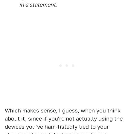
in a statement.
Which makes sense, I guess, when you think
about it, since if you're not actually using the
devices you've ham-fistedly tied to your