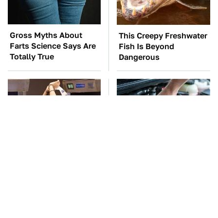
Gross Myths About
This Creepy Freshwater
Farts Science Says Are
Fish Is Beyond
Totally True
Dangerous
TSA Full Body
The Car Battery Brand
Scanners Reveal Way
We Can't Warn You
More Than You
Enough To Avoid
Thought