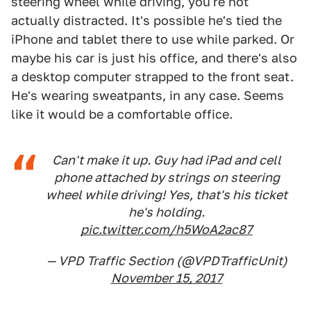
steering wheel while driving, you're not
actually distracted. It's possible he's tied the
iPhone and tablet there to use while parked. Or
maybe his car is just his office, and there's also
a desktop computer strapped to the front seat.
He's wearing sweatpants, in any case. Seems
like it would be a comfortable office.
Can't make it up. Guy had iPad and cell
phone attached by strings on steering
wheel while driving! Yes, that's his ticket
he's holding.
pic.twitter.com/h5WoA2ac87
— VPD Traffic Section (@VPDTrafficUnit)
November 15, 2017