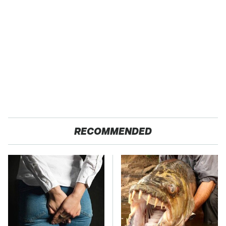
RECOMMENDED