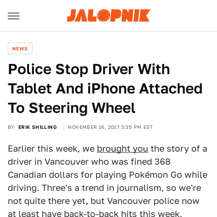
NEWS
Police Stop Driver With
Tablet And iPhone Attached
To Steering Wheel
BY
ERIK SHILLING
NOVEMBER 16, 2017 3:35 PM EST
Earlier this week, we
brought you
the story of a
driver in Vancouver who was fined 368
Canadian dollars for playing Pokémon Go while
driving. Three's a trend in journalism, so we're
not quite there yet, but Vancouver police now
at least have back-to-back hits this week,