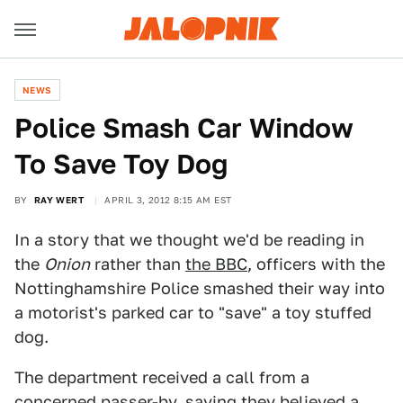
NEWS
Police Smash Car Window
To Save Toy Dog
BY
RAY WERT
APRIL 3, 2012 8:15 AM EST
In a story that we thought we'd be reading in
the
Onion
rather than
the BBC
, officers with the
Nottinghamshire Police smashed their way into
a motorist's parked car to "save" a toy stuffed
dog.
The department received a call from a
concerned passer-by, saying they believed a