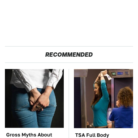
RECOMMENDED
Gross Myths About
TSA Full Body