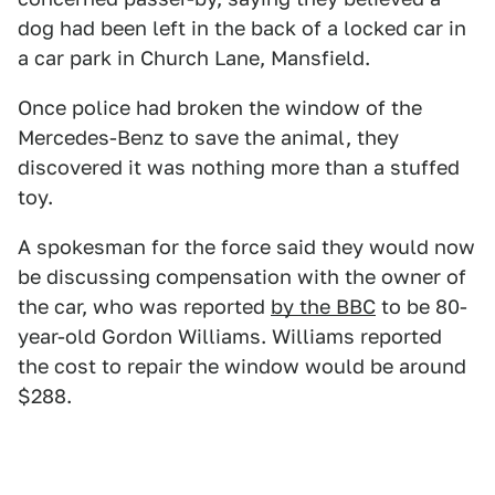
dog had been left in the back of a locked car in
a car park in Church Lane, Mansfield.
Once police had broken the window of the
Mercedes-Benz to save the animal, they
discovered it was nothing more than a stuffed
toy.
A spokesman for the force said they would now
be discussing compensation with the owner of
the car, who was reported
by the BBC
to be 80-
year-old Gordon Williams. Williams reported
the cost to repair the window would be around
$288.