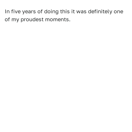
In five years of doing this it was definitely one
of my proudest moments.