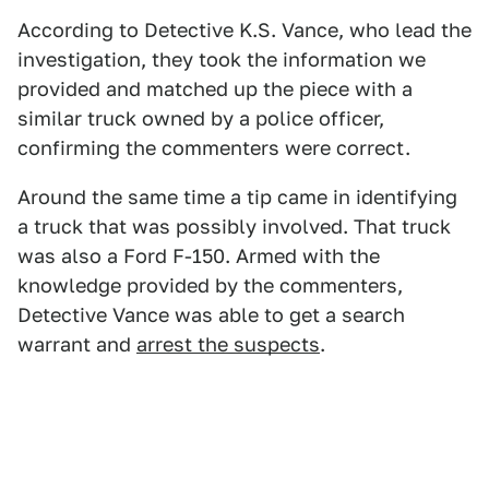
According to Detective K.S. Vance, who lead the
investigation, they took the information we
provided and matched up the piece with a
similar truck owned by a police officer,
confirming the commenters were correct.
Around the same time a tip came in identifying
a truck that was possibly involved. That truck
was also a Ford F-150. Armed with the
knowledge provided by the commenters,
Detective Vance was able to get a search
warrant and
arrest the suspects
.