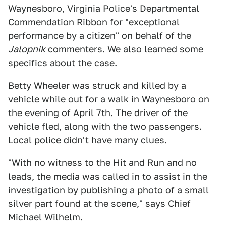
Waynesboro, Virginia Police's Departmental
Commendation Ribbon for "exceptional
performance by a citizen" on behalf of the
Jalopnik
commenters. We also learned some
specifics about the case.
Betty Wheeler was struck and killed by a
vehicle while out for a walk in Waynesboro on
the evening of April 7th. The driver of the
vehicle fled, along with the two passengers.
Local police didn't have many clues.
"With no witness to the Hit and Run and no
leads, the media was called in to assist in the
investigation by publishing a photo of a small
silver part found at the scene," says Chief
Michael Wilhelm.