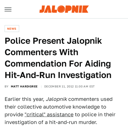
NEWS
Police Present Jalopnik
Commenters With
Commendation For Aiding
Hit-And-Run Investigation
BY
MATT HARDIGREE
DECEMBER 11, 2012 11:00 AM EST
Earlier this year,
Jalopnik
commenters used
their collective automotive knowledge to
provide
"critical" assistance
to police in their
investigation of a hit-and-run murder.