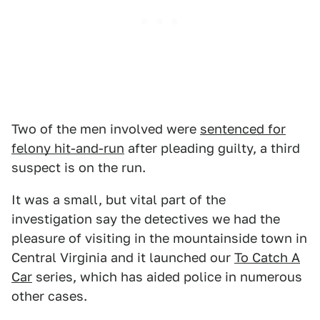
Two of the men involved were
sentenced for
felony hit-and-run
after pleading guilty, a third
suspect is on the run.
It was a small, but vital part of the
investigation say the detectives we had the
pleasure of visiting in the mountainside town in
Central Virginia and it launched our
To Catch A
Car
series, which has aided police in numerous
other cases.