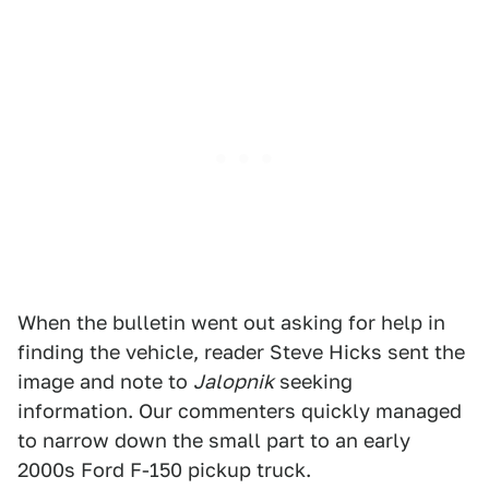
When the bulletin went out asking for help in
finding the vehicle, reader Steve Hicks sent the
image and note to
Jalopnik
seeking
information. Our commenters quickly managed
to narrow down the small part to an early
2000s Ford F-150 pickup truck.