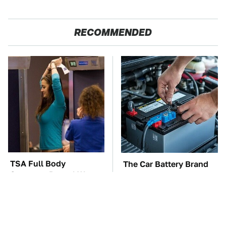
RECOMMENDED
TSA Full Body
The Car Battery Brand
Scanners Reveal Way
We Can't Warn You
More Than You
Enough To Avoid
Thought