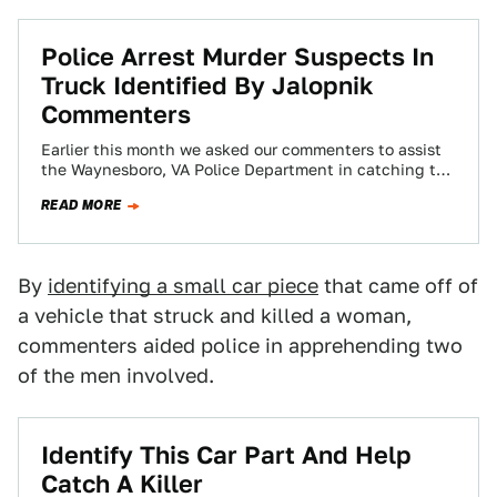
Police Arrest Murder Suspects In
Truck Identified By Jalopnik
Commenters
Earlier this month we asked our commenters to assist
the Waynesboro, VA Police Department in catching the
driver in a fatal hit-and-run…
READ MORE
By
identifying a small car piece
that came off of
a vehicle that struck and killed a woman,
commenters aided police in apprehending two
of the men involved.
Identify This Car Part And Help
Catch A Killer