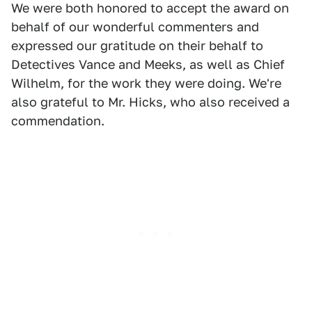
We were both honored to accept the award on
behalf of our wonderful commenters and
expressed our gratitude on their behalf to
Detectives Vance and Meeks, as well as Chief
Wilhelm, for the work they were doing. We're
also grateful to Mr. Hicks, who also received a
commendation.