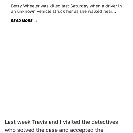
Betty Wheeler was killed last Saturday when a driver in
an unknown vehicle struck her as she walked near
Route 340 in…
READ MORE
Last week Travis and I visited the detectives
who solved the case and accepted the