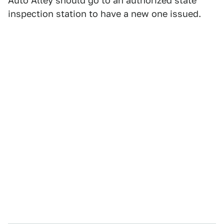
Auto Alley should go to an authorized state
inspection station to have a new one issued.