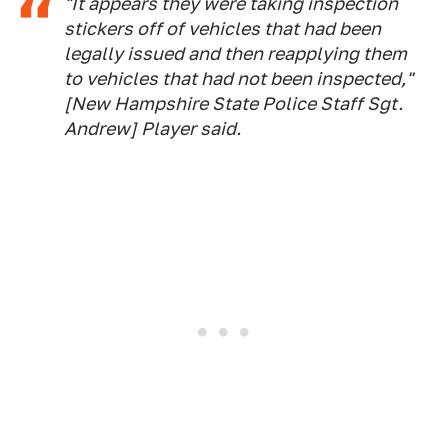
"It appears they were taking inspection
stickers off of vehicles that had been
legally issued and then reapplying them
to vehicles that had not been inspected,"
[New Hampshire State Police Staff Sgt.
Andrew] Player said.