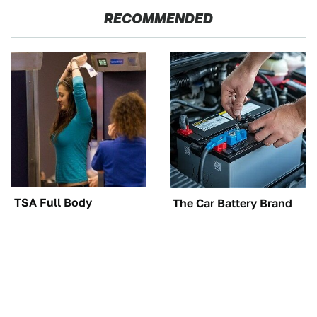
RECOMMENDED
TSA Full Body
The Car Battery Brand
Scanners Reveal Way
We Can't Warn You
More Than You
Enough To Avoid
Thought