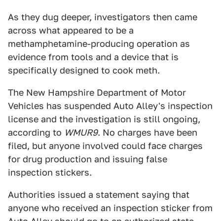
As they dug deeper, investigators then came
across what appeared to be a
methamphetamine-producing operation as
evidence from tools and a device that is
specifically designed to cook meth.
The New Hampshire Department of Motor
Vehicles has suspended Auto Alley's inspection
license and the investigation is still ongoing,
according to
WMUR9
. No charges have been
filed, but anyone involved could face charges
for drug production and issuing false
inspection stickers.
Authorities issued a statement saying that
anyone who received an inspection sticker from