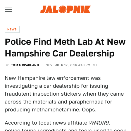
NEWS
Police Find Meth Lab At New
Hampshire Car Dealership
BY
TOM MCPARLAND
NOVEMBER 12, 2016 4:40 PM EST
New Hampshire law enforcement was
investigating a car dealership for issuing
fraudulent inspection stickers when they came
across the materials and paraphernalia for
producing methamphetamine. Oops.
According to local news affiliate
WMUR9
,
police found ingredients and tools used to cook