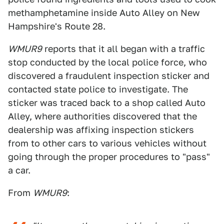
methamphetamine inside Auto Alley on New
Hampshire's Route 28.
WMUR9
reports that it all began with a traffic
stop conducted by the local police force, who
discovered a fraudulent inspection sticker and
contacted state police to investigate. The
sticker was traced back to a shop called Auto
Alley, where authorities discovered that the
dealership was affixing inspection stickers
from to other cars to various vehicles without
going through the proper procedures to "pass"
a car.
From
WMUR9
: