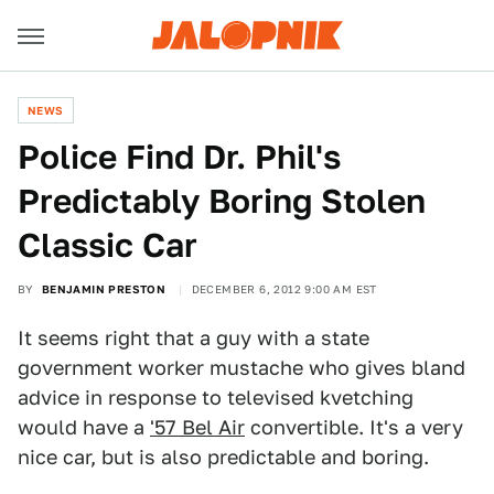
NEWS
Police Find Dr. Phil's
Predictably Boring Stolen
Classic Car
BY
BENJAMIN PRESTON
DECEMBER 6, 2012 9:00 AM EST
It seems right that a guy with a state
government worker mustache who gives bland
advice in response to televised kvetching
would have a
'57 Bel Air
convertible. It's a very
nice car, but is also predictable and boring.