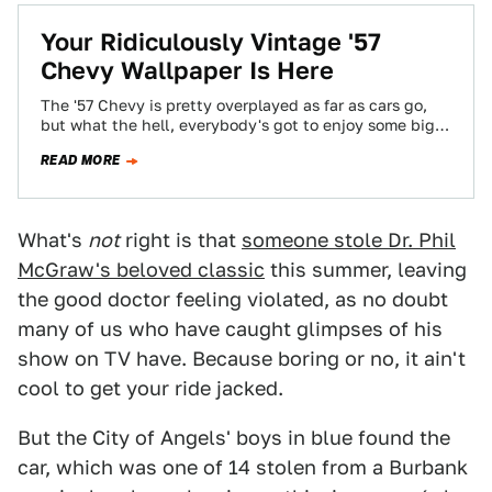
Your Ridiculously Vintage '57
Chevy Wallpaper Is Here
The '57 Chevy is pretty overplayed as far as cars go,
but what the hell, everybody's got to enjoy some big
chrome…
READ MORE
What's
not
right is that
someone stole Dr. Phil
McGraw's beloved classic
this summer, leaving
the good doctor feeling violated, as no doubt
many of us who have caught glimpses of his
show on TV have. Because boring or no, it ain't
cool to get your ride jacked.
But the City of Angels' boys in blue found the
car, which was one of 14 stolen from a Burbank