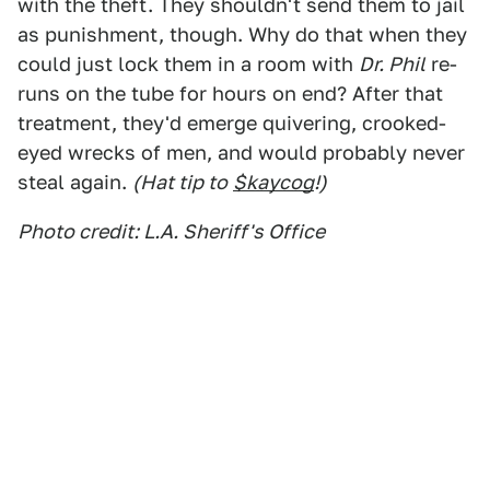
with the theft. They shouldn't send them to jail
as punishment, though. Why do that when they
could just lock them in a room with
Dr. Phil
re-
runs on the tube for hours on end? After that
treatment, they'd emerge quivering, crooked-
eyed wrecks of men, and would probably never
steal again.
(Hat tip to
$kaycog
!)
Photo credit: L.A. Sheriff's Office