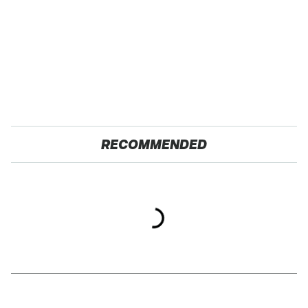
RECOMMENDED