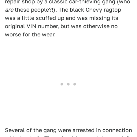
repair shop by a classic car-thieving gang (who
are
these people?!). The black Chevy ragtop
was a little scuffed up and was missing its
original VIN number, but was otherwise no
worse for the wear.
Several of the gang were arrested in connection