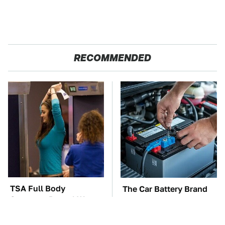
RECOMMENDED
TSA Full Body
The Car Battery Brand
Scanners Reveal Way
We Can't Warn You
More Than You
Enough To Avoid
Thought