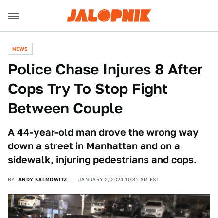
NEWS
Police Chase Injures 8 After
Cops Try To Stop Fight
Between Couple
A 44-year-old man drove the wrong way
down a street in Manhattan and on a
sidewalk, injuring pedestrians and cops.
BY
ANDY KALMOWITZ
JANUARY 2, 2024 10:31 AM EST