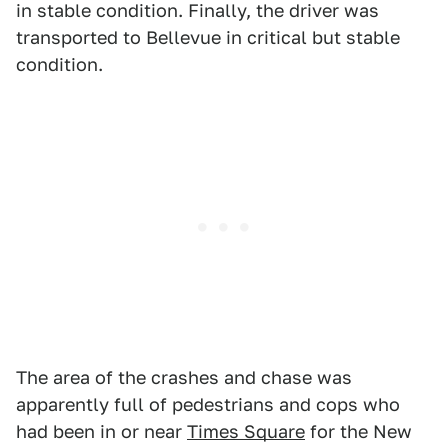
in stable condition. Finally, the driver was
transported to Bellevue in critical but stable
condition.
The area of the crashes and chase was
apparently full of pedestrians and cops who
had been in or near
Times Square
for the New