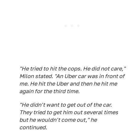
"He tried to hit the cops. He did not care,"
Milon stated. "An Uber car was in front of
me. He hit the Uber and then he hit me
again for the third time.
"He didn't want to get out of the car.
They tried to get him out several times
but he wouldn't come out," he
continued.