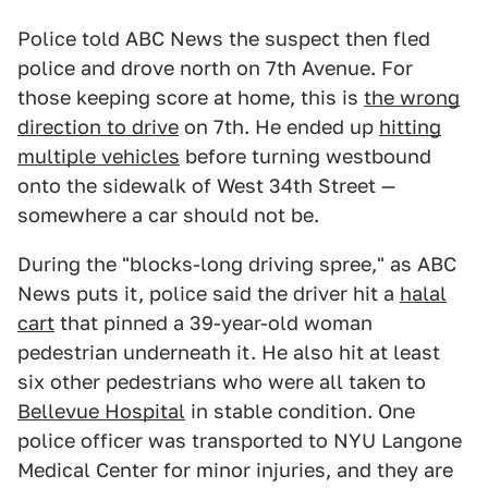
Police told ABC News the suspect then fled
police and drove north on 7th Avenue. For
those keeping score at home, this is
the wrong
direction to drive
on 7th. He ended up
hitting
multiple vehicles
before turning westbound
onto the sidewalk of West 34th Street —
somewhere a car should not be.
During the "blocks-long driving spree," as ABC
News puts it, police said the driver hit a
halal
cart
that pinned a 39-year-old woman
pedestrian underneath it. He also hit at least
six other pedestrians who were all taken to
Bellevue Hospital
in stable condition. One
police officer was transported to NYU Langone
Medical Center for minor injuries, and they are