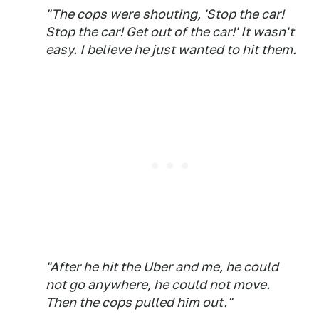
"The cops were shouting, 'Stop the car!
Stop the car! Get out of the car!' It wasn't
easy. I believe he just wanted to hit them.
"After he hit the Uber and me, he could
not go anywhere, he could not move.
Then the cops pulled him out."