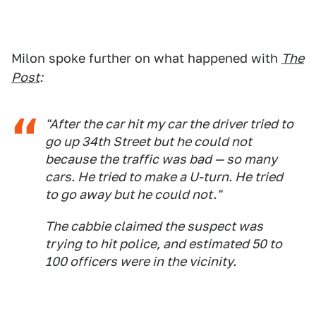
Milon spoke further on what happened with
The
Post
:
"After the car hit my car the driver tried to
go up 34th Street but he could not
because the traffic was bad — so many
cars. He tried to make a U-turn. He tried
to go away but he could not."
The cabbie claimed the suspect was
trying to hit police, and estimated 50 to
100 officers were in the vicinity.