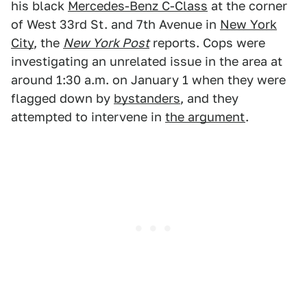
his black
Mercedes-Benz C-Class
at the corner
of West 33rd St. and 7th Avenue in
New York
City
, the
New York Post
reports. Cops were
investigating an unrelated issue in the area at
around 1:30 a.m. on January 1 when they were
flagged down by
bystanders
, and they
attempted to intervene in
the argument
.