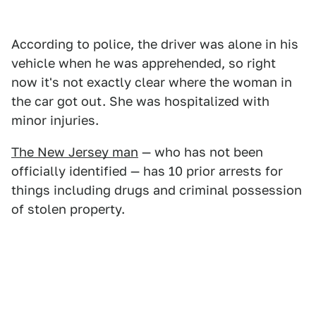
According to police, the driver was alone in his
vehicle when he was apprehended, so right
now it's not exactly clear where the woman in
the car got out. She was hospitalized with
minor injuries.
The New Jersey man
— who has not been
officially identified — has 10 prior arrests for
things including drugs and criminal possession
of stolen property.