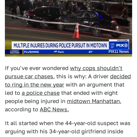
PIX11 News
If you've ever wondered
why cops shouldn't
pursue car chases
, this is why: A driver
decided
to ring in the new year
with an argument that
led to
a police chase
that ended with eight
people being injured in
midtown Manhattan
,
according to
ABC News.
It all started when the 44-year-old suspect was
arguing with his 34-year-old girlfriend inside