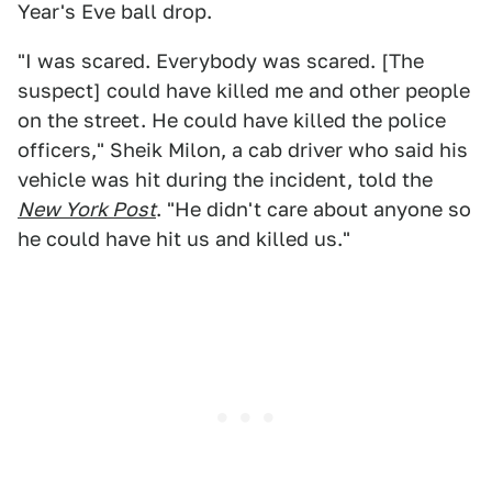
Year's Eve ball drop.
"I was scared. Everybody was scared. [The
suspect] could have killed me and other people
on the street. He could have killed the police
officers," Sheik Milon, a cab driver who said his
vehicle was hit during the incident, told the
New York Post
. "He didn't care about anyone so
he could have hit us and killed us."