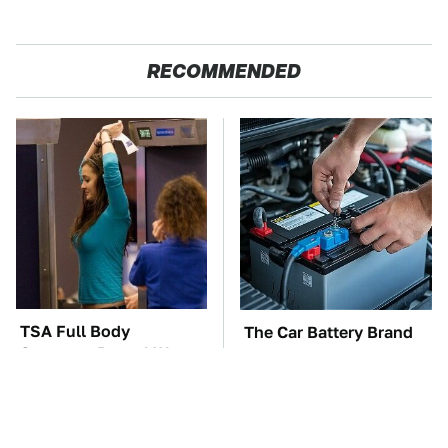
RECOMMENDED
TSA Full Body
The Car Battery Brand
Scanners Reveal Way
We Can't Warn You
More Than You
Enough To Avoid
Thought