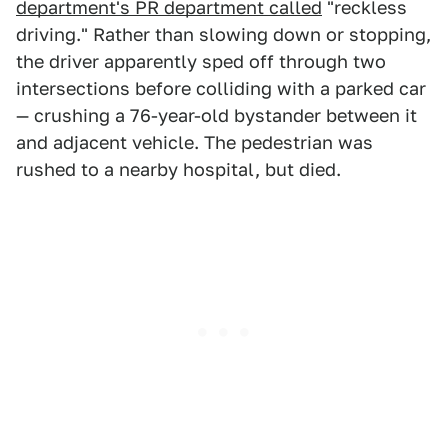
department's PR department called
"reckless
driving." Rather than slowing down or stopping,
the driver apparently sped off through two
intersections before colliding with a parked car
— crushing a 76-year-old bystander between it
and adjacent vehicle. The pedestrian was
rushed to a nearby hospital, but died.