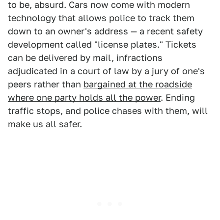
to be, absurd. Cars now come with modern
technology that allows police to track them
down to an owner's address — a recent safety
development called "license plates." Tickets
can be delivered by mail, infractions
adjudicated in a court of law by a jury of one's
peers rather than
bargained at the roadside
where one party holds all the power
. Ending
traffic stops, and police chases with them, will
make us all safer.