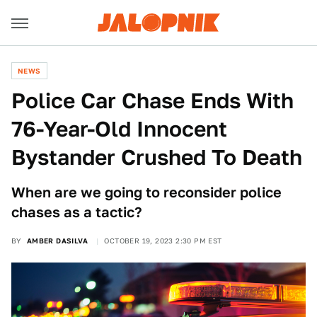
NEWS
Police Car Chase Ends With
76-Year-Old Innocent
Bystander Crushed To Death
When are we going to reconsider police
chases as a tactic?
BY
AMBER DASILVA
OCTOBER 19, 2023 2:30 PM EST