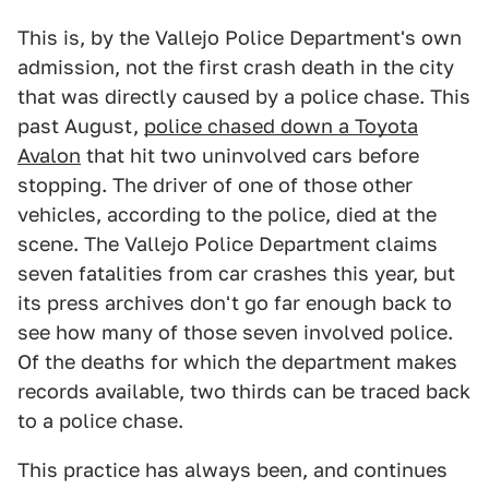
This is, by the Vallejo Police Department's own
admission, not the first crash death in the city
that was directly caused by a police chase. This
past August,
police chased down a Toyota
Avalon
that hit two uninvolved cars before
stopping. The driver of one of those other
vehicles, according to the police, died at the
scene. The Vallejo Police Department claims
seven fatalities from car crashes this year, but
its press archives don't go far enough back to
see how many of those seven involved police.
Of the deaths for which the department makes
records available, two thirds can be traced back
to a police chase.
This practice has always been, and continues