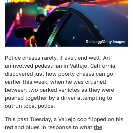
RichLegg/Getty Images
Police chases rarely, if ever, end well
. An
uninvolved pedestrian in Vallejo, California,
discovered just how poorly chases can go
earlier this week, when he was crushed
between two parked vehicles as they were
pushed together by a driver attempting to
outrun local police.
This past Tuesday, a Vallejo cop flipped on his
red and blues in response to what
the