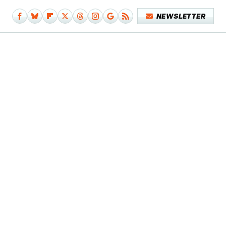
NEWSLETTER