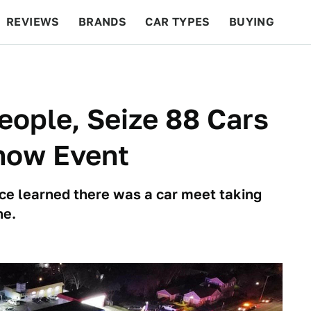
REVIEWS
BRANDS
CAR TYPES
BUYING
BEYOND CARS
RACING
QOTD
FEATURES
eople, Seize 88 Cars
show Event
e learned there was a car meet taking
ne.