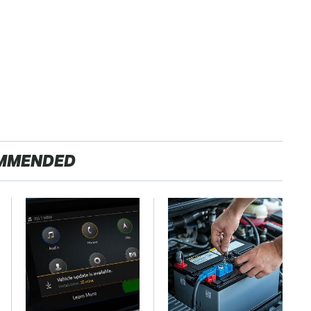
MMENDED