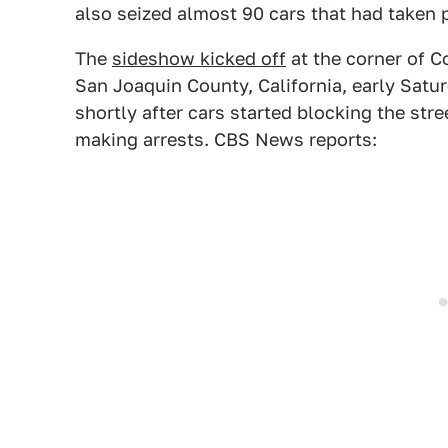
also seized almost 90 cars that had taken p
The
sideshow kicked off
at the corner of 
San Joaquin County, California, early Sat
shortly after cars started blocking the st
making arrests. CBS News reports: