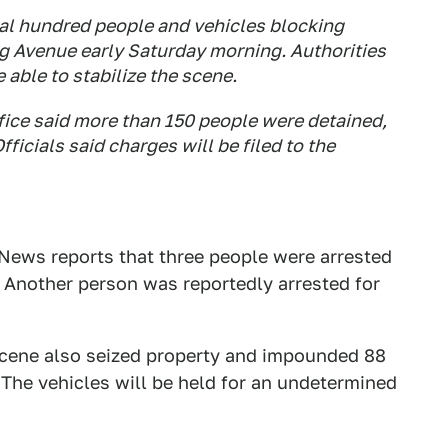
al hundred people and vehicles blocking
g Avenue early Saturday morning. Authorities
 able to stabilize the scene.
fice said more than 150 people were detained,
ficials said charges will be filed to the
 News reports that three people were arrested
. Another person was reportedly arrested for
 scene also seized property and impounded 88
The vehicles will be held for an undetermined