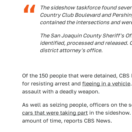
The sideshow taskforce found sever
Country Club Boulevard and Pershin
contained the intersections and were
The San Joaquin County Sheriff's Of
identified, processed and released. Of
district attorney's office.
Of the 150 people that were detained, CBS
for resisting arrest and
fleeing in a vehicle
assault with a deadly weapon.
As well as seizing people, officers on the
cars that were taking part
in the sideshow. 
amount of time, reports CBS News.