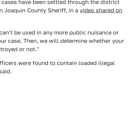
t cases have been settled through the district
an Joaquin County Sheriff, in a
video shared on
 can't be used in any more public nuisance or
our case. Then, we will determine whether your
stroyed or not."
ficers were found to contain loaded illegal
said.