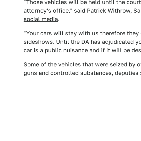
"Those vehicles will be held until the cour
attorney's office," said Patrick Withrow, S
social media
.
"Your cars will stay with us therefore they
sideshows. Until the DA has adjudicated y
car is a public nuisance and if it will be de
Some of the
vehicles that were seized
by of
guns and controlled substances, deputies 