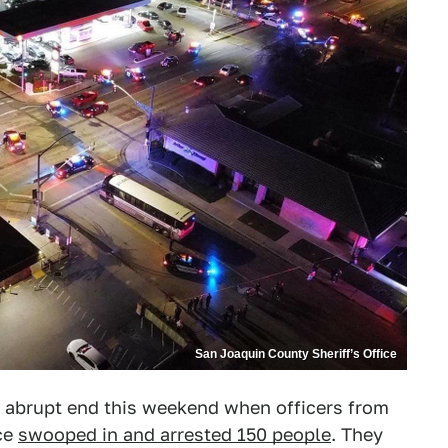
San Joaquin County Sheriff’s Office
 abrupt end this weekend when officers from
ce
swooped in and arrested 150 people
. They