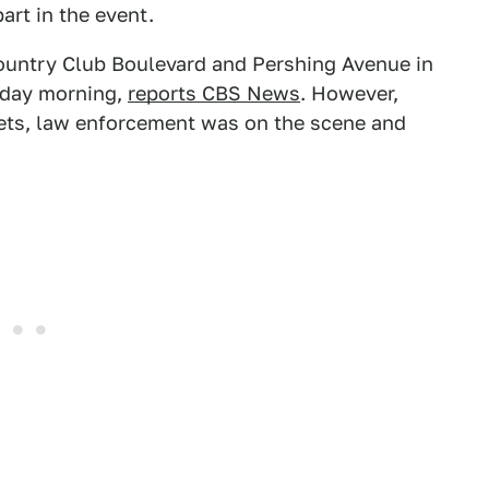
art in the event.
Country Club Boulevard and Pershing Avenue in
urday morning,
reports CBS News
. However,
reets, law enforcement was on the scene and