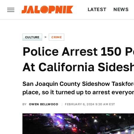
LATEST
NEWS
CULTURE
TECH
CULTURE
CRIME
Police Arrest 150 P
At California Side
San Joaquin County Sideshow Taskforc
place, so it turned up to arrest everyo
BY
OWEN BELLWOOD
FEBRUARY 6, 2024 9:30 AM EST