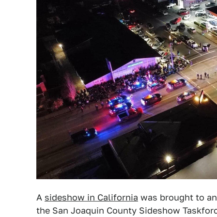
A
sideshow in California
was brought to an
the San Joaquin County Sideshow Taskfor