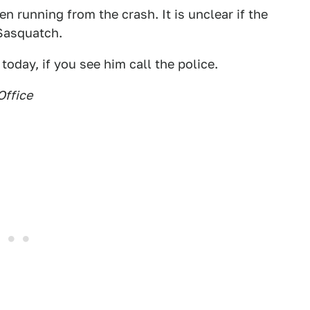
 running from the crash. It is unclear if the
Sasquatch.
today, if you see him call the police.
Office