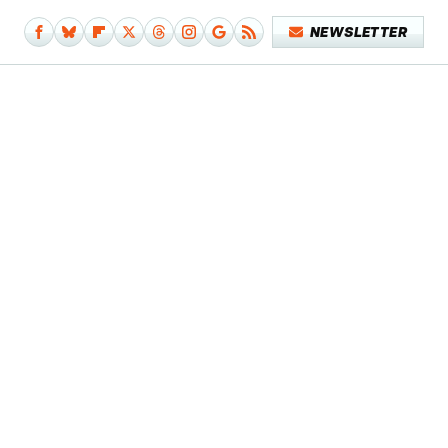
NEWSLETTER