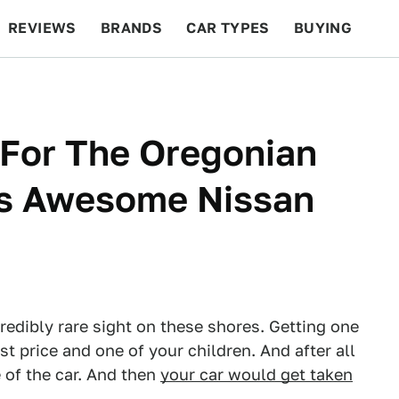
REVIEWS
BRANDS
CAR TYPES
BUYING
BEYOND CARS
RACING
QOTD
FEATURES
 For The Oregonian
is Awesome Nissan
redibly rare sight on these shores. Getting one
 price and one of your children. And after all
e of the car. And then
your car would get taken