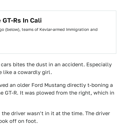
 GT-Rs In Cali
ago (below), teams of Kevlar-armed Immigration and
 cars bites the dust in an accident. Especially
 like a cowardly girl.
lved an older Ford Mustang directly t-boning a
e GT-R. It was plowed from the right, which in
the driver wasn't in it at the time. The driver
ook off on foot.