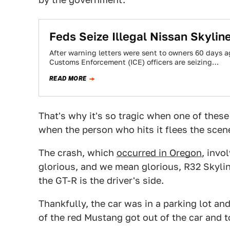
Feds Seize Illegal Nissan Skyline
After warning letters were sent to owners 60 days 
Customs Enforcement (ICE) officers are seizing…
READ MORE
That's why it's so tragic when one of these
when the person who hits it flees the scene
The crash, which
occurred in Oregon
, invo
glorious, and we mean glorious, R32 Skylin
the GT-R is the driver's side.
Thankfully, the car was in a parking lot and 
of the red Mustang got out of the car and t