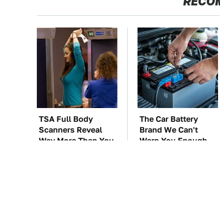
RECO
TSA Full Body
The Car Battery
Scanners Reveal
Brand We Can't
Way More Than You
Warn You Enough
Thought
To Avoid