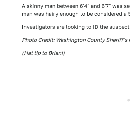
A skinny man between 6'4" and 6'7" was seen
man was hairy enough to be considered a 
Investigators are looking to ID the suspect 
Photo Credit: Washington County Sheriff's 
(Hat tip to Brian!)