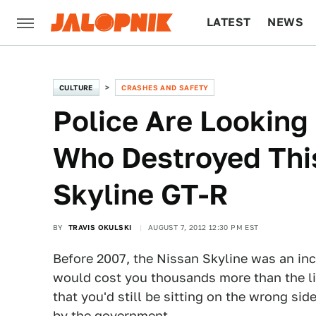
LATEST
NEWS
CULTURE
TECH
CULTURE
CRASHES AND SAFETY
Police Are Looking
Who Destroyed Th
Skyline GT-R
BY
TRAVIS OKULSKI
AUGUST 7, 2012 12:30 PM EST
Before 2007, the Nissan Skyline was an inc
would cost you thousands more than the list
that you'd still be sitting on the wrong sid
by the government.