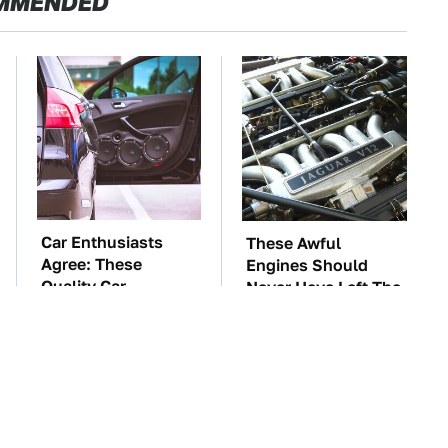
MMENDED
Car Enthusiasts
These Awful
Agree: These
Engines Should
Quality Car
Never Have Left The
Speakers Can't Be
Factory
Beat