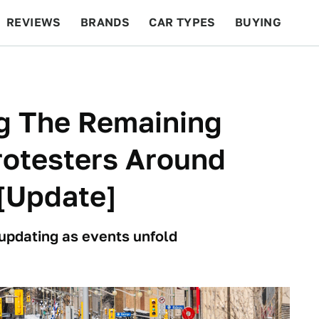
REVIEWS
BRANDS
CAR TYPES
BUYING
BEYOND CARS
RACING
QOTD
FEATURES
ng The Remaining
otesters Around
[Update]
 updating as events unfold