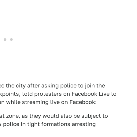
 the city after asking police to join the
points, told protesters on Facebook Live to
oon while streaming live on Facebook:
st zone, as they would also be subject to
 police in tight formations arresting