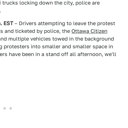
trucks locking down the city, police are
.
m. EST
– Drivers attempting to leave the protest
s and ticketed by police, the
Ottawa Citizen
 and multiple vehicles towed in the background
g protesters into smaller and smaller space in
s have been in a stand off all afternoon, we'll