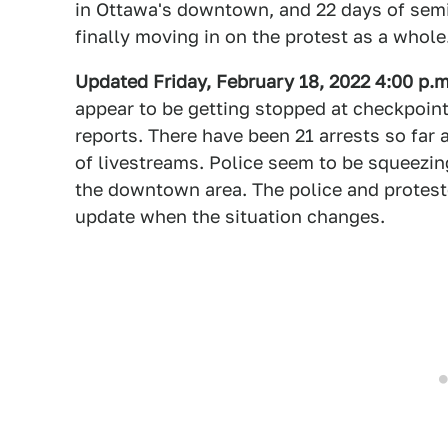
in Ottawa's downtown, and 22 days of semi 
finally moving in on the protest as a whole
Updated Friday, February 18, 2022 4:00 p.
appear to be getting stopped at checkpoint
reports. There have been 21 arrests so far
of livestreams. Police seem to be squeezin
the downtown area. The police and protester
update when the situation changes.