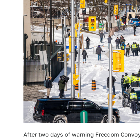
After two days of
warning Freedom Convoy 