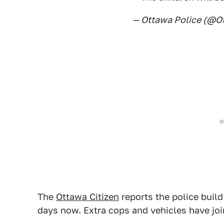
— Ottawa Police (@O
The
Ottawa Citizen
reports the police build
days now. Extra cops and vehicles have joi