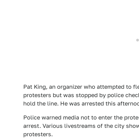
Pat King, an organizer who attempted to flee
protesters but was stopped by police check
hold the line. He was arrested this aftern
Police warned media not to enter the prote
arrest. Various livestreams of the city show
protesters.