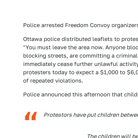
Police arrested Freedom Convoy organizers
Ottawa police distributed leaflets to prote
"You must leave the area now. Anyone block
blocking streets, are committing a crimina
immediately cease further unlawful activity
protesters today to expect a $1,000 to $6,0
of repeated violations.
Police announced this afternoon that child
Protestors have put children betwee
The children will be