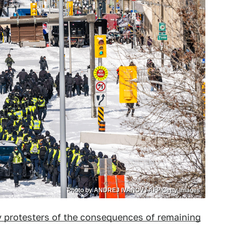
Photo by ANDREJ IVANOV / AFP/Getty Images
protesters of the consequences of remaining