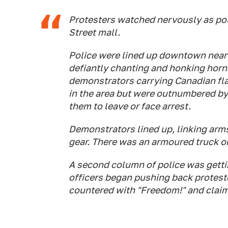
Protesters watched nervously as pol
Street mall.
Police were lined up downtown near 
defiantly chanting and honking horn
demonstrators carrying Canadian fla
in the area but were outnumbered by
them to leave or face arrest.
Demonstrators lined up, linking arms
gear. There was an armoured truck on
A second column of police was gettin
officers began pushing back proteste
countered with "Freedom!" and claime