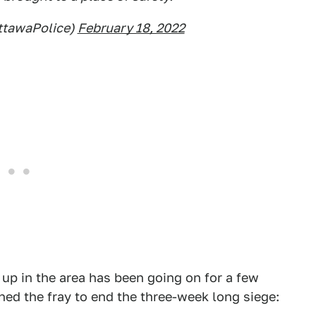
ttawaPolice)
February 18, 2022
 up in the area has been going on for a few
ned the fray to end the three-week long siege: