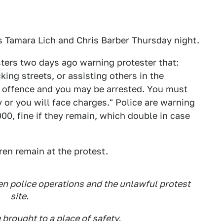
 Tamara Lich and Chris Barber Thursday night.
sters two days ago warning protester that:
ing streets, or assisting others in the
l offence and you may be arrested. You must
 or you will face charges." Police are warning
00, fine if they remain, which double in case
ren remain at the protest.
n police operations and the unlawful protest
site.
 brought to a place of safety.