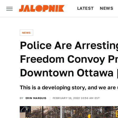
LATEST
NEWS
CULTURE
TECH
NEWS
Police Are Arresti
Freedom Convoy Pr
Downtown Ottawa 
This is a developing story, and we are
BY
ERIN MARQUIS
FEBRUARY 18, 2022 10:56 AM EST