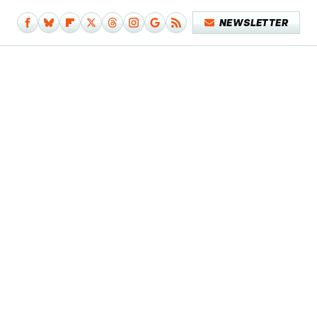
NEWSLETTER