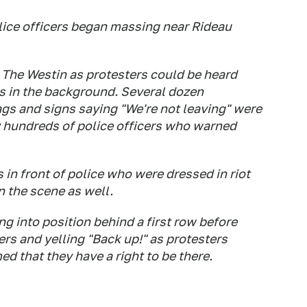
ice officers began massing near Rideau
The Westin as protesters could be heard
s in the background. Several dozen
gs and signs saying "We're not leaving" were
 hundreds of police officers who warned
 in front of police who were dressed in riot
 the scene as well.
g into position behind a first row before
rs and yelling "Back up!" as protesters
d that they have a right to be there.