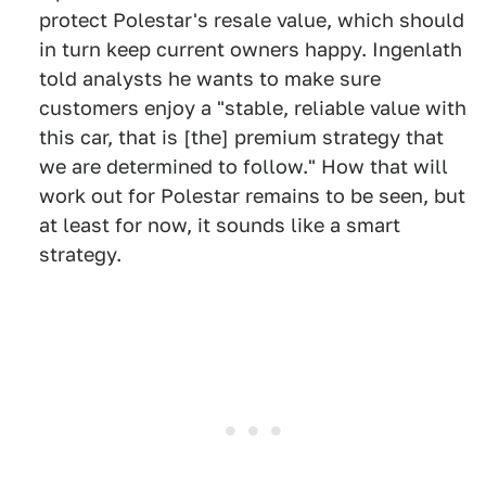
protect Polestar's resale value, which should
in turn keep current owners happy. Ingenlath
told analysts he wants to make sure
customers enjoy a "stable, reliable value with
this car, that is [the] premium strategy that
we are determined to follow." How that will
work out for Polestar remains to be seen, but
at least for now, it sounds like a smart
strategy.