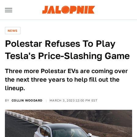
NEWS
Polestar Refuses To Play
Tesla's Price-Slashing Game
Three more Polestar EVs are coming over
the next three years to help fill out the
lineup.
BY
COLLIN WOODARD
MARCH 3, 2023 12:00 PM EST