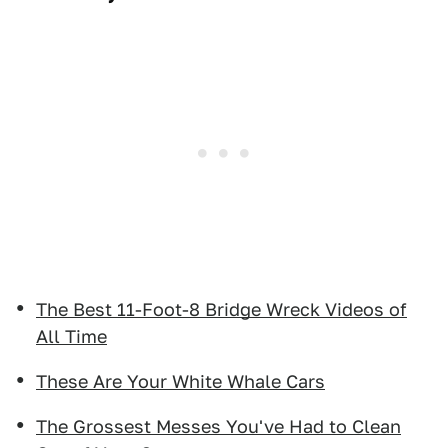
The Best 11-Foot-8 Bridge Wreck Videos of
All Time
These Are Your White Whale Cars
The Grossest Messes You've Had to Clean