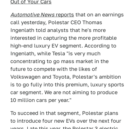
Out of Your Cars
Automotive News
reports
that on an earnings
call yesterday, Polestar CEO Thomas
Ingenlath told analysts that he's more
interested in capturing the more profitable
high-end luxury EV segment. According to
Ingenlath, while Tesla "is very much
concentrating to go mass market in the
future to compete with the likes of
Volkswagen and Toyota, Polestar's ambition
is to go fully into this premium, luxury sports
car segment. We are not aiming to produce
10 million cars per year."
To succeed in that segment, Polestar plans
to introduce four new EVs over the next four
years. Late this year,
the Polestar 3 electric