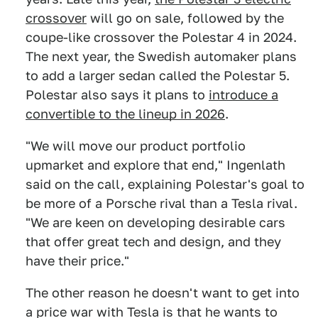
crossover
will go on sale, followed by the
coupe-like crossover the Polestar 4 in 2024.
The next year, the Swedish automaker plans
to add a larger sedan called the Polestar 5.
Polestar also says it plans to
introduce a
convertible to the lineup in 2026
.
"We will move our product portfolio
upmarket and explore that end," Ingenlath
said on the call, explaining Polestar's goal to
be more of a Porsche rival than a Tesla rival.
"We are keen on developing desirable cars
that offer great tech and design, and they
have their price."
The other reason he doesn't want to get into
a price war with Tesla is that he wants to