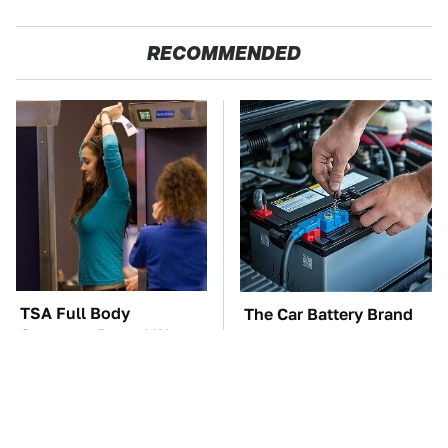
RECOMMENDED
TSA Full Body
The Car Battery Brand
Scanners Reveal Way
We Can't Warn You
More Than You
Enough To Avoid
Thought