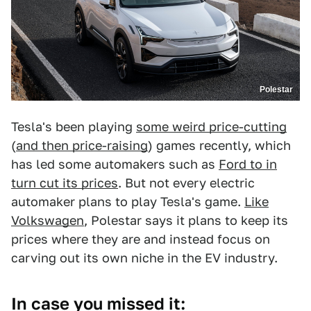
Polestar
Tesla's been playing
some weird price-cutting
(
and then price-raising
) games recently, which
has led some automakers such as
Ford to in
turn cut its prices
. But not every electric
automaker plans to play Tesla's game.
Like
Volkswagen
, Polestar says it plans to keep its
prices where they are and instead focus on
carving out its own niche in the EV industry.
In case you missed it: