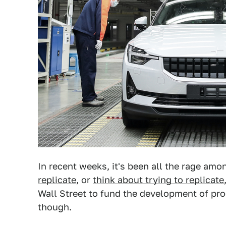
In recent weeks, it's been all the rage amo
replicate
, or
think about trying to replicate
Wall Street to fund the development of prod
though.