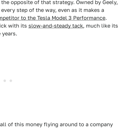
 the opposite of that strategy. Owned by Geely,
every step of the way, even as it makes a
ompetitor to the Tesla Model 3 Performance
.
ick with its
slow-and-steady tack
, much like its
 years.
 all of this money flying around to a company