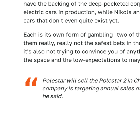
have the backing of the deep-pocketed cor
electric cars in production, while Nikola a
cars that don't even quite exist yet.
Each is its own form of gambling—two of th
them really, really not the safest bets in t
it's also not trying to convince you of any
the space and the low-expectations to mayb
Polestar will sell the Polestar 2 in 
company is targeting annual sales of
he said.