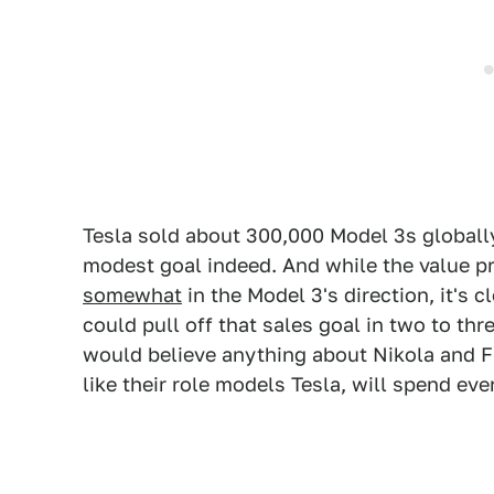
Tesla sold about 300,000 Model 3s globally
modest goal indeed. And while the value pr
somewhat
in the Model 3's direction, it's 
could pull off that sales goal in two to thr
would believe anything about Nikola and Fi
like their role models Tesla, will spend eve