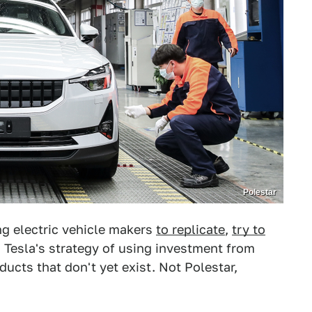
Polestar
ng electric vehicle makers
to replicate
,
try to
, Tesla's strategy of using investment from
ucts that don't yet exist. Not Polestar,