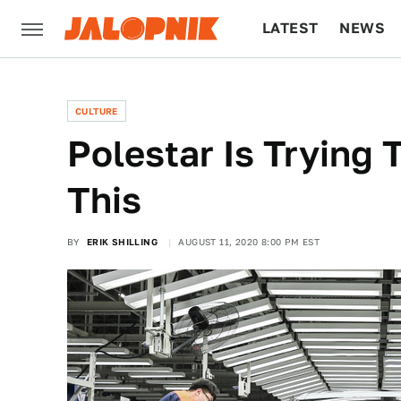
LATEST
NEWS
CULTURE
TECH
CULTURE
Polestar Is Trying
This
BY
ERIK SHILLING
AUGUST 11, 2020 8:00 PM EST