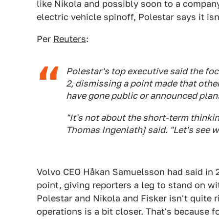
like Nikola and possibly soon to a company
electric vehicle spinoff, Polestar says it is
Per
Reuters
:
Polestar's top executive said the fo
2, dismissing a point made that other
have gone public or announced plans
"It's not about the short-term think
Thomas Ingenlath] said. "Let's see wh
Volvo CEO Håkan Samuelsson had said in 2
point, giving reporters a leg to stand on wi
Polestar and Nikola and Fisker isn't quite 
operations is a bit closer. That's because 