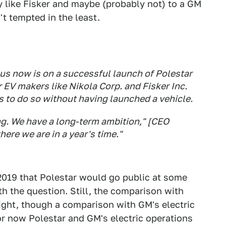
 like Fisker and maybe (probably not) to a GM
n't tempted in the least.
cus now is on a successful launch of Polestar
 EV makers like Nikola Corp. and Fisker Inc.
 to do so without having launched a vehicle.
ing. We have a long-term ambition," [CEO
ere we are in a year's time."
019 that Polestar would go public at some
th the question. Still, the comparison with
right, though a comparison with GM's electric
for now Polestar and GM's electric operations