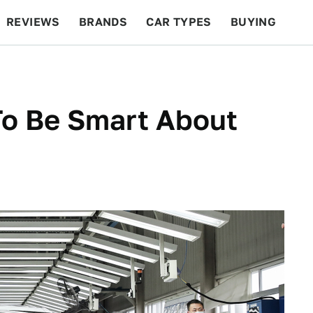
REVIEWS
BRANDS
CAR TYPES
BUYING
BEYOND CARS
RACING
QOTD
FEATURES
 To Be Smart About