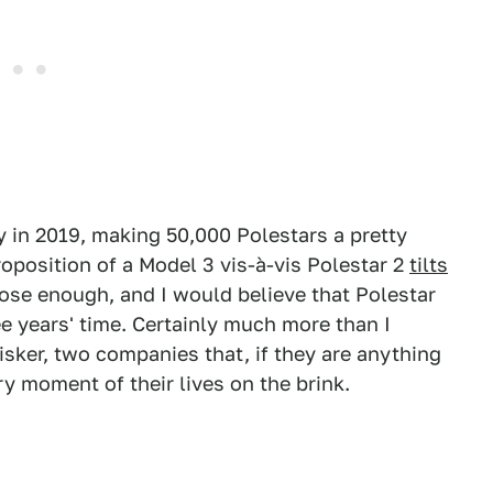
 in 2019, making 50,000 Polestars a pretty
oposition of a Model 3 vis-à-vis Polestar 2
tilts
close enough, and I would believe that Polestar
ee years' time. Certainly much more than I
sker, two companies that, if they are anything
ry moment of their lives on the brink.