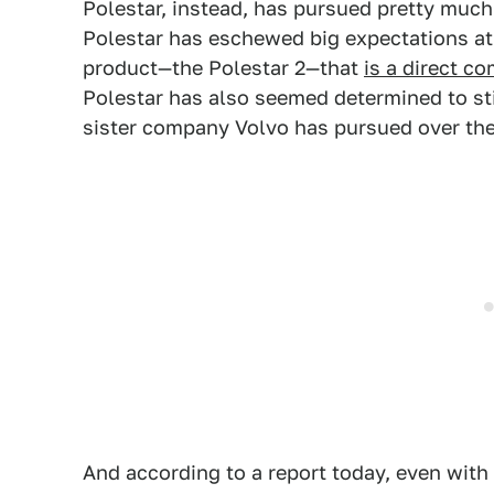
Polestar, instead, has pursued pretty much
Polestar has eschewed big expectations at 
product—the Polestar 2—that
is a direct c
Polestar has also seemed determined to st
sister company Volvo has pursued over the
And according to a report today, even with