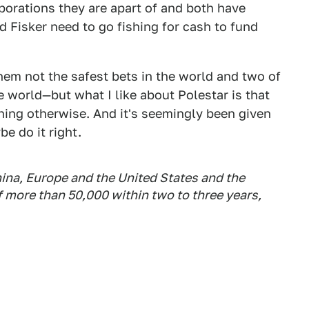
porations they are apart of and both have
nd Fisker need to go fishing for cash to fund
em not the safest bets in the world and two of
he world—but what I like about Polestar is that
thing otherwise. And it's seemingly been given
e do it right.
China, Europe and the United States and the
 more than 50,000 within two to three years,