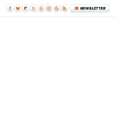
NEWSLETTER