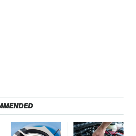
MMENDED