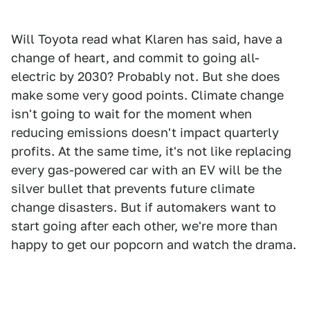
Will Toyota read what Klaren has said, have a
change of heart, and commit to going all-
electric by 2030? Probably not. But she does
make some very good points. Climate change
isn't going to wait for the moment when
reducing emissions doesn't impact quarterly
profits. At the same time, it's not like replacing
every gas-powered car with an EV will be the
silver bullet that prevents future climate
change disasters. But if automakers want to
start going after each other, we're more than
happy to get our popcorn and watch the drama.