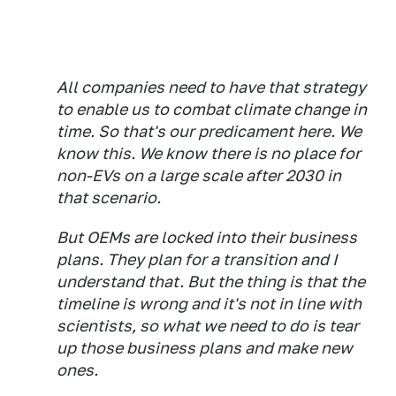
All companies need to have that strategy
to enable us to combat climate change in
time. So that's our predicament here. We
know this. We know there is no place for
non-EVs on a large scale after 2030 in
that scenario.
But OEMs are locked into their business
plans. They plan for a transition and I
understand that. But the thing is that the
timeline is wrong and it's not in line with
scientists, so what we need to do is tear
up those business plans and make new
ones.