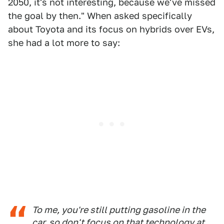
2050, it's not interesting, because we've missed
the goal by then." When asked specifically
about Toyota and its focus on hybrids over EVs,
she had a lot more to say:
To me, you're still putting gasoline in the
car, so don't focus on that technology at