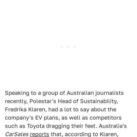
Speaking to a group of Australian journalists
recently, Polestar's Head of Sustainability,
Fredrika Klaren, had a lot to say about the
company's EV plans, as well as competitors
such as Toyota dragging their feet. Australia's
CarSales
reports
that, according to Klaren,