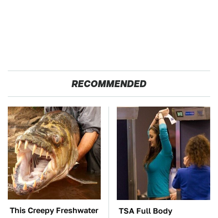
RECOMMENDED
This Creepy Freshwater
TSA Full Body