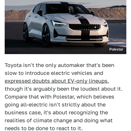
Polestar
Toyota isn't the only automaker that's been
slow to introduce electric vehicles and
expressed doubts about EV-only lineups
,
though it's arguably been the loudest about it.
Compare that with Polestar, which believes
going all-electric isn't strictly about the
business case, it's about recognizing the
realities of climate change and doing what
needs to be done to react to it.