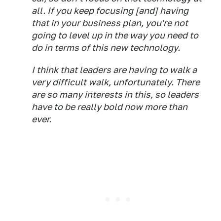
all. If you keep focusing [and] having
that in your business plan, you're not
going to level up in the way you need to
do in terms of this new technology.
I think that leaders are having to walk a
very difficult walk, unfortunately. There
are so many interests in this, so leaders
have to be really bold now more than
ever.