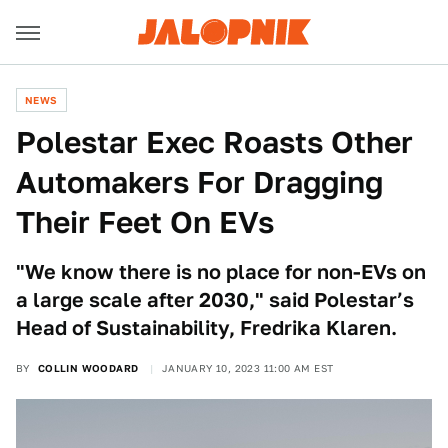
NEWS
Polestar Exec Roasts Other
Automakers For Dragging
Their Feet On EVs
"We know there is no place for non-EVs on
a large scale after 2030," said Polestar’s
Head of Sustainability, Fredrika Klaren.
BY
COLLIN WOODARD
JANUARY 10, 2023 11:00 AM EST