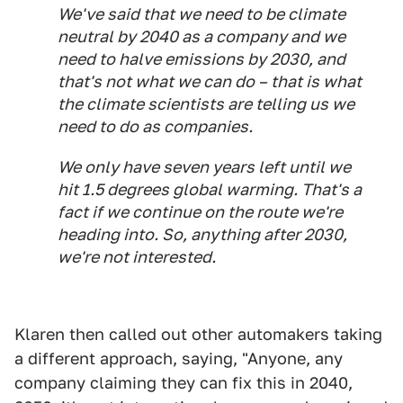
We've said that we need to be climate
neutral by 2040 as a company and we
need to halve emissions by 2030, and
that's not what we can do – that is what
the climate scientists are telling us we
need to do as companies.
We only have seven years left until we
hit 1.5 degrees global warming. That's a
fact if we continue on the route we're
heading into. So, anything after 2030,
we're not interested.
Klaren then called out other automakers taking
a different approach, saying, "Anyone, any
company claiming they can fix this in 2040,