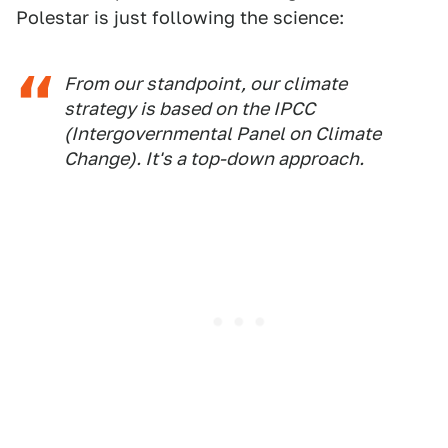
Polestar is just following the science:
From our standpoint, our climate
strategy is based on the IPCC
(Intergovernmental Panel on Climate
Change). It's a top-down approach.