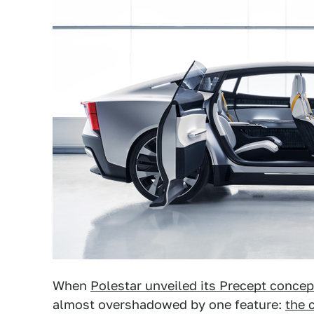
When
Polestar unveiled its Precept concep
almost overshadowed by one feature:
the 