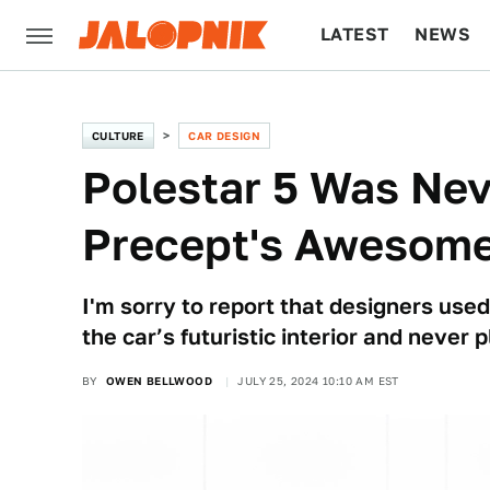
LATEST
NEWS
CULTURE
TECH
CULTURE
CAR DESIGN
Polestar 5 Was Nev
Precept's Awesome
I'm sorry to report that designers us
the car’s futuristic interior and never
BY
OWEN BELLWOOD
JULY 25, 2024 10:10 AM EST