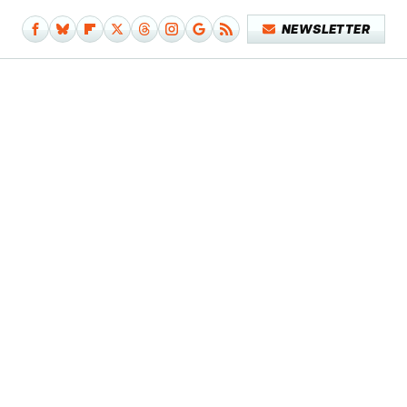
NEWSLETTER