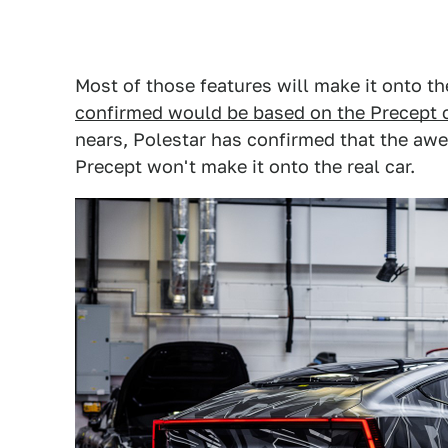
Most of those features will make it onto 
confirmed would be based on the Precept 
nears, Polestar has confirmed that the aw
Precept won't make it onto the real car.