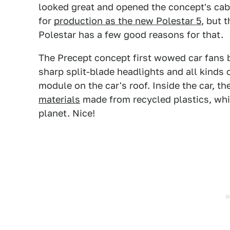
looked great and opened the concept's cab
for
production as the new Polestar 5
, but 
Polestar has a few good reasons for that.
The Precept concept first wowed car fans ba
sharp split-blade headlights and all kinds
module on the car's roof. Inside the car, th
materials
made from recycled plastics, whi
planet. Nice!