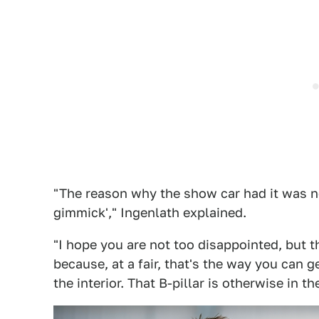
"The reason why the show car had it was not
gimmick'," Ingenlath explained.
"I hope you are not too disappointed, but 
because, at a fair, that's the way you can g
the interior. That B-pillar is otherwise in th