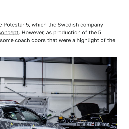
the Polestar 5, which the Swedish company
concept
. However, as production of the 5
esome coach doors that were a highlight of the