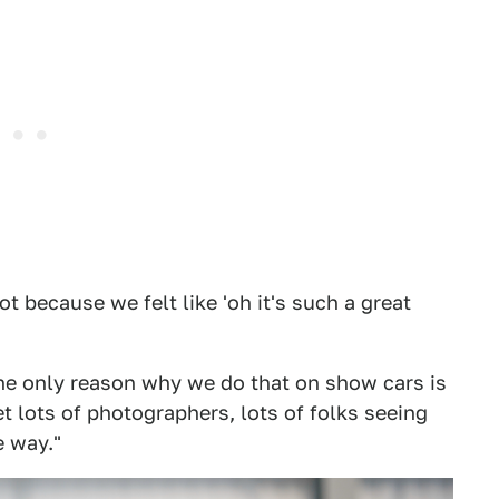
 because we felt like 'oh it's such a great
the only reason why we do that on show cars is
et lots of photographers, lots of folks seeing
e way."