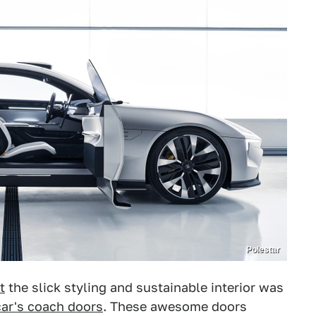
Polestar
t
the slick styling and sustainable interior was
car's coach doors
. These awesome doors