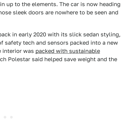
in up to the elements. The car is now heading
those sleek doors are nowhere to be seen and
ck in early 2020 with its slick sedan styling,
 of safety tech and sensors packed into a new
e interior was
packed with sustainable
ch Polestar said helped save weight and the