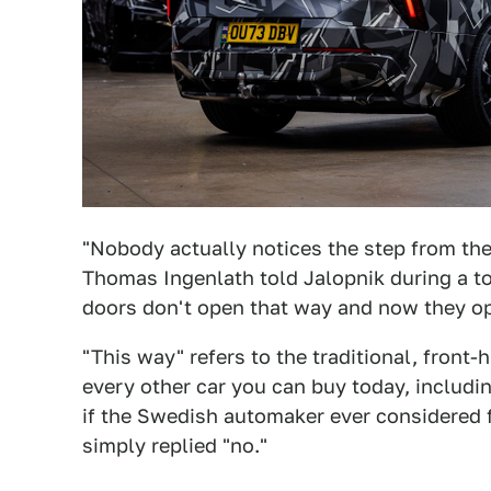
"Nobody actually notices the step from the
Thomas Ingenlath told Jalopnik during a tou
doors don't open that way and now they op
"This way" refers to the traditional, front-
every other car you can buy today, includi
if the Swedish automaker ever considered f
simply replied "no."