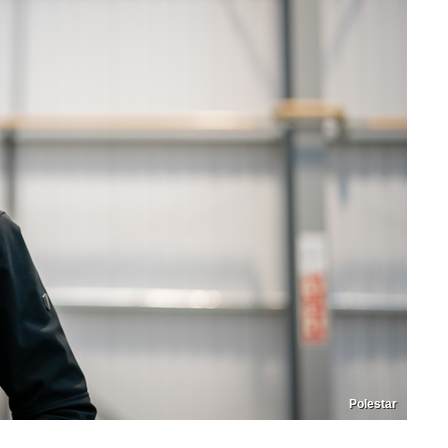
Polestar