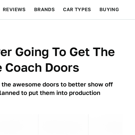
REVIEWS
BRANDS
CAR TYPES
BUYING
BEYOND CARS
RACING
QOTD
FEATURES
er Going To Get The
 Coach Doors
ed the awesome doors to better show off
 planned to put them into production