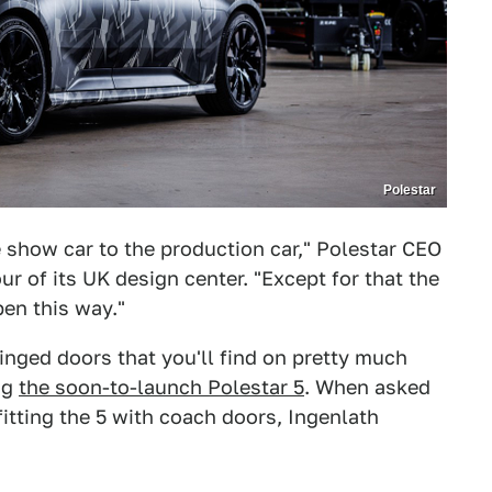
Polestar
 show car to the production car," Polestar CEO
r of its UK design center. "Except for that the
en this way."
hinged doors that you'll find on pretty much
ng
the soon-to-launch Polestar 5
. When asked
itting the 5 with coach doors, Ingenlath