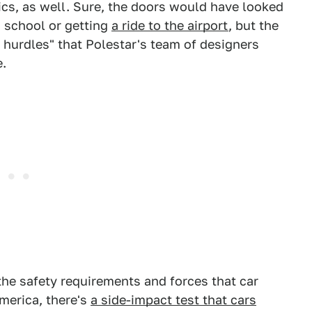
cs, as well. Sure, the doors would have looked
 school or getting
a ride to the airport
, but the
l hurdles" that Polestar's team of designers
.
the safety requirements and forces that car
merica, there's
a side-impact test that cars