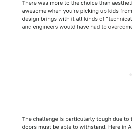
There was more to the choice than aestheti
awesome when you're picking up kids from
design brings with it all kinds of "technica
and engineers would have had to overcome
The challenge is particularly tough due to 
doors must be able to withstand. Here in A