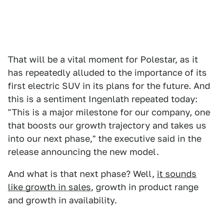
That will be a vital moment for Polestar, as it
has repeatedly alluded to the importance of its
first electric SUV in its plans for the future. And
this is a sentiment Ingenlath repeated today:
"This is a major milestone for our company, one
that boosts our growth trajectory and takes us
into our next phase," the executive said in the
release announcing the new model.
And what is that next phase? Well,
it sounds
like growth in sales
, growth in product range
and growth in availability.