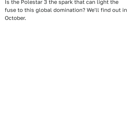
Is the Polestar 3 the spark that can light the
fuse to this global domination? We'll find out in
October.