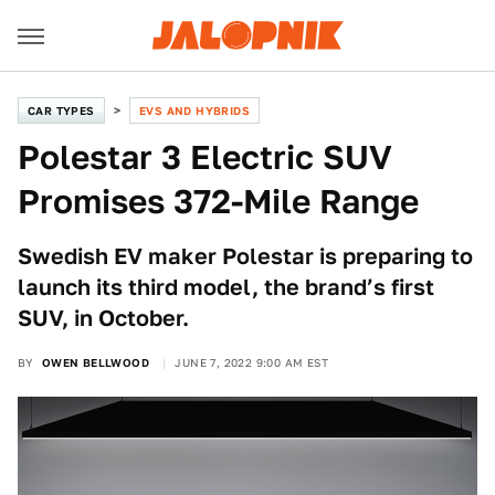
CAR TYPES
EVS AND HYBRIDS
Polestar 3 Electric SUV
Promises 372-Mile Range
Swedish EV maker Polestar is preparing to
launch its third model, the brand’s first
SUV, in October.
BY
OWEN BELLWOOD
JUNE 7, 2022 9:00 AM EST