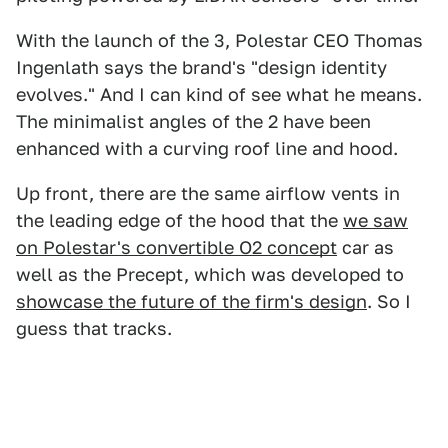
With the launch of the 3, Polestar CEO Thomas
Ingenlath says the brand's "design identity
evolves." And I can kind of see what he means.
The minimalist angles of the 2 have been
enhanced with a curving roof line and hood.
Up front, there are the same airflow vents in
the leading edge of the hood that the
we saw
on Polestar's convertible O2 concept
car as
well as the Precept, which was developed to
showcase the future of the firm's design
. So I
guess that tracks.