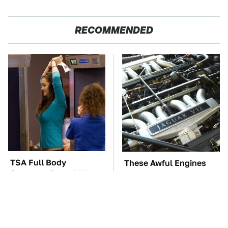
RECOMMENDED
TSA Full Body
These Awful Engines
Scanners Reveal Way
Should Never Have Left
More Than You
The Factory
Thought