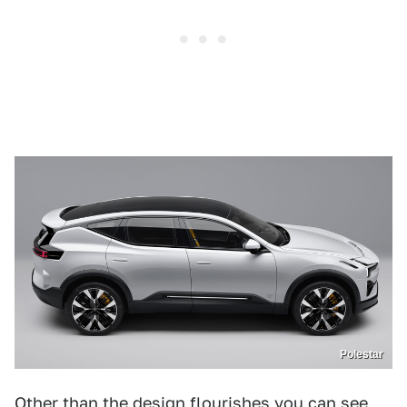
Polestar
Other than the design flourishes you can see