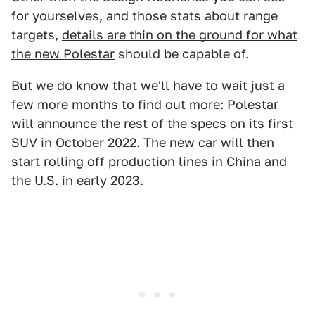
for yourselves, and those stats about range
targets,
details are thin on the ground for what
the new Polestar
should be capable of.
But we do know that we'll have to wait just a
few more months to find out more: Polestar
will announce the rest of the specs on its first
SUV in October 2022. The new car will then
start rolling off production lines in China and
the U.S. in early 2023.