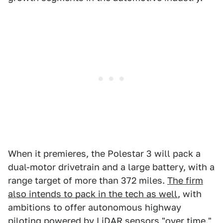
When it premieres, the Polestar 3 will pack a
dual-motor drivetrain and a large battery, with a
range target of more than 372 miles.
The firm
also intends to pack in the tech as well
, with
ambitions to offer autonomous highway
piloting powered by LiDAR sensors "over time."