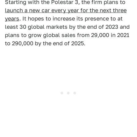
Starting with the Polestar 3, the firm plans to
launch a new car every year for the next three
years
. It hopes to increase its presence to at
least 30 global markets by the end of 2023 and
plans to grow global sales from 29,000 in 2021
to 290,000 by the end of 2025.