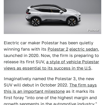
Polestar
Electric car maker Polestar has been quietly
winning fans with its
Polestar 2
electric sedan
,
launched in 2020. Now, the firm is preparing to
release its first SUV,
a style of vehicle Polestar
views as essential to its success in the U.S
.
Imaginatively named the Polestar 3, the new
SUV will debut in October 2022.
The firm says
this is an important milestone
as it marks its
first foray "into one of the highest margin and
growth segments in the automotive industry."