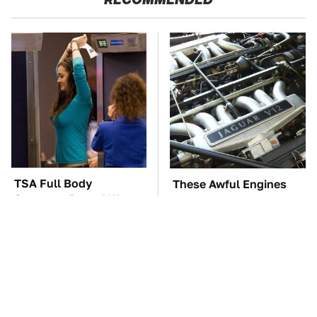
TSA Full Body
These Awful Engines
Scanners Reveal Way
Should Never Have Left
More Than You
The Factory
Thought