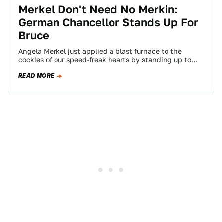
Merkel Don't Need No Merkin:
German Chancellor Stands Up For
Bruce
Angela Merkel just applied a blast furnace to the
cockles of our speed-freak hearts by standing up to
the EU and asserting…
READ MORE