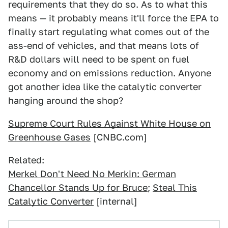
requirements that they do so. As to what this
means — it probably means it'll force the EPA to
finally start regulating what comes out of the
ass-end of vehicles, and that means lots of
R&D dollars will need to be spent on fuel
economy and on emissions reduction. Anyone
got another idea like the catalytic converter
hanging around the shop?
Supreme Court Rules Against White House on
Greenhouse Gases
[CNBC.com]
Related:
Merkel Don't Need No Merkin: German
Chancellor Stands Up for Bruce
;
Steal This
Catalytic Converter
[internal]