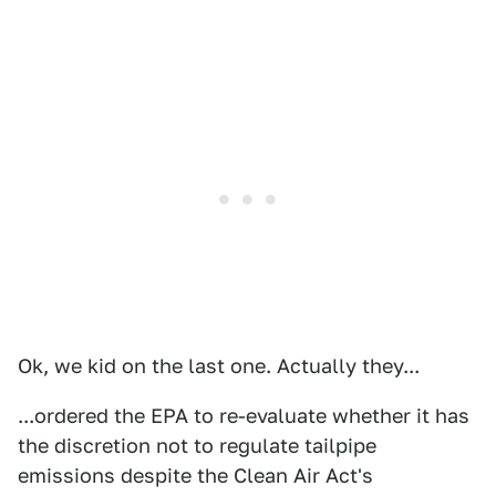
Ok, we kid on the last one. Actually they...
...ordered the EPA to re-evaluate whether it has
the discretion not to regulate tailpipe
emissions despite the Clean Air Act's