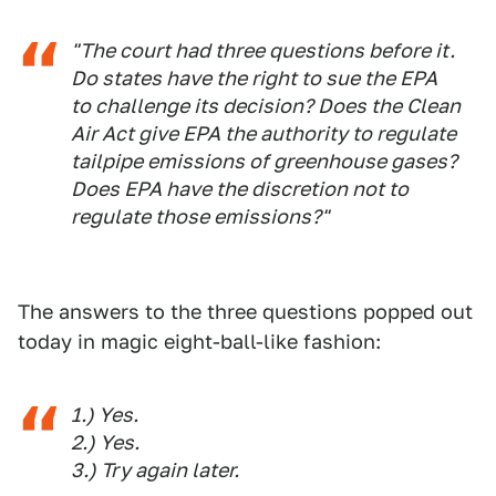
"The court had three questions before it.
Do states have the right to sue the EPA
to challenge its decision? Does the Clean
Air Act give EPA the authority to regulate
tailpipe emissions of greenhouse gases?
Does EPA have the discretion not to
regulate those emissions?"
The answers to the three questions popped out
today in magic eight-ball-like fashion:
1.) Yes.
2.) Yes.
3.) Try again later.