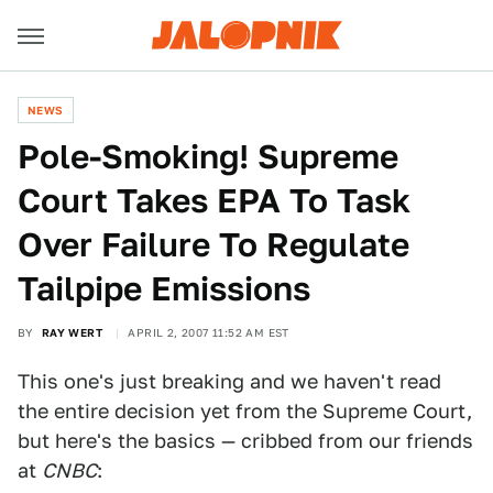
NEWS
Pole-Smoking! Supreme
Court Takes EPA To Task
Over Failure To Regulate
Tailpipe Emissions
BY
RAY WERT
APRIL 2, 2007 11:52 AM EST
This one's just breaking and we haven't read
the entire decision yet from the Supreme Court,
but here's the basics — cribbed from our friends
at
CNBC
: