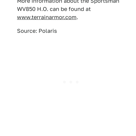
More information about the Sportsman
WV850 H.O. can be found at
www.terrainarmor.com
.
Source: Polaris