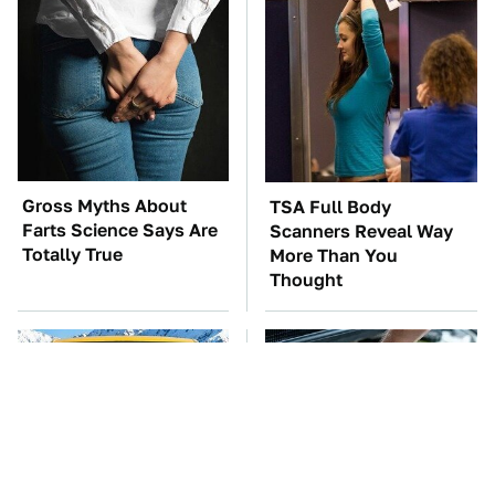
Gross Myths About
TSA Full Body
Farts Science Says Are
Scanners Reveal Way
Totally True
More Than You
Thought