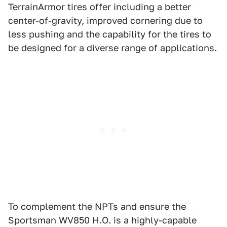
TerrainArmor tires offer including a better
center-of-gravity, improved cornering due to
less pushing and the capability for the tires to
be designed for a diverse range of applications.
To complement the NPTs and ensure the
Sportsman WV850 H.O. is a highly-capable