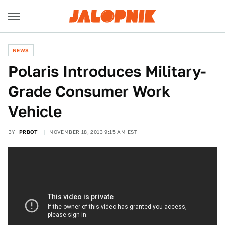
NEWS
Polaris Introduces Military-
Grade Consumer Work
Vehicle
BY
PRBOT
NOVEMBER 18, 2013 9:15 AM EST