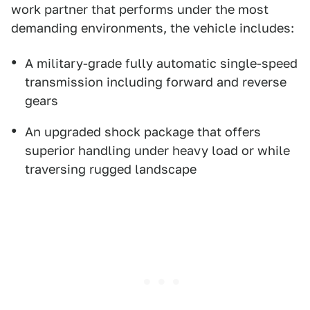
work partner that performs under the most
demanding environments, the vehicle includes:
A military-grade fully automatic single-speed
transmission including forward and reverse
gears
An upgraded shock package that offers
superior handling under heavy load or while
traversing rugged landscape