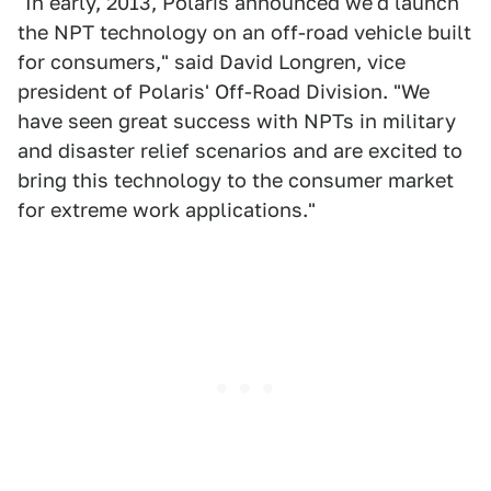
"In early, 2013, Polaris announced we'd launch
the NPT technology on an off-road vehicle built
for consumers," said David Longren, vice
president of Polaris' Off-Road Division. "We
have seen great success with NPTs in military
and disaster relief scenarios and are excited to
bring this technology to the consumer market
for extreme work applications."