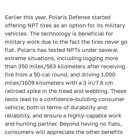
Earlier this year, Polaris Defense started
offering NPT tires as an option for its military
vehicles. The technology is beneficial for
military work due to the fact the tires never go
flat. Polaris has tested NPTs under several
extreme situations, including logging more
than 350 miles/563 kilometers after receiving
fire from a 50-cal round, and driving 1,000
miles/1609 kilometers with a 3 in/7.6 cm
railroad spike in the tread and webbing. These
tests lead to a confidence-building consumer
vehicle, both in terms of durability and
reliability, and ensure a highly-capable work
and hunting partner. Beyond having no flats,
consumers will appreciate the other benefits