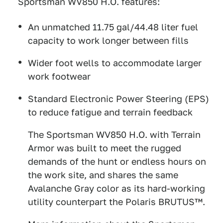
Sportsman WV850 H.O. features:
An unmatched 11.75 gal/44.48 liter fuel
capacity to work longer between fills
Wider foot wells to accommodate larger
work footwear
Standard Electronic Power Steering (EPS)
to reduce fatigue and terrain feedback
The Sportsman WV850 H.O. with Terrain
Armor was built to meet the rugged
demands of the hunt or endless hours on
the work site, and shares the same
Avalanche Gray color as its hard-working
utility counterpart the Polaris BRUTUS™.