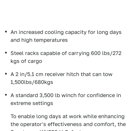
An increased cooling capacity for long days
and high temperatures
Steel racks capable of carrying 600 lbs/272
kgs of cargo
A 2 in/5.1 cm receiver hitch that can tow
1,500lbs/680kgs
A standard 3,500 lb winch for confidence in
extreme settings
To enable long days at work while enhancing
the operator's effectiveness and comfort, the