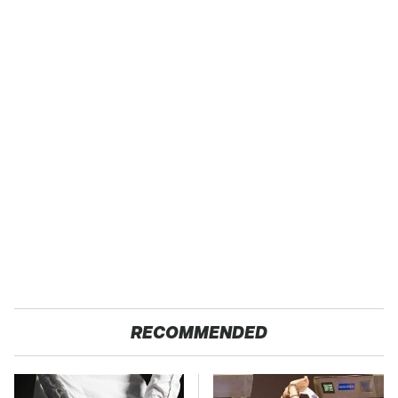
RECOMMENDED