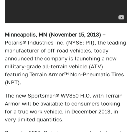
Minneapolis, MN (November 15, 2013) –
Polaris® Industries Inc. (NYSE: PII), the leading
manufacturer of off-road vehicles, today
announced the company is launching a new
military-grade all-terrain vehicle (ATV)
featuring Terrain Armor™ Non-Pneumatic Tires
(NPT).
The new Sportsman® WV850 H.O. with Terrain
Armor will be available to consumers looking
for a true work vehicle, in December 2013, in
very limited quantities.