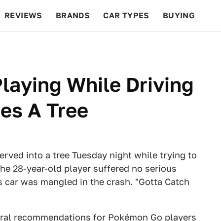
REVIEWS
BRANDS
CAR TYPES
BUYING
BEYOND CARS
RACING
QOTD
FEATURES
aying While Driving
es A Tree
erved into a tree Tuesday night while trying to
The 28-year-old player suffered no serious
his car was mangled in the crash. "Gotta Catch
eral recommendations for Pokémon Go players