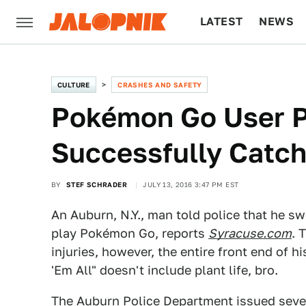
LATEST
NEWS
CULTURE
TECH
CULTURE
CRASHES AND SAFETY
Pokémon Go User Pl
Successfully Catch
BY
STEF SCHRADER
JULY 13, 2016 3:47 PM EST
An Auburn, N.Y., man told police that he sw
play Pokémon Go, reports
Syracuse.com
. 
injuries, however, the entire front end of 
'Em All" doesn't include plant life, bro.
The Auburn Police Department issued sev