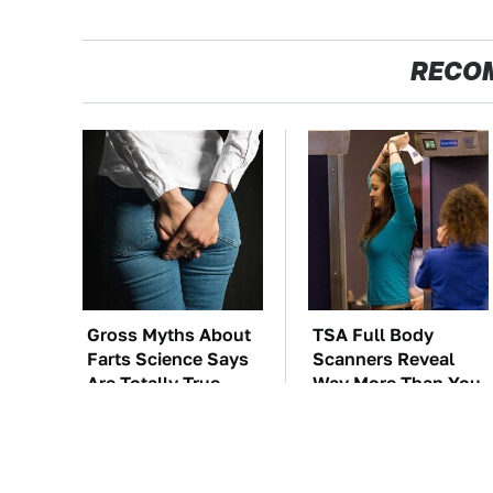
RECO
Gross Myths About
TSA Full Body
Farts Science Says
Scanners Reveal
Are Totally True
Way More Than You
Thought