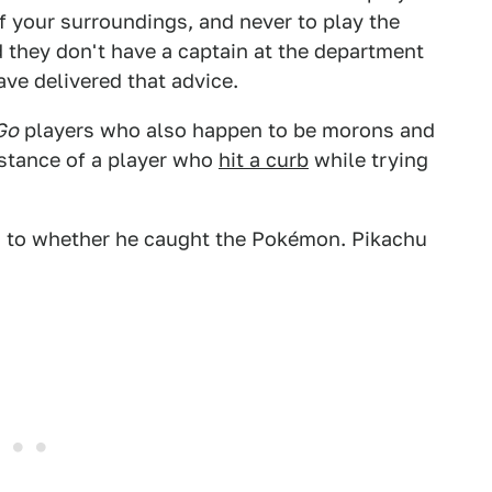
f your surroundings, and never to play the
d they don't have a captain at the department
ve delivered that advice.
Go
players who also happen to be morons and
nstance of a player who
hit a curb
while trying
 as to whether he caught the Pokémon. Pikachu