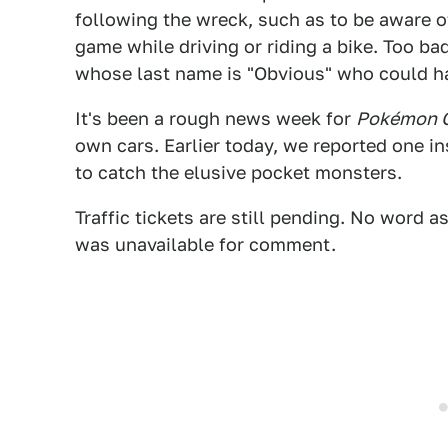
following the wreck, such as to be aware o
game while driving or riding a bike. Too ba
whose last name is "Obvious" who could ha
It's been a rough news week for
Pokémon 
own cars. Earlier today, we reported one i
to catch the elusive pocket monsters.
Traffic tickets are still pending. No word
was unavailable for comment.