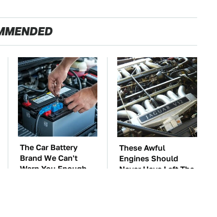
MMENDED
The Car Battery
These Awful
Brand We Can't
Engines Should
Warn You Enough
Never Have Left The
To Avoid
Factory