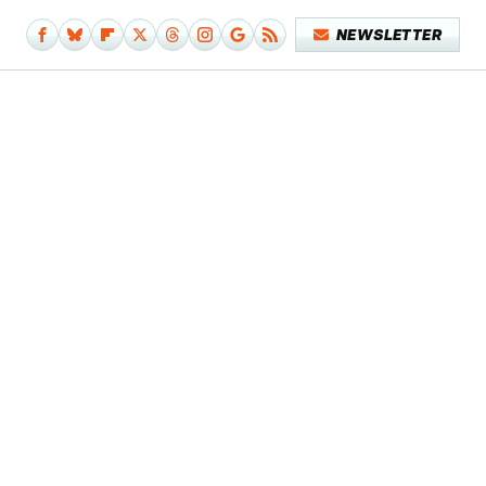
NEWSLETTER