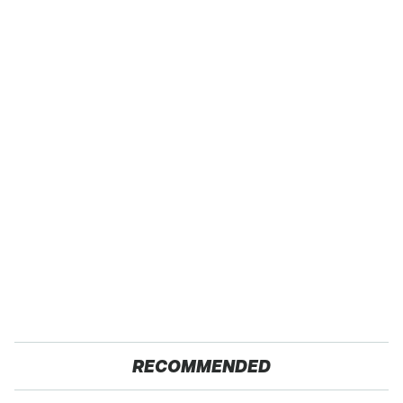
RECOMMENDED