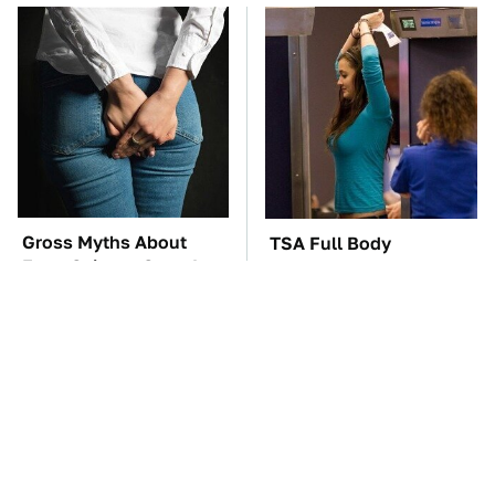
Gross Myths About
TSA Full Body
Farts Science Says Are
Scanners Reveal Way
Totally True
More Than You
Thought