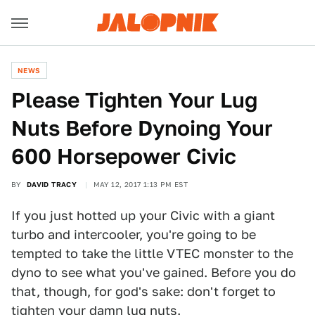
NEWS
Please Tighten Your Lug
Nuts Before Dynoing Your
600 Horsepower Civic
BY
DAVID TRACY
MAY 12, 2017 1:13 PM EST
If you just hotted up your Civic with a giant
turbo and intercooler, you're going to be
tempted to take the little VTEC monster to the
dyno to see what you've gained. Before you do
that, though, for god's sake: don't forget to
tighten your damn lug nuts.