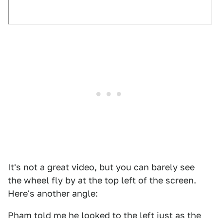
It's not a great video, but you can barely see
the wheel fly by at the top left of the screen.
Here's another angle:
Pham told me he looked to the left just as the