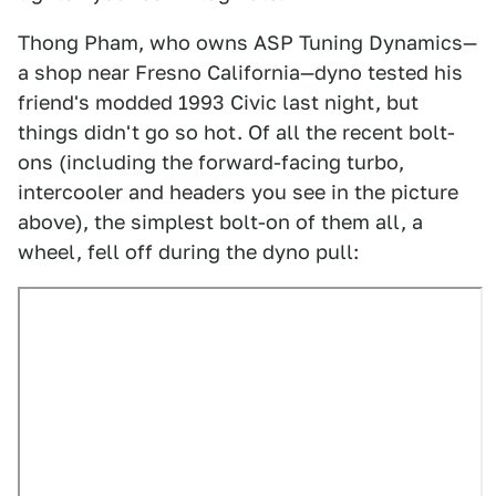
Thong Pham, who owns ASP Tuning Dynamics—
a shop near Fresno California—dyno tested his
friend's modded 1993 Civic last night, but
things didn't go so hot. Of all the recent bolt-
ons (including the forward-facing turbo,
intercooler and headers you see in the picture
above), the simplest bolt-on of them all, a
wheel, fell off during the dyno pull: