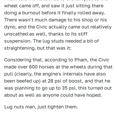
wheel came off, and saw it just sitting there
doing a burnout before it finally rolled away.
There wasn't much damage to his shop or his
dyno, and the Civic actually came out relatively
unscathed as well, thanks to its stiff
suspension. The lug studs needed a bit of
straightening, but that was it:
Considering that, according to Pham, the Civic
made over 600 horses at the wheels during that
pull (clearly, the engine's internals have also
been beefed up) at 28 psi of boost, and that he
was planning to go up to 35 psi, this turned out
about as well as anyone could have hoped.
Lug nuts man, just tighten them.