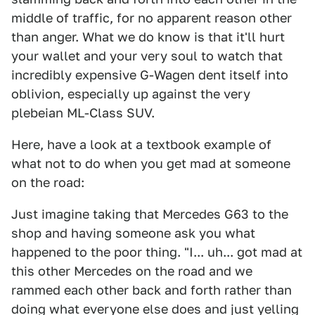
middle of traffic, for no apparent reason other
than anger. What we do know is that it'll hurt
your wallet and your very soul to watch that
incredibly expensive G-Wagen dent itself into
oblivion, especially up against the very
plebeian ML-Class SUV.
Here, have a look at a textbook example of
what not to do when you get mad at someone
on the road:
Just imagine taking that Mercedes G63 to the
shop and having someone ask you what
happened to the poor thing. "I... uh... got mad at
this other Mercedes on the road and we
rammed each other back and forth rather than
doing what everyone else does and just yelling