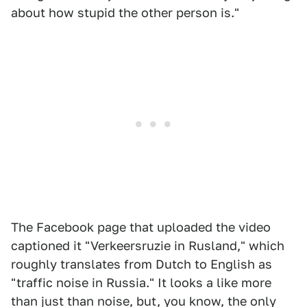
about how stupid the other person is."
The Facebook page that uploaded the video
captioned it "Verkeersruzie in Rusland," which
roughly translates from Dutch to English as
"traffic noise in Russia." It looks a like more
than just than noise, but, you know, the only