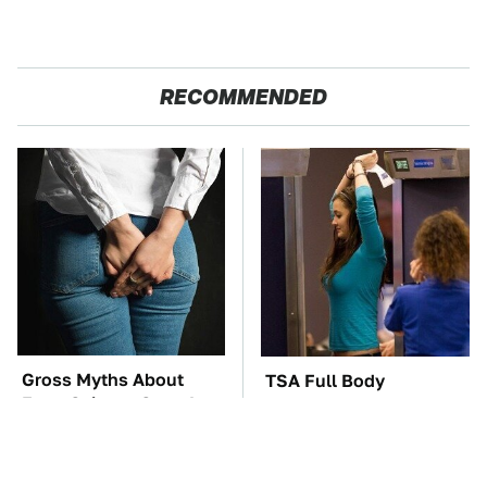
RECOMMENDED
Gross Myths About
TSA Full Body
Farts Science Says Are
Scanners Reveal Way
Totally True
More Than You
Thought