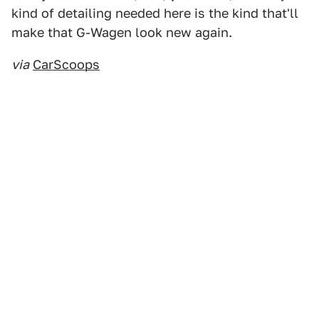
kind of detailing needed here is the kind that'll
make that G-Wagen look new again.
via
CarScoops