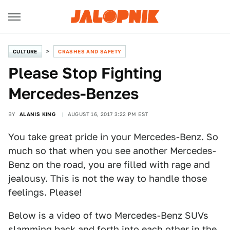
CULTURE
CRASHES AND SAFETY
Please Stop Fighting
Mercedes-Benzes
BY
ALANIS KING
AUGUST 16, 2017 3:22 PM EST
You take great pride in your Mercedes-Benz. So
much so that when you see another Mercedes-
Benz on the road, you are filled with rage and
jealousy. This is not the way to handle those
feelings. Please!
Below is a video of two Mercedes-Benz SUVs
slamming back and forth into each other in the